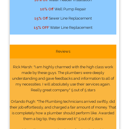
10% Off
Well Pump Repair
15% Off
Sewer Line Replacement
15% OFF
Water Line Replacement
Reviews
Rick Marsh: "I am highly charmed with the high class work
made by these guys. The plumbers were deeply
understanding and gave feedbacks and information to all of
my necessities. I will absolutely use their services again.
Really great company." 5 out of 5 stars
Orlando Pugh: "The Plumbing technicians arrived swiftly, did
their job effortlessly, and charged a fair amount of money. That
is completely how a plumber should perform like. Awarded
them a big tip, they deserved it." 5 out of 5 stars