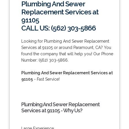
Plumbing And Sewer
Replacement Services at
91105
CALL US: (562) 303-5866
Looking for Plumbing And Sewer Replacement
Services at 91105 or around Paramount, CA? You
found the company that will help you! Our Phone
Number: (562) 303-5866.
Plumbing And Sewer Replacement Services at
91105
- Fast Service!
Plumbing And Sewer Replacement
Services at 91105 - Why Us?
Large Experience.