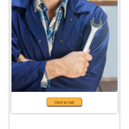
Click to Call