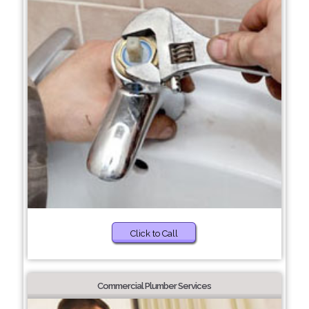
Click to Call
Commercial Plumber Services