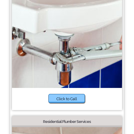
Click to Call
Residential Plumber Services