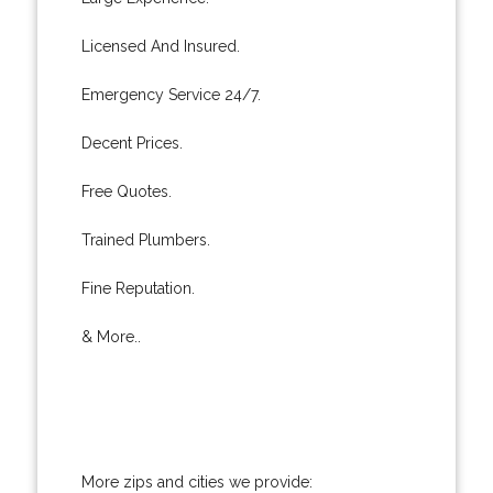
Licensed And Insured.
Emergency Service 24/7.
Decent Prices.
Free Quotes.
Trained Plumbers.
Fine Reputation.
& More..
More zips and cities we provide: