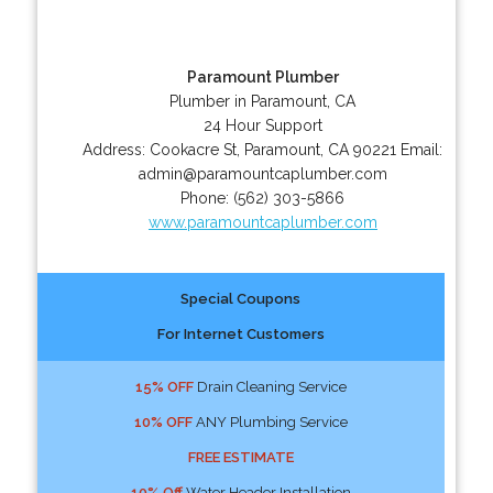
Paramount Plumber
Plumber in Paramount, CA
24 Hour Support
Address:
Cookacre St
,
Paramount
,
CA
90221
Email:
admin@paramountcaplumber.com
Phone:
(562) 303-5866
www.paramountcaplumber.com
Special Coupons
For Internet Customers
15% OFF
Drain Cleaning Service
10% OFF
ANY Plumbing Service
FREE ESTIMATE
10% Off
Water Header Installation