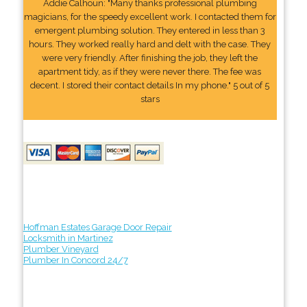
Addie Calhoun: "Many thanks professional plumbing
magicians, for the speedy excellent work. I contacted them for
emergent plumbing solution. They entered in less than 3
hours. They worked really hard and delt with the case. They
were very friendly. After finishing the job, they left the
apartment tidy, as if they were never there. The fee was
decent. I stored their contact details In my phone." 5 out of 5
stars
Hoffman Estates Garage Door Repair
Locksmith in Martinez
Plumber Vineyard
Plumber In Concord 24/7