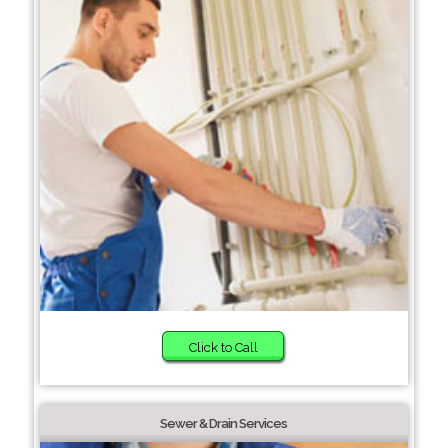
Click to Call
Sewer & Drain Services