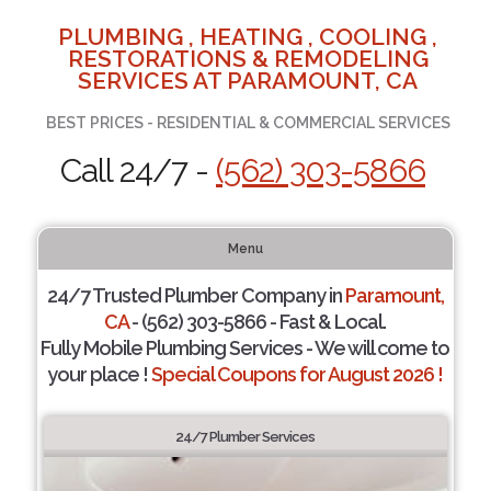
PLUMBING , HEATING , COOLING ,
RESTORATIONS & REMODELING
SERVICES AT PARAMOUNT, CA
BEST PRICES - RESIDENTIAL & COMMERCIAL SERVICES
Call 24/7 -
(562) 303-5866
Menu
24/7 Trusted Plumber Company in
Paramount,
CA
- (562) 303-5866 - Fast & Local.
Fully Mobile Plumbing Services - We will come to
your place !
Special Coupons for August 2026 !
24/7 Plumber Services