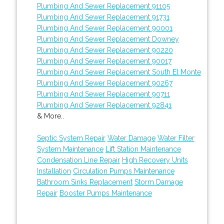
Plumbing And Sewer Replacement 91105
Plumbing And Sewer Replacement 91731
Plumbing And Sewer Replacement 90001
Plumbing And Sewer Replacement Downey
Plumbing And Sewer Replacement 90220
Plumbing And Sewer Replacement 90017
Plumbing And Sewer Replacement South El Monte
Plumbing And Sewer Replacement 90267
Plumbing And Sewer Replacement 90711
Plumbing And Sewer Replacement 92841
& More..
Septic System Repair
Water Damage
Water Filter
System Maintenance
Lift Station Maintenance
Condensation Line Repair
High Recovery Units
Installation
Circulation Pumps Maintenance
Bathroom Sinks Replacement
Storm Damage
Repair
Booster Pumps Maintenance