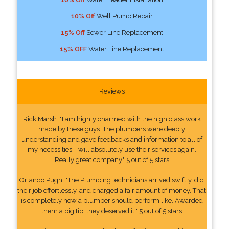
10% Off
Well Pump Repair
15% Off
Sewer Line Replacement
15% OFF
Water Line Replacement
Reviews
Rick Marsh: "I am highly charmed with the high class work
made by these guys. The plumbers were deeply
understanding and gave feedbacks and information to all of
my necessities. I will absolutely use their services again.
Really great company." 5 out of 5 stars
Orlando Pugh: "The Plumbing technicians arrived swiftly, did
their job effortlessly, and charged a fair amount of money. That
is completely how a plumber should perform like. Awarded
them a big tip, they deserved it." 5 out of 5 stars