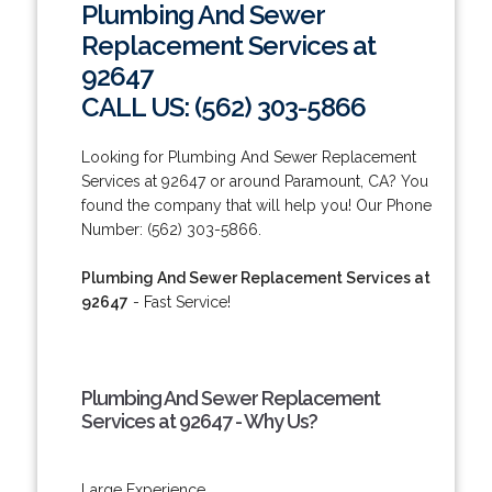
Plumbing And Sewer
Replacement Services at
92647
CALL US: (562) 303-5866
Looking for Plumbing And Sewer Replacement
Services at 92647 or around Paramount, CA? You
found the company that will help you! Our Phone
Number: (562) 303-5866.
Plumbing And Sewer Replacement Services at
92647
- Fast Service!
Plumbing And Sewer Replacement
Services at 92647 - Why Us?
Large Experience.