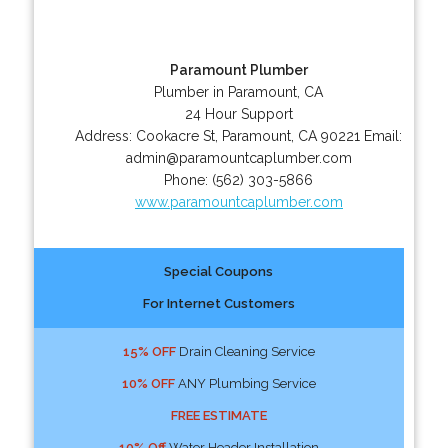
Paramount Plumber
Plumber in Paramount, CA
24 Hour Support
Address:
Cookacre St
,
Paramount
,
CA
90221
Email:
admin@paramountcaplumber.com
Phone:
(562) 303-5866
www.paramountcaplumber.com
Special Coupons
For Internet Customers
15% OFF
Drain Cleaning Service
10% OFF
ANY Plumbing Service
FREE ESTIMATE
10% Off
Water Header Installation