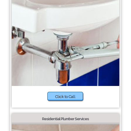
Click to Call
Residential Plumber Services