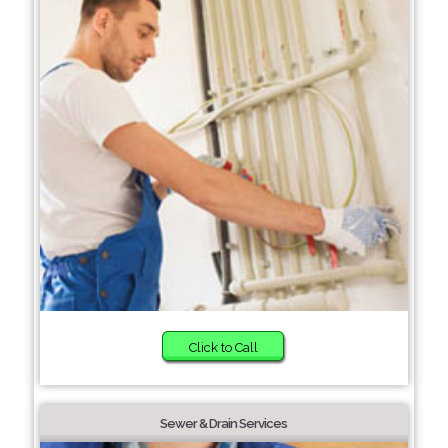
Click to Call
Sewer & Drain Services