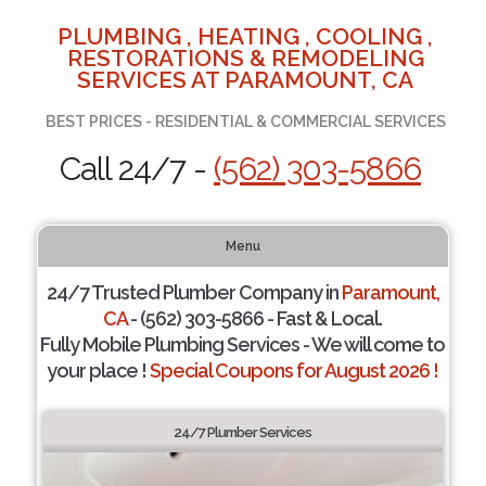
PLUMBING , HEATING , COOLING ,
RESTORATIONS & REMODELING
SERVICES AT PARAMOUNT, CA
BEST PRICES - RESIDENTIAL & COMMERCIAL SERVICES
Call 24/7 -
(562) 303-5866
Menu
24/7 Trusted Plumber Company in
Paramount,
CA
- (562) 303-5866 - Fast & Local.
Fully Mobile Plumbing Services - We will come to
your place !
Special Coupons for August 2026 !
24/7 Plumber Services