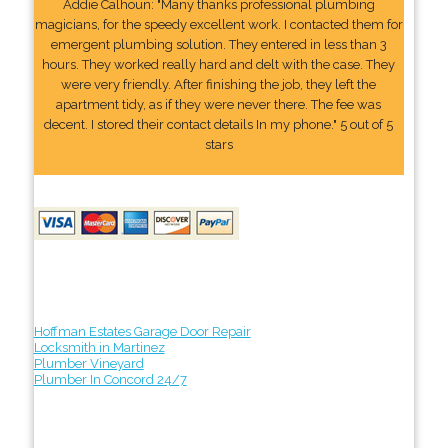
Addie Calhoun: "Many thanks professional plumbing
magicians, for the speedy excellent work. I contacted them for
emergent plumbing solution. They entered in less than 3
hours. They worked really hard and delt with the case. They
were very friendly. After finishing the job, they left the
apartment tidy, as if they were never there. The fee was
decent. I stored their contact details In my phone." 5 out of 5
stars
Hoffman Estates Garage Door Repair
Locksmith in Martinez
Plumber Vineyard
Plumber In Concord 24/7