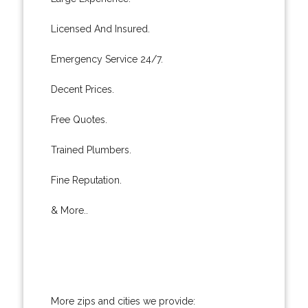
Licensed And Insured.
Emergency Service 24/7.
Decent Prices.
Free Quotes.
Trained Plumbers.
Fine Reputation.
& More..
More zips and cities we provide: