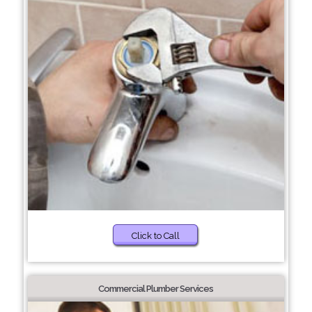
Click to Call
Commercial Plumber Services