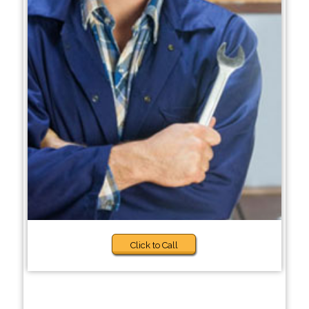
Click to Call