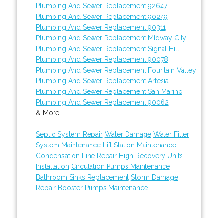
Plumbing And Sewer Replacement 92647
Plumbing And Sewer Replacement 90249
Plumbing And Sewer Replacement 90311
Plumbing And Sewer Replacement Midway City
Plumbing And Sewer Replacement Signal Hill
Plumbing And Sewer Replacement 90078
Plumbing And Sewer Replacement Fountain Valley
Plumbing And Sewer Replacement Artesia
Plumbing And Sewer Replacement San Marino
Plumbing And Sewer Replacement 90062
& More..
Septic System Repair
Water Damage
Water Filter
System Maintenance
Lift Station Maintenance
Condensation Line Repair
High Recovery Units
Installation
Circulation Pumps Maintenance
Bathroom Sinks Replacement
Storm Damage
Repair
Booster Pumps Maintenance