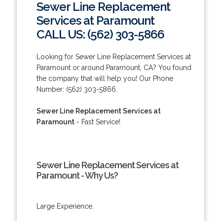
Sewer Line Replacement
Services at Paramount
CALL US: (562) 303-5866
Looking for Sewer Line Replacement Services at
Paramount or around Paramount, CA? You found
the company that will help you! Our Phone
Number: (562) 303-5866.
Sewer Line Replacement Services at
Paramount
- Fast Service!
Sewer Line Replacement Services at
Paramount - Why Us?
Large Experience.