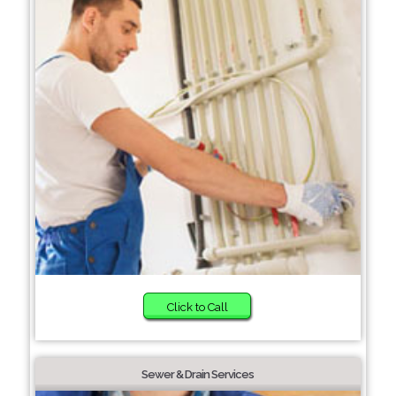
Click to Call
Sewer & Drain Services