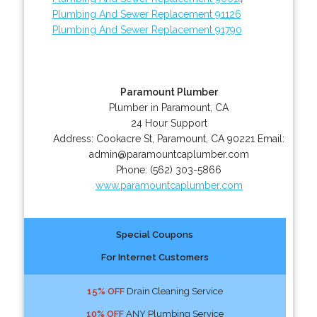
Plumbing And Sewer Replacement 91126
Plumbing And Sewer Replacement 91790
Paramount Plumber
Plumber in Paramount, CA
24 Hour Support
Address:
Cookacre St
,
Paramount
,
CA
90221
Email:
admin@paramountcaplumber.com
Phone:
(562) 303-5866
www.paramountcaplumber.com
Special Coupons
For Internet Customers
15% OFF
Drain Cleaning Service
10% OFF
ANY Plumbing Service