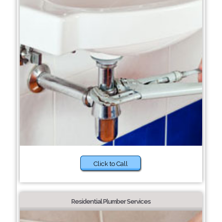
Click to Call
Residential Plumber Services