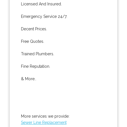
Licensed And Insured.
Emergency Service 24/7.
Decent Prices.
Free Quotes.
Trained Plumbers.
Fine Reputation.
& More..
More services we provide:
Sewer Line Replacement