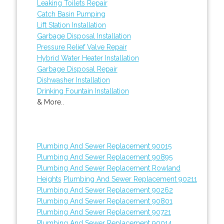
Leaking Toilets Repair
Catch Basin Pumping
Lift Station Installation
Garbage Disposal Installation
Pressure Relief Valve Repair
Hybrid Water Heater Installation
Garbage Disposal Repair
Dishwasher Installation
Drinking Fountain Installation
& More..
Plumbing And Sewer Replacement 90015
Plumbing And Sewer Replacement 90895
Plumbing And Sewer Replacement Rowland
Heights
Plumbing And Sewer Replacement 90211
Plumbing And Sewer Replacement 90262
Plumbing And Sewer Replacement 90801
Plumbing And Sewer Replacement 90721
Plumbing And Sewer Replacement 90014