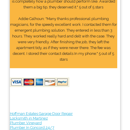
is completely how a plumber should perform like. Awarded
them a big tip, they deserved it." 5 out of 5 stars
Addie Calhoun: "Many thanks professional plumbing
magicians, for the speedy excellent work. I contacted them for
emergent plumbing solution. They entered in less than 3
hours. They worked really hard and delt with the case. They
were very friendly. After finishing the job, they left the
apartment tidy, as if they were never there. The fee was
decent. I stored their contact details In my phone." 5 out of 5
stars
Hoffman Estates Garage Door Repair
Locksmith in Martinez
Plumber Vineyard
Plumber In Concord 24/7