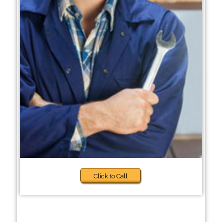
Click to Call