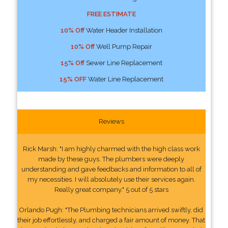
FREE ESTIMATE
10% Off
Water Header Installation
10% Off
Well Pump Repair
15% Off
Sewer Line Replacement
15% OFF
Water Line Replacement
Reviews
Rick Marsh: "I am highly charmed with the high class work
made by these guys. The plumbers were deeply
understanding and gave feedbacks and information to all of
my necessities. I will absolutely use their services again.
Really great company." 5 out of 5 stars
Orlando Pugh: "The Plumbing technicians arrived swiftly, did
their job effortlessly, and charged a fair amount of money. That