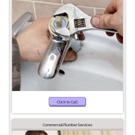
Click to Call
Commercial Plumber Services