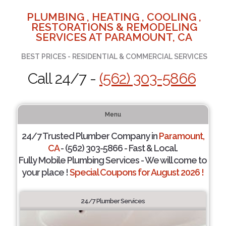
PLUMBING , HEATING , COOLING ,
RESTORATIONS & REMODELING
SERVICES AT PARAMOUNT, CA
BEST PRICES - RESIDENTIAL & COMMERCIAL SERVICES
Call 24/7 -
(562) 303-5866
Menu
24/7 Trusted Plumber Company in
Paramount,
CA
- (562) 303-5866 - Fast & Local.
Fully Mobile Plumbing Services - We will come to
your place !
Special Coupons for August 2026 !
24/7 Plumber Services