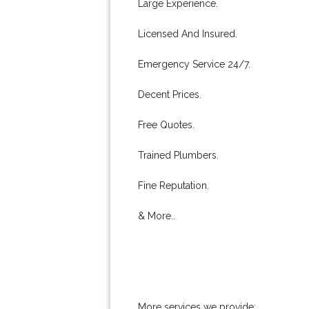
Large Experience.
Licensed And Insured.
Emergency Service 24/7.
Decent Prices.
Free Quotes.
Trained Plumbers.
Fine Reputation.
& More..
More services we provide: