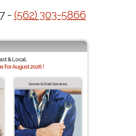
7 -
(562) 303-5866
ast & Local.
 for August 2026 !
Sewer & Drain Services