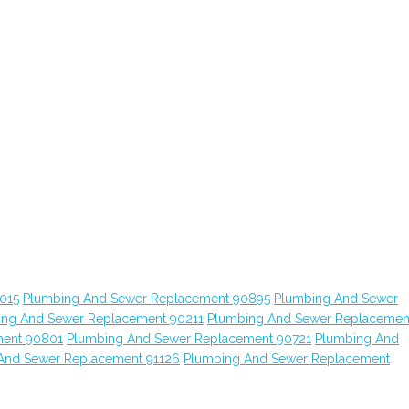
015
Plumbing And Sewer Replacement 90895
Plumbing And Sewer
ing And Sewer Replacement 90211
Plumbing And Sewer Replacemen
ment 90801
Plumbing And Sewer Replacement 90721
Plumbing And
And Sewer Replacement 91126
Plumbing And Sewer Replacement