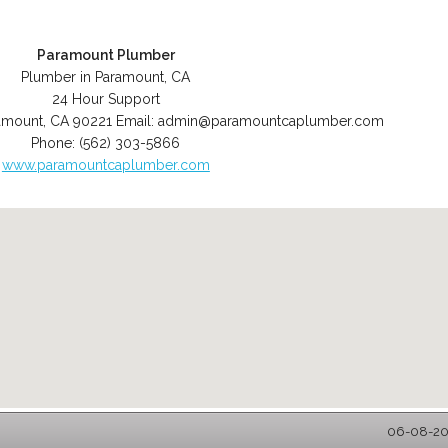
Paramount Plumber
Plumber in Paramount, CA
24 Hour Support
amount
,
CA
90221
Email:
admin@paramountcaplumber.com
Phone:
(562) 303-5866
www.paramountcaplumber.com
06-08-202