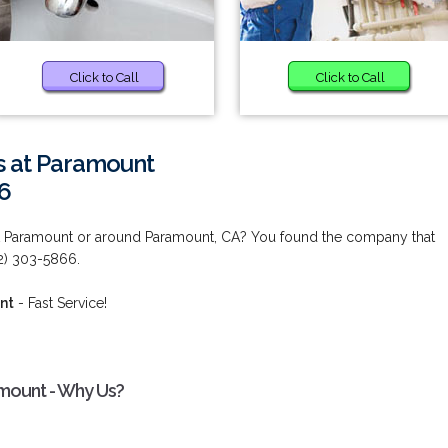
Click to Call
Click to Call
es at Paramount
6
 at Paramount or around Paramount, CA? You found the company that
2) 303-5866.
nt
- Fast Service!
amount - Why Us?