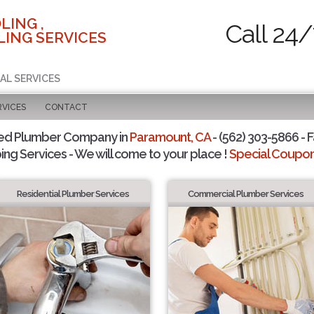
LING ,
Call 24/
ING SERVICES
AL SERVICES
RVICES
CONTACT
ted Plumber Company in
Paramount, CA
- (562) 303-5866 - F
ing Services - We will come to your place !
Special Coupons
Residential Plumber Services
Commercial Plumber Services