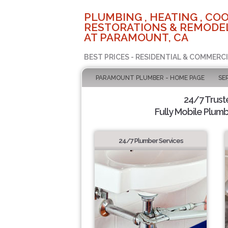
PLUMBING , HEATING , COO
RESTORATIONS & REMODEL
AT PARAMOUNT, CA
BEST PRICES - RESIDENTIAL & COMMERCI
PARAMOUNT PLUMBER - HOME PAGE
SE
24/7 Trus
Fully Mobile Plumb
24/7 Plumber Services