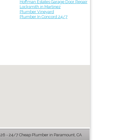
Hoffman Estates Garage Door Repair
Locksmith in Martinez
Plumber Vineyard
Plumber In Concord 24/7
6 - 24/7 Cheap Plumber in Paramount, CA