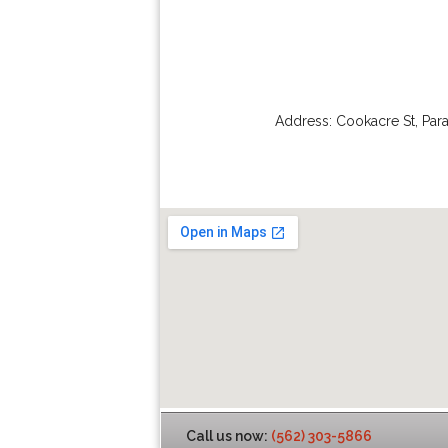
Address:
Cookacre St
,
Par
Call us now:
(562) 303-5866