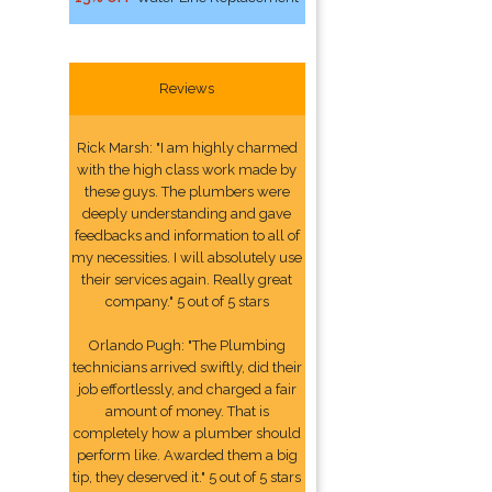
Reviews
Rick Marsh: "I am highly charmed
with the high class work made by
these guys. The plumbers were
deeply understanding and gave
feedbacks and information to all of
my necessities. I will absolutely use
their services again. Really great
company." 5 out of 5 stars
Orlando Pugh: "The Plumbing
technicians arrived swiftly, did their
job effortlessly, and charged a fair
amount of money. That is
completely how a plumber should
perform like. Awarded them a big
tip, they deserved it." 5 out of 5 stars