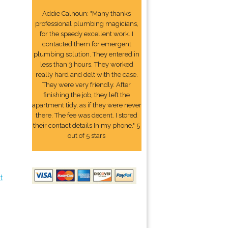
Addie Calhoun: "Many thanks
professional plumbing magicians,
for the speedy excellent work. I
contacted them for emergent
plumbing solution. They entered in
less than 3 hours. They worked
really hard and delt with the case.
They were very friendly. After
finishing the job, they left the
apartment tidy, as if they were never
there. The fee was decent. I stored
their contact details In my phone." 5
out of 5 stars
t