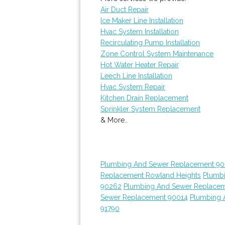
Air Duct Repair
Ice Maker Line Installation
Hvac System Installation
Recirculating Pump Installation
Zone Control System Maintenance
Hot Water Heater Repair
Leech Line Installation
Hvac System Repair
Kitchen Drain Replacement
Sprinkler System Replacement
& More..
Plumbing And Sewer Replacement 90
Replacement Rowland Heights
Plumb
90262
Plumbing And Sewer Replace
Sewer Replacement 90014
Plumbing 
91790