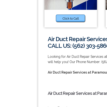
Click to Call
Air Duct Repair Servic
CALL US: (562) 303-586
Looking for Air Duct Repair Services
will help you! Our Phone Number: (56
Air Duct Repair Services at Paramou
Air Duct Repair Services at Par