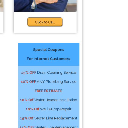
Click to Call
Special Coupons
For Internet Customers
15% OFF
Drain Cleaning Service
10% OFF
ANY Plumbing Service
FREE ESTIMATE
10% Off
Water Header Installation
10% Off
Well Pump Repair
15% Off
Sewer Line Replacement
15% OFF
Water Line Replacement