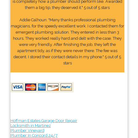
is completely how a plumber should perform like. Awarded
them a big tip, they deserved it." 5 out of 5 stars
Addie Calhoun: "Many thanks professional plumbing
magicians, for the speedy excellent work. I contacted them for
emergent plumbing solution. They entered in less than 3
hours. They worked really hard and delt with the case. They
were very friendly. After finishing the job, they left the
apartment tidy, as if they were never there. The fee was
decent. I stored their contact details In my phone." 5 out of 5
stars
Hoffman Estates Garage Door Repair
Locksmith in Martinez
Plumber Vineyard
Plumber In Concord 24/7