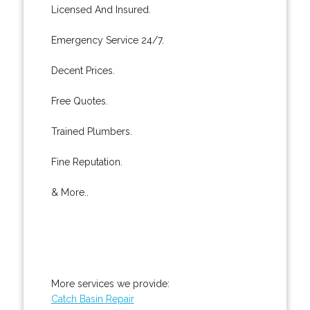
Licensed And Insured.
Emergency Service 24/7.
Decent Prices.
Free Quotes.
Trained Plumbers.
Fine Reputation.
& More..
More services we provide:
Catch Basin Repair