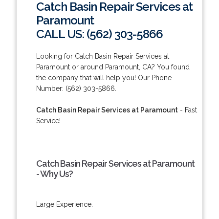
Catch Basin Repair Services at
Paramount
CALL US: (562) 303-5866
Looking for Catch Basin Repair Services at
Paramount or around Paramount, CA? You found
the company that will help you! Our Phone
Number: (562) 303-5866.
Catch Basin Repair Services at Paramount
- Fast
Service!
Catch Basin Repair Services at Paramount
- Why Us?
Large Experience.