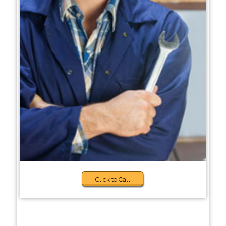
Click to Call