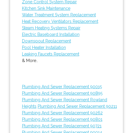
Zone Control System Repair
Kitchen Sink Maintenance
Water Treatment System Replacement
Heat Recovery Ventilators Replacement
Steam Heating Systems Repair
Electric Baseboard Installation
Downspout Replacement
Pool Heater Installation
Leaking Faucets Replacement
& More..
Plumbing And Sewer Replacement 90015
Plumbing And Sewer Replacement 90895
Plumbing And Sewer Replacement Rowland
Heights
Plumbing And Sewer Replacement 90211
Plumbing And Sewer Replacement 90262
Plumbing And Sewer Replacement 90801
Plumbing And Sewer Replacement 90721
Plumbing And Sewer Replacement 90014