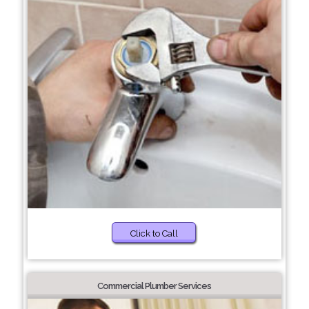
Click to Call
Commercial Plumber Services