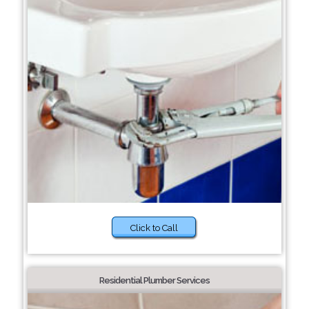
Click to Call
Residential Plumber Services