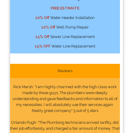
FREE ESTIMATE
10% Off
Water Header Installation
10% Off
Well Pump Repair
15% Off
Sewer Line Replacement
15% OFF
Water Line Replacement
Reviews
Rick Marsh: "I am highly charmed with the high class work
made by these guys. The plumbers were deeply
understanding and gave feedbacks and information to all of
my necessities. I will absolutely use their services again.
Really great company." 5 out of 5 stars
Orlando Pugh: "The Plumbing technicians arrived swiftly, did
their job effortlessly, and charged a fair amount of money. That