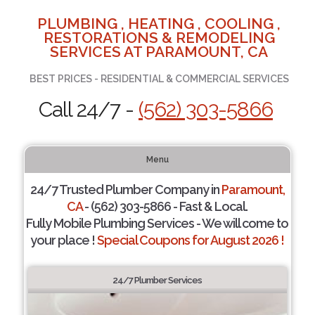
PLUMBING , HEATING , COOLING ,
RESTORATIONS & REMODELING
SERVICES AT PARAMOUNT, CA
BEST PRICES - RESIDENTIAL & COMMERCIAL SERVICES
Call 24/7 -
(562) 303-5866
Menu
24/7 Trusted Plumber Company in
Paramount,
CA
- (562) 303-5866 - Fast & Local.
Fully Mobile Plumbing Services - We will come to
your place !
Special Coupons for August 2026 !
24/7 Plumber Services