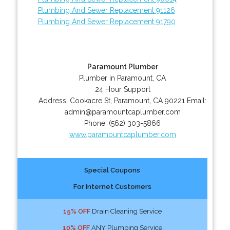
Plumbing And Sewer Replacement 91126
Plumbing And Sewer Replacement 91790
Paramount Plumber
Plumber in Paramount, CA
24 Hour Support
Address:
Cookacre St
,
Paramount
,
CA
90221
Email:
admin@paramountcaplumber.com
Phone:
(562) 303-5866
www.paramountcaplumber.com
Special Coupons
For Internet Customers
15% OFF
Drain Cleaning Service
10% OFF
ANY Plumbing Service