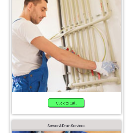
Click to Call
Sewer & Drain Services