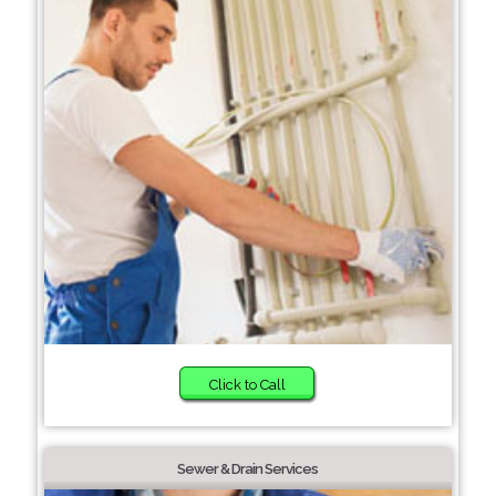
Click to Call
Sewer & Drain Services