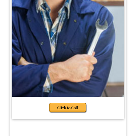
Click to Call