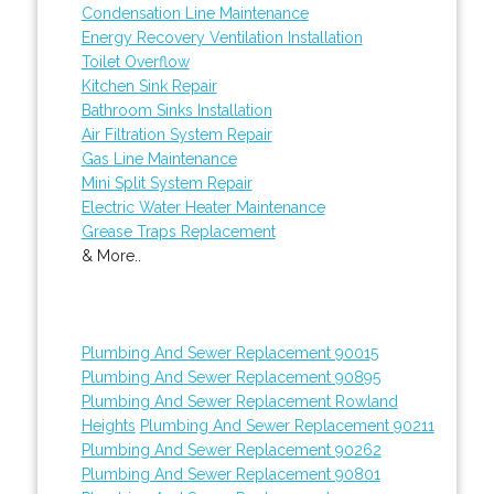
Condensation Line Maintenance
Energy Recovery Ventilation Installation
Toilet Overflow
Kitchen Sink Repair
Bathroom Sinks Installation
Air Filtration System Repair
Gas Line Maintenance
Mini Split System Repair
Electric Water Heater Maintenance
Grease Traps Replacement
& More..
Plumbing And Sewer Replacement 90015
Plumbing And Sewer Replacement 90895
Plumbing And Sewer Replacement Rowland
Heights
Plumbing And Sewer Replacement 90211
Plumbing And Sewer Replacement 90262
Plumbing And Sewer Replacement 90801