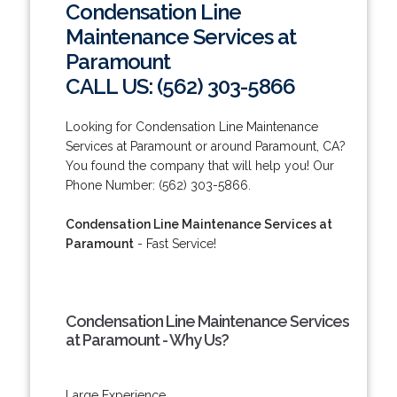
Condensation Line
Maintenance Services at
Paramount
CALL US: (562) 303-5866
Looking for Condensation Line Maintenance
Services at Paramount or around Paramount, CA?
You found the company that will help you! Our
Phone Number: (562) 303-5866.
Condensation Line Maintenance Services at
Paramount
- Fast Service!
Condensation Line Maintenance Services
at Paramount - Why Us?
Large Experience.