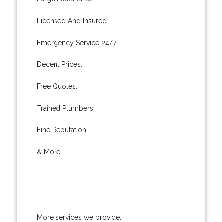
Licensed And Insured.
Emergency Service 24/7.
Decent Prices.
Free Quotes.
Trained Plumbers.
Fine Reputation.
& More..
More services we provide: