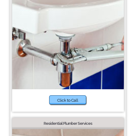
Click to Call
Residential Plumber Services