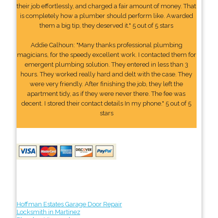
their job effortlessly, and charged a fair amount of money. That
is completely how a plumber should perform like. Awarded
them a big tip, they deserved it." 5 out of 5 stars
Addie Calhoun: "Many thanks professional plumbing
magicians, for the speedy excellent work. I contacted them for
emergent plumbing solution. They entered in less than 3
hours. They worked really hard and delt with the case. They
were very friendly. After finishing the job, they left the
apartment tidy, as if they were never there. The fee was
decent. I stored their contact details In my phone." 5 out of 5
stars
Hoffman Estates Garage Door Repair
Locksmith in Martinez