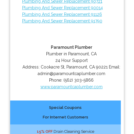
Plumbing And Sewer Replacement 90721
Plumbing And Sewer Replacement 90014
Plumbing And Sewer Replacement 91126
Plumbing And Sewer Replacement 91790
Paramount Plumber
Plumber in Paramount, CA
24 Hour Support
Address:
Cookacre St
,
Paramount
,
CA
90221
Email:
admin@paramountcaplumber.com
Phone:
(562) 303-5866
www.paramountcaplumber.com
Special Coupons
For Internet Customers
15% OFF
Drain Cleaning Service