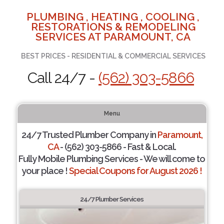
PLUMBING , HEATING , COOLING ,
RESTORATIONS & REMODELING
SERVICES AT PARAMOUNT, CA
BEST PRICES - RESIDENTIAL & COMMERCIAL SERVICES
Call 24/7 -
(562) 303-5866
Menu
24/7 Trusted Plumber Company in
Paramount,
CA
- (562) 303-5866 - Fast & Local.
Fully Mobile Plumbing Services - We will come to
your place !
Special Coupons for August 2026 !
24/7 Plumber Services