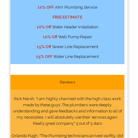
10% OFF
ANY Plumbing Service
FREE ESTIMATE
10% Off
Water Header Installation
10% Off
Well Pump Repair
15% Off
Sewer Line Replacement
15% OFF
Water Line Replacement
Reviews
Rick Marsh: "I am highly charmed with the high class work
made by these guys. The plumbers were deeply
understanding and gave feedbacks and information to all of
my necessities. I will absolutely use their services again.
Really great company." 5 out of 5 stars
Orlando Pugh: "The Plumbing technicians arrived swiftly, did