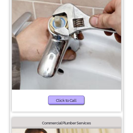
Click to Call
Commercial Plumber Services