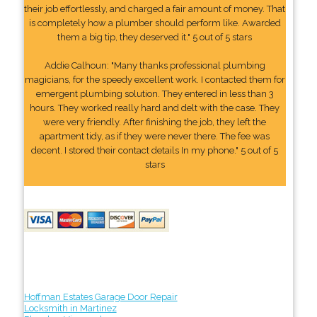
their job effortlessly, and charged a fair amount of money. That
is completely how a plumber should perform like. Awarded
them a big tip, they deserved it." 5 out of 5 stars
Addie Calhoun: "Many thanks professional plumbing
magicians, for the speedy excellent work. I contacted them for
emergent plumbing solution. They entered in less than 3
hours. They worked really hard and delt with the case. They
were very friendly. After finishing the job, they left the
apartment tidy, as if they were never there. The fee was
decent. I stored their contact details In my phone." 5 out of 5
stars
Hoffman Estates Garage Door Repair
Locksmith in Martinez