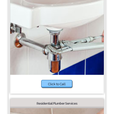
Click to Call
Residential Plumber Services