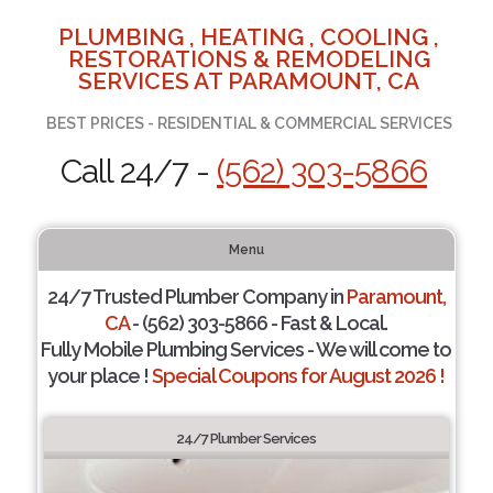
PLUMBING , HEATING , COOLING ,
RESTORATIONS & REMODELING
SERVICES AT PARAMOUNT, CA
BEST PRICES - RESIDENTIAL & COMMERCIAL SERVICES
Call 24/7 -
(562) 303-5866
Menu
24/7 Trusted Plumber Company in
Paramount,
CA
- (562) 303-5866 - Fast & Local.
Fully Mobile Plumbing Services - We will come to
your place !
Special Coupons for August 2026 !
24/7 Plumber Services