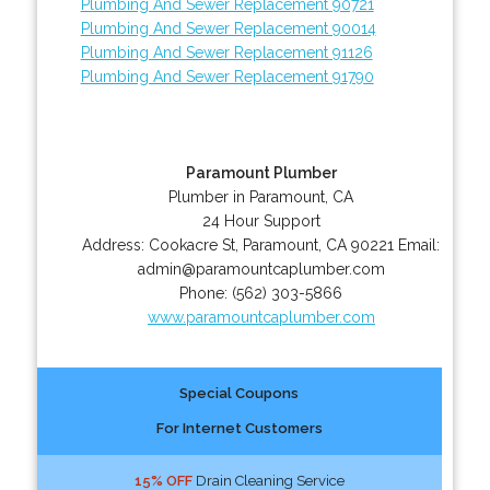
Plumbing And Sewer Replacement 90721
Plumbing And Sewer Replacement 90014
Plumbing And Sewer Replacement 91126
Plumbing And Sewer Replacement 91790
Paramount Plumber
Plumber in Paramount, CA
24 Hour Support
Address:
Cookacre St
,
Paramount
,
CA
90221
Email:
admin@paramountcaplumber.com
Phone:
(562) 303-5866
www.paramountcaplumber.com
Special Coupons
For Internet Customers
15% OFF
Drain Cleaning Service