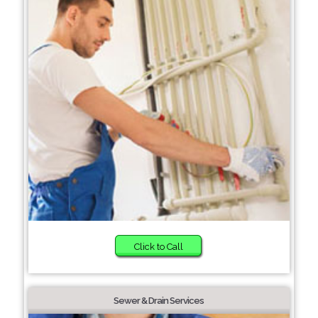
Click to Call
Sewer & Drain Services