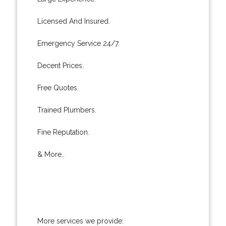
Licensed And Insured.
Emergency Service 24/7.
Decent Prices.
Free Quotes.
Trained Plumbers.
Fine Reputation.
& More..
More services we provide: