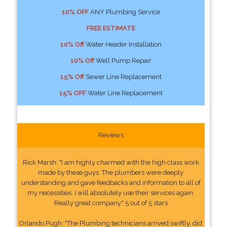
10% OFF
ANY Plumbing Service
FREE ESTIMATE
10% Off
Water Header Installation
10% Off
Well Pump Repair
15% Off
Sewer Line Replacement
15% OFF
Water Line Replacement
Reviews
Rick Marsh: "I am highly charmed with the high class work
made by these guys. The plumbers were deeply
understanding and gave feedbacks and information to all of
my necessities. I will absolutely use their services again.
Really great company." 5 out of 5 stars
Orlando Pugh: "The Plumbing technicians arrived swiftly, did