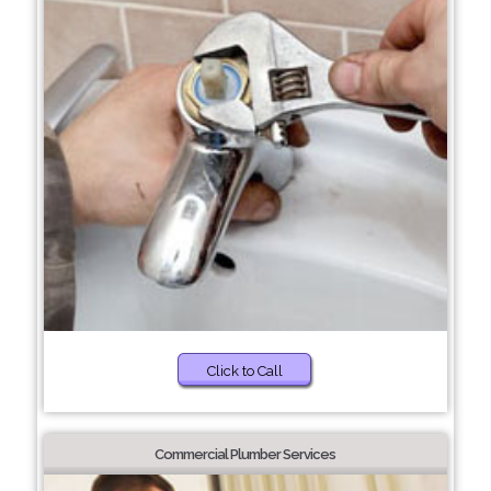
Click to Call
Commercial Plumber Services