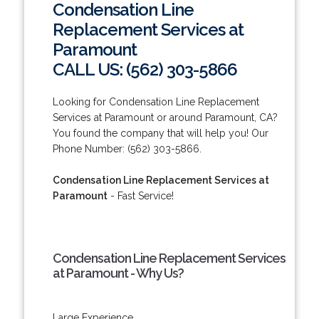
Condensation Line
Replacement Services at
Paramount
CALL US: (562) 303-5866
Looking for Condensation Line Replacement
Services at Paramount or around Paramount, CA?
You found the company that will help you! Our
Phone Number: (562) 303-5866.
Condensation Line Replacement Services at
Paramount
- Fast Service!
Condensation Line Replacement Services
at Paramount - Why Us?
Large Experience.