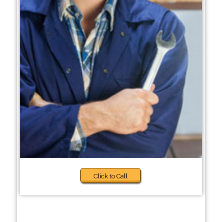
Click to Call