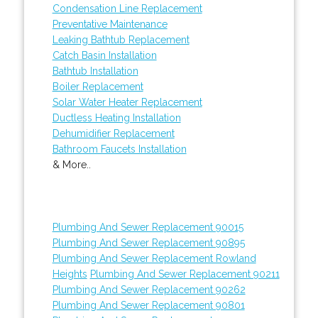
Condensation Line Replacement
Preventative Maintenance
Leaking Bathtub Replacement
Catch Basin Installation
Bathtub Installation
Boiler Replacement
Solar Water Heater Replacement
Ductless Heating Installation
Dehumidifier Replacement
Bathroom Faucets Installation
& More..
Plumbing And Sewer Replacement 90015
Plumbing And Sewer Replacement 90895
Plumbing And Sewer Replacement Rowland
Heights
Plumbing And Sewer Replacement 90211
Plumbing And Sewer Replacement 90262
Plumbing And Sewer Replacement 90801