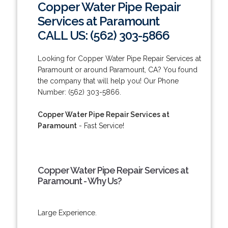
Copper Water Pipe Repair
Services at Paramount
CALL US: (562) 303-5866
Looking for Copper Water Pipe Repair Services at
Paramount or around Paramount, CA? You found
the company that will help you! Our Phone
Number: (562) 303-5866.
Copper Water Pipe Repair Services at
Paramount
- Fast Service!
Copper Water Pipe Repair Services at
Paramount - Why Us?
Large Experience.