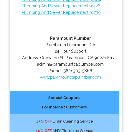
Plumbing And Sewer Replacement 91126
Plumbing And Sewer Replacement 91790
Paramount Plumber
Plumber in Paramount, CA
24 Hour Support
Address:
Cookacre St
,
Paramount
,
CA
90221
Email:
admin@paramountcaplumber.com
Phone:
(562) 303-5866
www.paramountcaplumber.com
Special Coupons
For Internet Customers
15% OFF
Drain Cleaning Service
10% OFF
ANY Plumbing Service