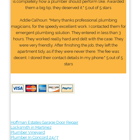
is completely how a plumber should perform like. Awarded
them a big tip, they deserved it." 5 out of 5 stars
Addie Calhoun: "Many thanks professional plumbing
magicians, for the speedy excellent work. I contacted them for
emergent plumbing solution. They entered in less than 3
hours. They worked really hard and delt with the case. They
were very friendly. After finishing the job, they left the
apartment tidy, as if they were never there. The fee was
decent. I stored their contact details In my phone." 5 out of 5
stars
Hoffman Estates Garage Door Repair
Locksmith in Martinez
Plumber Vineyard
Plumber In Concord 24/7