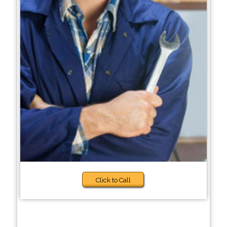
Click to Call