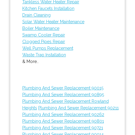
Tankless Water Heater Repair
Kitchen Faucets Installation
Drain Cleaning
Solar Water Heater Maintenance
Boiler Maintenance
Swamp Cooler Repair
Clogged Pipes Repair
Well Pumps Replacement
Waste Trap Installation
& More..
Plumbing And Sewer Replacement 90015
Plumbing And Sewer Replacement 90895
Plumbing And Sewer Replacement Rowland
Heights
Plumbing And Sewer Replacement 90211
Plumbing And Sewer Replacement 90262
Plumbing And Sewer Replacement 90801
Plumbing And Sewer Replacement 90721
Plumbing And Sewer Replacement 90014