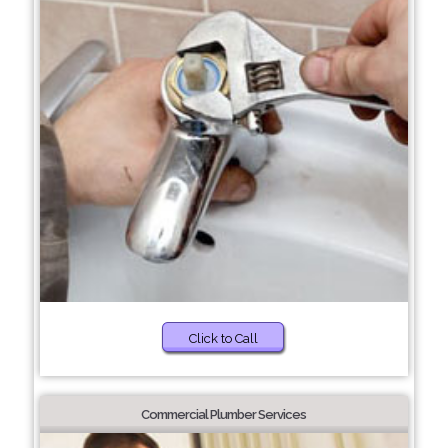
Click to Call
Commercial Plumber Services