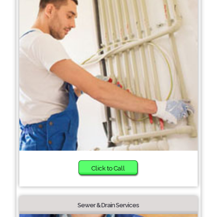
Click to Call
Sewer & Drain Services