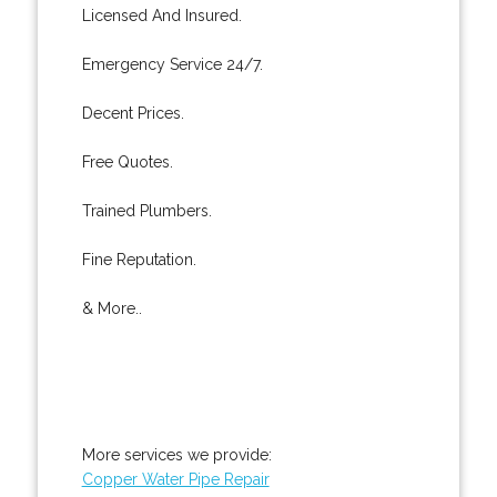
Licensed And Insured.
Emergency Service 24/7.
Decent Prices.
Free Quotes.
Trained Plumbers.
Fine Reputation.
& More..
More services we provide:
Copper Water Pipe Repair