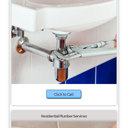
Click to Call
Residential Plumber Services