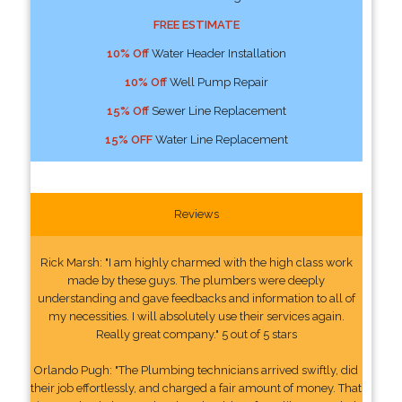
FREE ESTIMATE
10% Off
Water Header Installation
10% Off
Well Pump Repair
15% Off
Sewer Line Replacement
15% OFF
Water Line Replacement
Reviews
Rick Marsh: "I am highly charmed with the high class work
made by these guys. The plumbers were deeply
understanding and gave feedbacks and information to all of
my necessities. I will absolutely use their services again.
Really great company." 5 out of 5 stars
Orlando Pugh: "The Plumbing technicians arrived swiftly, did
their job effortlessly, and charged a fair amount of money. That