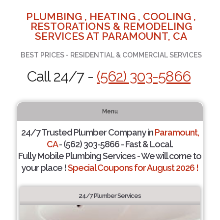
PLUMBING , HEATING , COOLING ,
RESTORATIONS & REMODELING
SERVICES AT PARAMOUNT, CA
BEST PRICES - RESIDENTIAL & COMMERCIAL SERVICES
Call 24/7 -
(562) 303-5866
Menu
24/7 Trusted Plumber Company in
Paramount,
CA
- (562) 303-5866 - Fast & Local.
Fully Mobile Plumbing Services - We will come to
your place !
Special Coupons for August 2026 !
24/7 Plumber Services