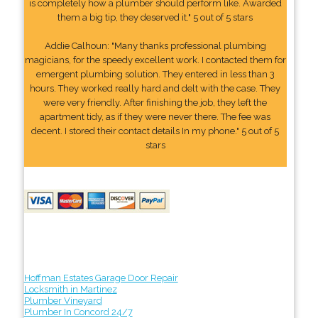
is completely how a plumber should perform like. Awarded
them a big tip, they deserved it." 5 out of 5 stars
Addie Calhoun: "Many thanks professional plumbing
magicians, for the speedy excellent work. I contacted them for
emergent plumbing solution. They entered in less than 3
hours. They worked really hard and delt with the case. They
were very friendly. After finishing the job, they left the
apartment tidy, as if they were never there. The fee was
decent. I stored their contact details In my phone." 5 out of 5
stars
Hoffman Estates Garage Door Repair
Locksmith in Martinez
Plumber Vineyard
Plumber In Concord 24/7