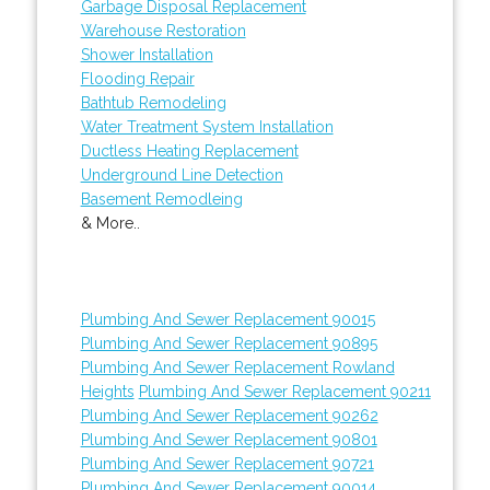
Garbage Disposal Replacement
Warehouse Restoration
Shower Installation
Flooding Repair
Bathtub Remodeling
Water Treatment System Installation
Ductless Heating Replacement
Underground Line Detection
Basement Remodleing
& More..
Plumbing And Sewer Replacement 90015
Plumbing And Sewer Replacement 90895
Plumbing And Sewer Replacement Rowland
Heights
Plumbing And Sewer Replacement 90211
Plumbing And Sewer Replacement 90262
Plumbing And Sewer Replacement 90801
Plumbing And Sewer Replacement 90721
Plumbing And Sewer Replacement 90014