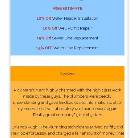
FREE ESTIMATE
10% Off
Water Header Installation
10% Off
Well Pump Repair
15% Off
Sewer Line Replacement
15% OFF
Water Line Replacement
Reviews
Rick Marsh: "I am highly charmed with the high class work
made by these guys. The plumbers were deeply
understanding and gave feedbacks and information to all of
my necessities. I will absolutely use their services again.
Really great company." 5 out of 5 stars
Orlando Pugh: "The Plumbing technicians arrived swiftly, did
their job effortlessly, and charged a fair amount of money. That