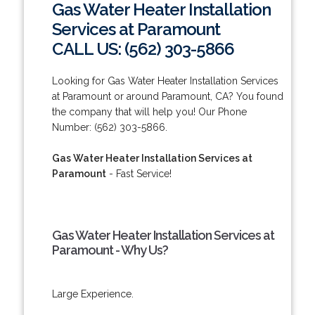
Gas Water Heater Installation
Services at Paramount
CALL US: (562) 303-5866
Looking for Gas Water Heater Installation Services
at Paramount or around Paramount, CA? You found
the company that will help you! Our Phone
Number: (562) 303-5866.
Gas Water Heater Installation Services at
Paramount
- Fast Service!
Gas Water Heater Installation Services at
Paramount - Why Us?
Large Experience.