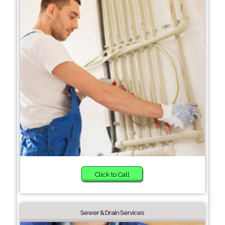
Click to Call
Sewer & Drain Services