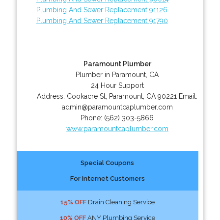
Plumbing And Sewer Replacement 91126
Plumbing And Sewer Replacement 91790
Paramount Plumber
Plumber in Paramount, CA
24 Hour Support
Address:
Cookacre St
,
Paramount
,
CA
90221
Email:
admin@paramountcaplumber.com
Phone:
(562) 303-5866
www.paramountcaplumber.com
Special Coupons
For Internet Customers
15% OFF
Drain Cleaning Service
10% OFF
ANY Plumbing Service