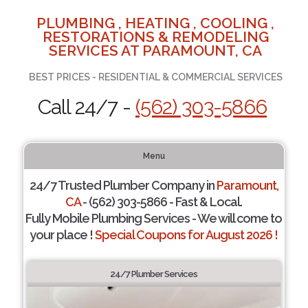
PLUMBING , HEATING , COOLING ,
RESTORATIONS & REMODELING
SERVICES AT PARAMOUNT, CA
BEST PRICES - RESIDENTIAL & COMMERCIAL SERVICES
Call 24/7 -
(562) 303-5866
Menu
24/7 Trusted Plumber Company in
Paramount,
CA
- (562) 303-5866 - Fast & Local.
Fully Mobile Plumbing Services - We will come to
your place !
Special Coupons for August 2026 !
24/7 Plumber Services