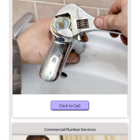
Click to Call
Commercial Plumber Services