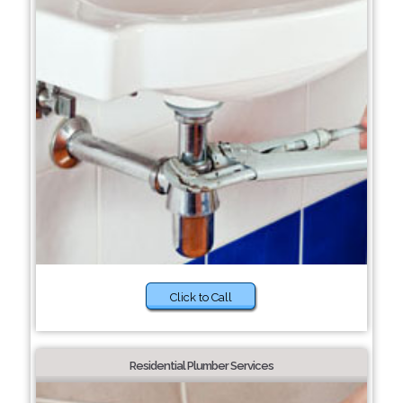
Click to Call
Residential Plumber Services