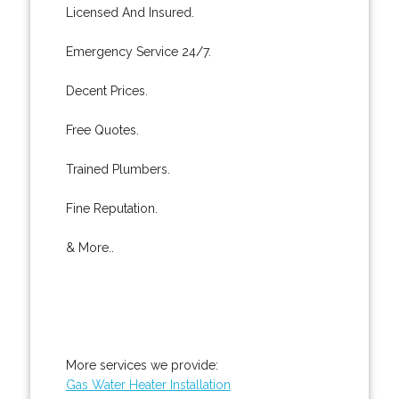
Licensed And Insured.
Emergency Service 24/7.
Decent Prices.
Free Quotes.
Trained Plumbers.
Fine Reputation.
& More..
More services we provide:
Gas Water Heater Installation