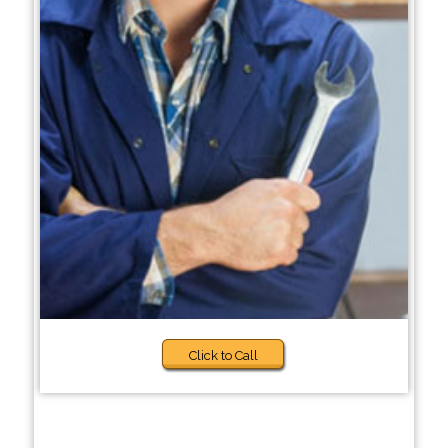
Click to Call