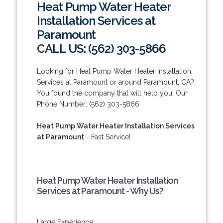
Heat Pump Water Heater
Installation Services at
Paramount
CALL US: (562) 303-5866
Looking for Heat Pump Water Heater Installation
Services at Paramount or around Paramount, CA?
You found the company that will help you! Our
Phone Number: (562) 303-5866.
Heat Pump Water Heater Installation Services
at Paramount
- Fast Service!
Heat Pump Water Heater Installation
Services at Paramount - Why Us?
Large Experience.