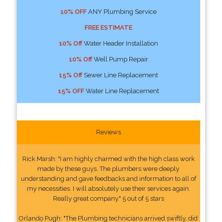
10% OFF
ANY Plumbing Service
FREE ESTIMATE
10% Off
Water Header Installation
10% Off
Well Pump Repair
15% Off
Sewer Line Replacement
15% OFF
Water Line Replacement
Reviews
Rick Marsh: "I am highly charmed with the high class work
made by these guys. The plumbers were deeply
understanding and gave feedbacks and information to all of
my necessities. I will absolutely use their services again.
Really great company." 5 out of 5 stars
Orlando Pugh: "The Plumbing technicians arrived swiftly, did