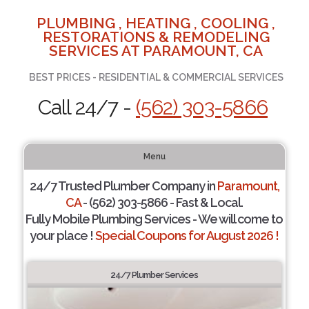
PLUMBING , HEATING , COOLING ,
RESTORATIONS & REMODELING
SERVICES AT PARAMOUNT, CA
BEST PRICES - RESIDENTIAL & COMMERCIAL SERVICES
Call 24/7 -
(562) 303-5866
Menu
24/7 Trusted Plumber Company in
Paramount,
CA
- (562) 303-5866 - Fast & Local.
Fully Mobile Plumbing Services - We will come to
your place !
Special Coupons for August 2026 !
24/7 Plumber Services