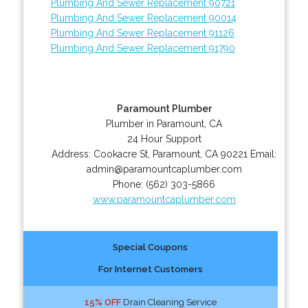
Plumbing And Sewer Replacement 90721
Plumbing And Sewer Replacement 90014
Plumbing And Sewer Replacement 91126
Plumbing And Sewer Replacement 91790
Paramount Plumber
Plumber in Paramount, CA
24 Hour Support
Address:
Cookacre St
,
Paramount
,
CA
90221
Email:
admin@paramountcaplumber.com
Phone:
(562) 303-5866
www.paramountcaplumber.com
Special Coupons
For Internet Customers
15% OFF
Drain Cleaning Service