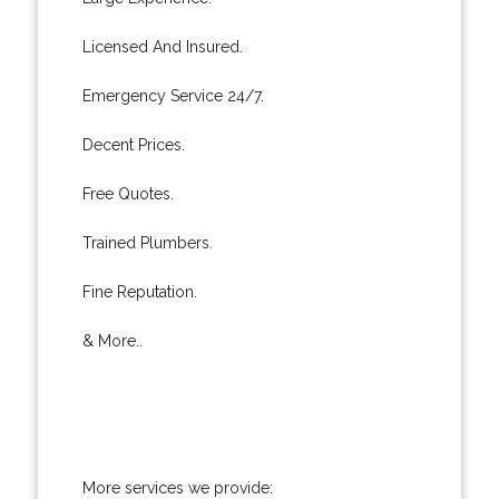
Licensed And Insured.
Emergency Service 24/7.
Decent Prices.
Free Quotes.
Trained Plumbers.
Fine Reputation.
& More..
More services we provide: