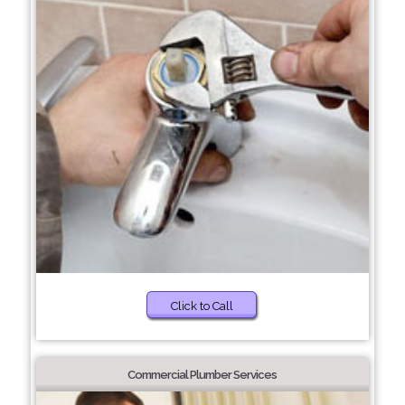
Click to Call
Commercial Plumber Services