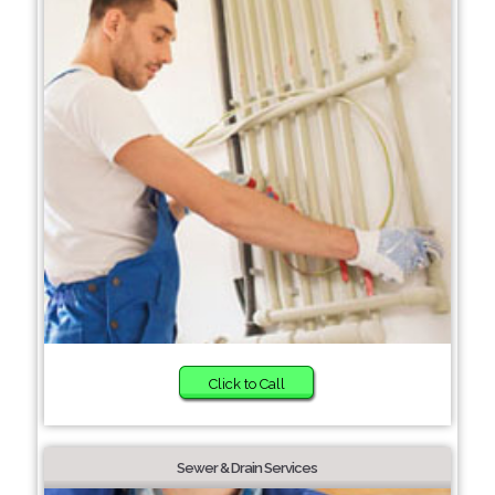
Click to Call
Sewer & Drain Services