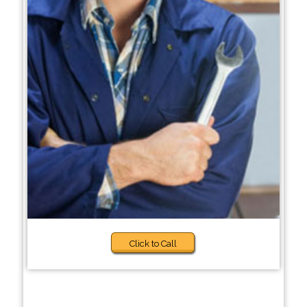
Click to Call