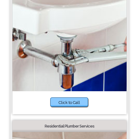
Click to Call
Residential Plumber Services