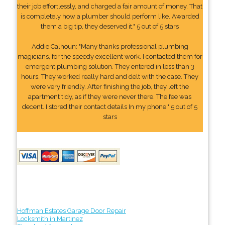
their job effortlessly, and charged a fair amount of money. That
is completely how a plumber should perform like. Awarded
them a big tip, they deserved it." 5 out of 5 stars
Addie Calhoun: "Many thanks professional plumbing
magicians, for the speedy excellent work. I contacted them for
emergent plumbing solution. They entered in less than 3
hours. They worked really hard and delt with the case. They
were very friendly. After finishing the job, they left the
apartment tidy, as if they were never there. The fee was
decent. I stored their contact details In my phone." 5 out of 5
stars
Hoffman Estates Garage Door Repair
Locksmith in Martinez