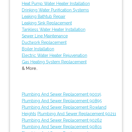
Heat Pump Water Heater Installation
Drinking Water Purification Systems
Leaking Bathtub Repair
Leaking Sink Replacement
Tankless Water Heater Installation
Sewer Line Maintenance
Ductwork Replacement
Boiler Installation
Electric Water Heater Rejuvenation
Gas Heating System Replacement
& More..
Plumbing And Sewer Replacement 90015
Plumbing And Sewer Replacement 90895
Plumbing And Sewer Replacement Rowland
Heights
Plumbing And Sewer Replacement 90211
Plumbing And Sewer Replacement 90262
Plumbing And Sewer Replacement 90801