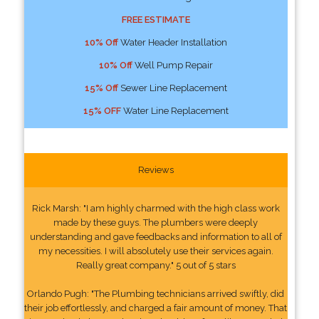
FREE ESTIMATE
10% Off
Water Header Installation
10% Off
Well Pump Repair
15% Off
Sewer Line Replacement
15% OFF
Water Line Replacement
Reviews
Rick Marsh: "I am highly charmed with the high class work
made by these guys. The plumbers were deeply
understanding and gave feedbacks and information to all of
my necessities. I will absolutely use their services again.
Really great company." 5 out of 5 stars
Orlando Pugh: "The Plumbing technicians arrived swiftly, did
their job effortlessly, and charged a fair amount of money. That