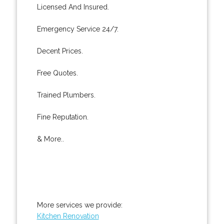
Licensed And Insured.
Emergency Service 24/7.
Decent Prices.
Free Quotes.
Trained Plumbers.
Fine Reputation.
& More..
More services we provide:
Kitchen Renovation