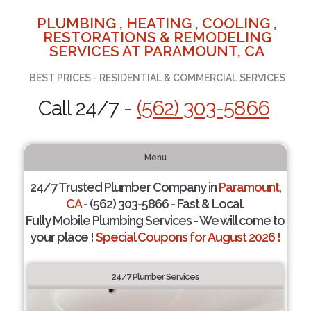
PLUMBING , HEATING , COOLING ,
RESTORATIONS & REMODELING
SERVICES AT PARAMOUNT, CA
BEST PRICES - RESIDENTIAL & COMMERCIAL SERVICES
Call 24/7 -
(562) 303-5866
Menu
24/7 Trusted Plumber Company in
Paramount,
CA
- (562) 303-5866 - Fast & Local.
Fully Mobile Plumbing Services - We will come to
your place !
Special Coupons for August 2026 !
24/7 Plumber Services