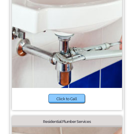
Click to Call
Residential Plumber Services