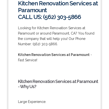
Kitchen Renovation Services at
Paramount
CALL US: (562) 303-5866
Looking for Kitchen Renovation Services at
Paramount or around Paramount, CA? You found
the company that will help you! Our Phone
Number: (562) 303-5866.
Kitchen Renovation Services at Paramount
-
Fast Service!
Kitchen Renovation Services at Paramount
- Why Us?
Large Experience.