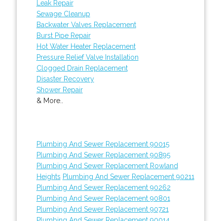
Leak Repair
Sewage Cleanup
Backwater Valves Replacement
Burst Pipe Repair
Hot Water Heater Replacement
Pressure Relief Valve Installation
Clogged Drain Replacement
Disaster Recovery
Shower Repair
& More..
Plumbing And Sewer Replacement 90015
Plumbing And Sewer Replacement 90895
Plumbing And Sewer Replacement Rowland
Heights
Plumbing And Sewer Replacement 90211
Plumbing And Sewer Replacement 90262
Plumbing And Sewer Replacement 90801
Plumbing And Sewer Replacement 90721
Plumbing And Sewer Replacement 90014