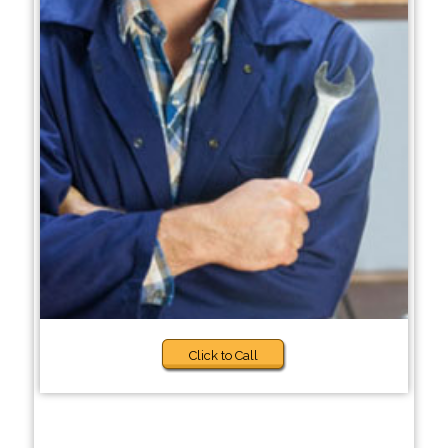
Click to Call