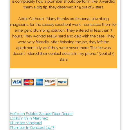
is completely how a plumber should perform like. Awarded
them a big tip, they deserved it." 5 out of 5 stars
Addie Calhoun: "Many thanks professional plumbing
magicians, for the speedy excellent work. I contacted them for
emergent plumbing solution. They entered in less than 3
hours. They worked really hard and delt with the case. They
were very friendly. After finishing the job, they left the
apartment tidy, as if they were never there. The fee was
decent. I stored their contact details In my phone." 5 out of 5
stars
Hoffman Estates Garage Door Repair
Locksmith in Martinez
Plumber Vineyard
Plumber In Concord 24/7