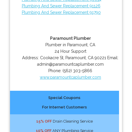
Plumbing And Sewer Replacement 91126
Plumbing And Sewer Replacement 91790
Paramount Plumber
Plumber in Paramount, CA
24 Hour Support
Address:
Cookacre St
,
Paramount
,
CA
90221
Email:
admin@paramountcaplumber.com
Phone:
(562) 303-5866
www.paramountcaplumber.com
Special Coupons
For Internet Customers
15% OFF
Drain Cleaning Service
10% OFF
ANY Plumbing Service