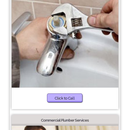
Click to Call
Commercial Plumber Services