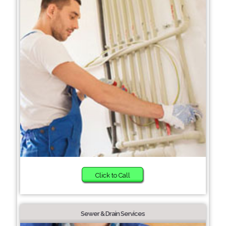
Click to Call
Sewer & Drain Services