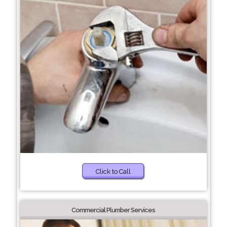
Click to Call
Commercial Plumber Services