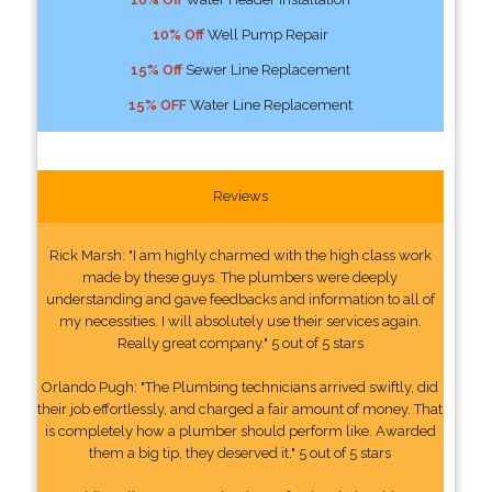
10% Off
Well Pump Repair
15% Off
Sewer Line Replacement
15% OFF
Water Line Replacement
Reviews
Rick Marsh: "I am highly charmed with the high class work
made by these guys. The plumbers were deeply
understanding and gave feedbacks and information to all of
my necessities. I will absolutely use their services again.
Really great company." 5 out of 5 stars
Orlando Pugh: "The Plumbing technicians arrived swiftly, did
their job effortlessly, and charged a fair amount of money. That
is completely how a plumber should perform like. Awarded
them a big tip, they deserved it." 5 out of 5 stars