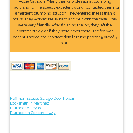
Addie Calhoun: "Many thanks professional plumbing
magicians, for the speedy excellent work. I contacted them for
emergent plumbing solution. They entered in less than 3
hours. They worked really hard and delt with the case. They
were very friendly. After finishing the job, they left the
apartment tidy, as if they were never there. The fee was
decent. I stored their contact details In my phone." 5 out of 5
stars
Hoffman Estates Garage Door Repair
Locksmith in Martinez
Plumber Vineyard
Plumber In Concord 24/7