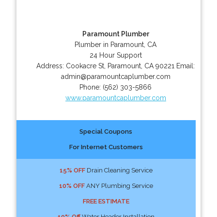
Paramount Plumber
Plumber in Paramount, CA
24 Hour Support
Address:
Cookacre St
,
Paramount
,
CA
90221
Email:
admin@paramountcaplumber.com
Phone:
(562) 303-5866
www.paramountcaplumber.com
Special Coupons
For Internet Customers
15% OFF
Drain Cleaning Service
10% OFF
ANY Plumbing Service
FREE ESTIMATE
10% Off
Water Header Installation