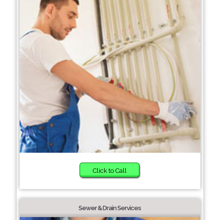
Click to Call
Sewer & Drain Services