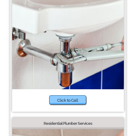
Click to Call
Residential Plumber Services