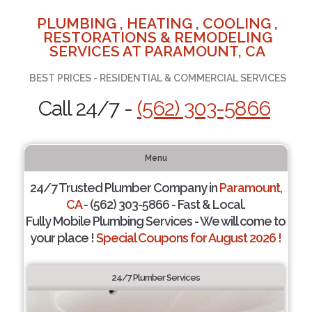
PLUMBING , HEATING , COOLING ,
RESTORATIONS & REMODELING
SERVICES AT PARAMOUNT, CA
BEST PRICES - RESIDENTIAL & COMMERCIAL SERVICES
Call 24/7 -
(562) 303-5866
Menu
24/7 Trusted Plumber Company in
Paramount,
CA
- (562) 303-5866 - Fast & Local.
Fully Mobile Plumbing Services - We will come to
your place !
Special Coupons for August 2026 !
24/7 Plumber Services