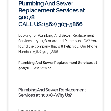
Plumbing And Sewer
Replacement Services at
90078
CALL US: (562) 303-5866
Looking for Plumbing And Sewer Replacement
Services at 90078 or around Paramount, CA? You
found the company that will help you! Our Phone
Number: (562) 303-5866.
Plumbing And Sewer Replacement Services at
90078
- Fast Service!
Plumbing And Sewer Replacement
Services at 90078 - Why Us?
Large Experience.