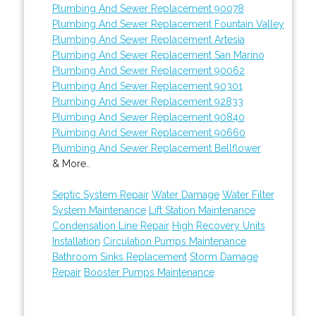
Plumbing And Sewer Replacement 90078
Plumbing And Sewer Replacement Fountain Valley
Plumbing And Sewer Replacement Artesia
Plumbing And Sewer Replacement San Marino
Plumbing And Sewer Replacement 90062
Plumbing And Sewer Replacement 90301
Plumbing And Sewer Replacement 92833
Plumbing And Sewer Replacement 90840
Plumbing And Sewer Replacement 90660
Plumbing And Sewer Replacement Bellflower
& More..
Septic System Repair
Water Damage
Water Filter
System Maintenance
Lift Station Maintenance
Condensation Line Repair
High Recovery Units
Installation
Circulation Pumps Maintenance
Bathroom Sinks Replacement
Storm Damage
Repair
Booster Pumps Maintenance