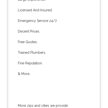
Licensed And Insured.
Emergency Service 24/7.
Decent Prices.
Free Quotes.
Trained Plumbers.
Fine Reputation.
& More..
More zips and cities we provide: