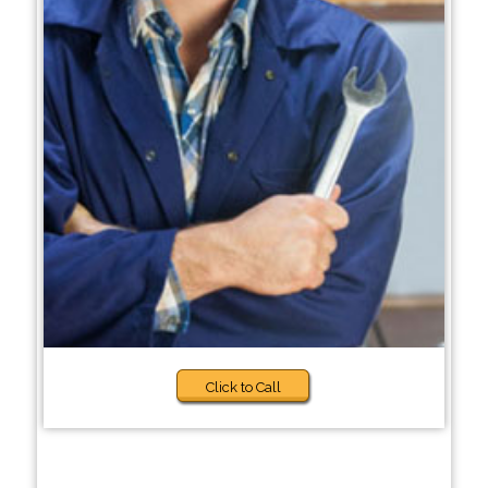
Click to Call