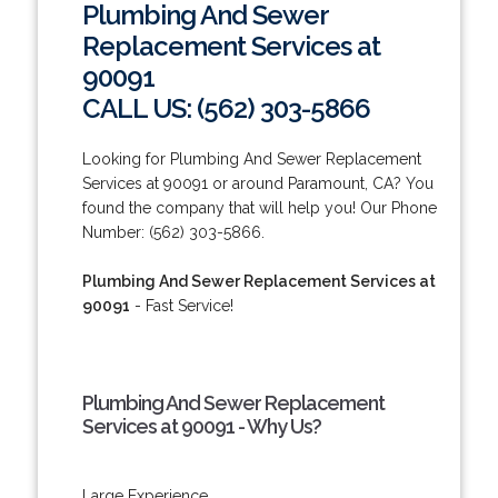
Plumbing And Sewer
Replacement Services at
90091
CALL US: (562) 303-5866
Looking for Plumbing And Sewer Replacement
Services at 90091 or around Paramount, CA? You
found the company that will help you! Our Phone
Number: (562) 303-5866.
Plumbing And Sewer Replacement Services at
90091
- Fast Service!
Plumbing And Sewer Replacement
Services at 90091 - Why Us?
Large Experience.