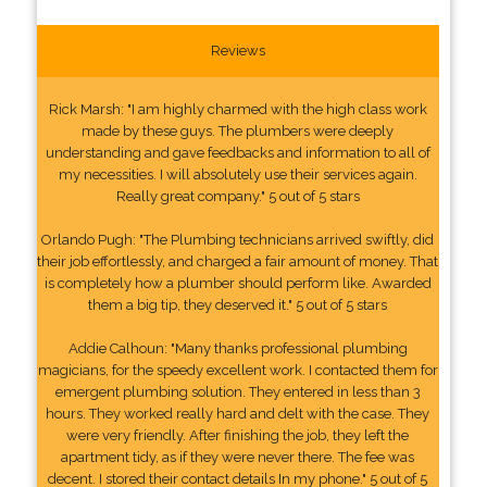
Reviews
Rick Marsh: "I am highly charmed with the high class work
made by these guys. The plumbers were deeply
understanding and gave feedbacks and information to all of
my necessities. I will absolutely use their services again.
Really great company." 5 out of 5 stars
Orlando Pugh: "The Plumbing technicians arrived swiftly, did
their job effortlessly, and charged a fair amount of money. That
is completely how a plumber should perform like. Awarded
them a big tip, they deserved it." 5 out of 5 stars
Addie Calhoun: "Many thanks professional plumbing
magicians, for the speedy excellent work. I contacted them for
emergent plumbing solution. They entered in less than 3
hours. They worked really hard and delt with the case. They
were very friendly. After finishing the job, they left the
apartment tidy, as if they were never there. The fee was
decent. I stored their contact details In my phone." 5 out of 5