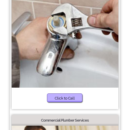
Click to Call
Commercial Plumber Services