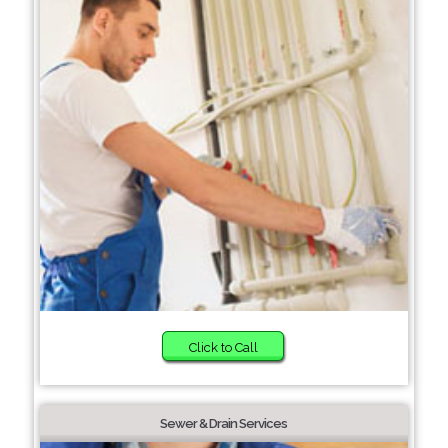
Click to Call
Sewer & Drain Services