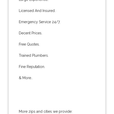
Licensed And Insured.
Emergency Service 24/7.
Decent Prices.
Free Quotes.
Trained Plumbers.
Fine Reputation.
& More..
More zips and cities we provide: