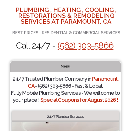
PLUMBING , HEATING , COOLING ,
RESTORATIONS & REMODELING
SERVICES AT PARAMOUNT, CA
BEST PRICES - RESIDENTIAL & COMMERCIAL SERVICES
Call 24/7 -
(562) 303-5866
Menu
24/7 Trusted Plumber Company in
Paramount,
CA
- (562) 303-5866 - Fast & Local.
Fully Mobile Plumbing Services - We will come to
your place !
Special Coupons for August 2026 !
24/7 Plumber Services