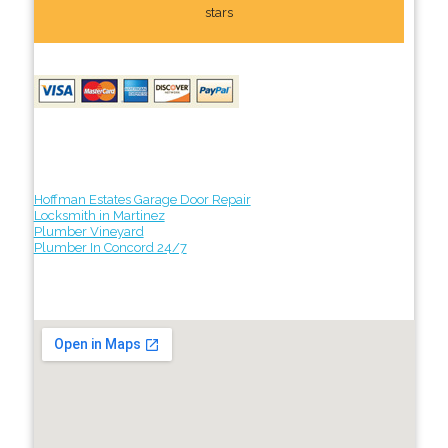
stars
Hoffman Estates Garage Door Repair
Locksmith in Martinez
Plumber Vineyard
Plumber In Concord 24/7