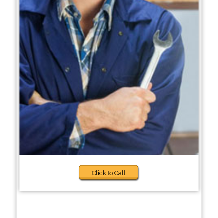
Click to Call