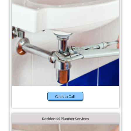
Click to Call
Residential Plumber Services