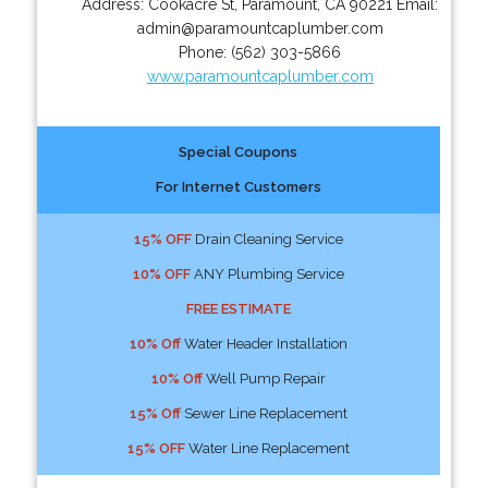
Address:
Cookacre St
,
Paramount
,
CA
90221
Email:
admin@paramountcaplumber.com
Phone:
(562) 303-5866
www.paramountcaplumber.com
Special Coupons
For Internet Customers
15% OFF
Drain Cleaning Service
10% OFF
ANY Plumbing Service
FREE ESTIMATE
10% Off
Water Header Installation
10% Off
Well Pump Repair
15% Off
Sewer Line Replacement
15% OFF
Water Line Replacement