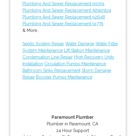
Plumbing And Sewer Replacement 90091
Plumbing And Sewer Replacement Alhambra
Plumbing And Sewer Replacement 92648
Plumbing And Sewer Replacement 91776
& More..
Septic System Repair
Water Damage
Water Filter
System Maintenance
Lift Station Maintenance
Condensation Line Repair
High Recovery Units
Installation
Circulation Pumps Maintenance
Bathroom Sinks Replacement
Storm Damage
Repair
Booster Pumps Maintenance
Paramount Plumber
Plumber in Paramount, CA
24 Hour Support