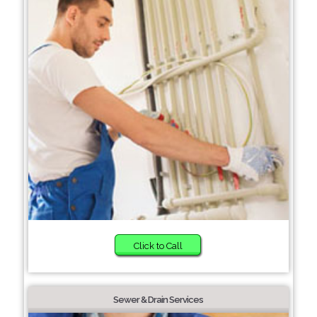
Click to Call
Sewer & Drain Services