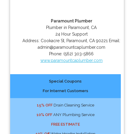
Paramount Plumber
Plumber in Paramount, CA
24 Hour Support
Address:
Cookacre St
,
Paramount
,
CA
90221
Email:
admin@paramountcaplumber.com
Phone:
(562) 303-5866
www.paramountcaplumber.com
Special Coupons
For Internet Customers
15% OFF
Drain Cleaning Service
10% OFF
ANY Plumbing Service
FREE ESTIMATE
10% Off
Water Header Installation