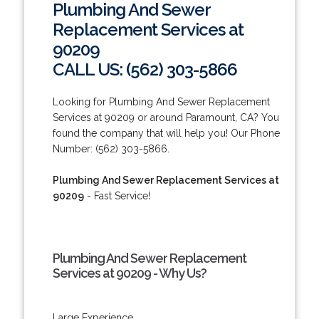
Plumbing And Sewer
Replacement Services at
90209
CALL US: (562) 303-5866
Looking for Plumbing And Sewer Replacement
Services at 90209 or around Paramount, CA? You
found the company that will help you! Our Phone
Number: (562) 303-5866.
Plumbing And Sewer Replacement Services at
90209
- Fast Service!
Plumbing And Sewer Replacement
Services at 90209 - Why Us?
Large Experience.