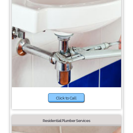
Click to Call
Residential Plumber Services