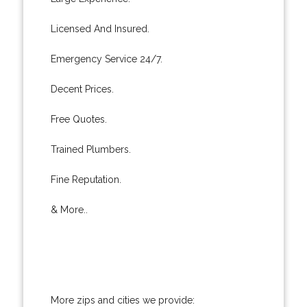
Licensed And Insured.
Emergency Service 24/7.
Decent Prices.
Free Quotes.
Trained Plumbers.
Fine Reputation.
& More..
More zips and cities we provide: