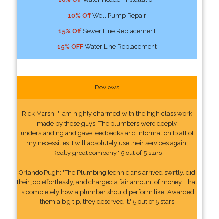
10% Off
Well Pump Repair
15% Off
Sewer Line Replacement
15% OFF
Water Line Replacement
Reviews
Rick Marsh: "I am highly charmed with the high class work
made by these guys. The plumbers were deeply
understanding and gave feedbacks and information to all of
my necessities. I will absolutely use their services again.
Really great company." 5 out of 5 stars
Orlando Pugh: "The Plumbing technicians arrived swiftly, did
their job effortlessly, and charged a fair amount of money. That
is completely how a plumber should perform like. Awarded
them a big tip, they deserved it." 5 out of 5 stars