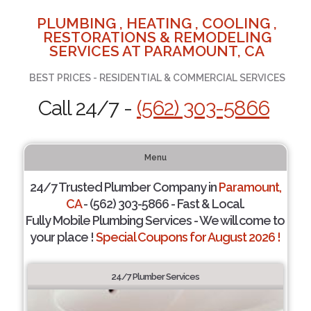
PLUMBING , HEATING , COOLING ,
RESTORATIONS & REMODELING
SERVICES AT PARAMOUNT, CA
BEST PRICES - RESIDENTIAL & COMMERCIAL SERVICES
Call 24/7 -
(562) 303-5866
Menu
24/7 Trusted Plumber Company in
Paramount,
CA
- (562) 303-5866 - Fast & Local.
Fully Mobile Plumbing Services - We will come to
your place !
Special Coupons for August 2026 !
24/7 Plumber Services