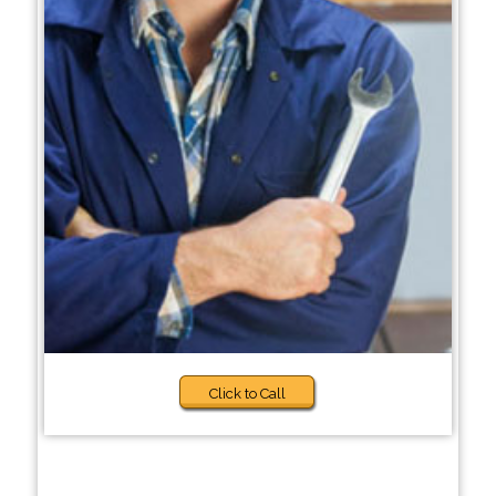
Click to Call