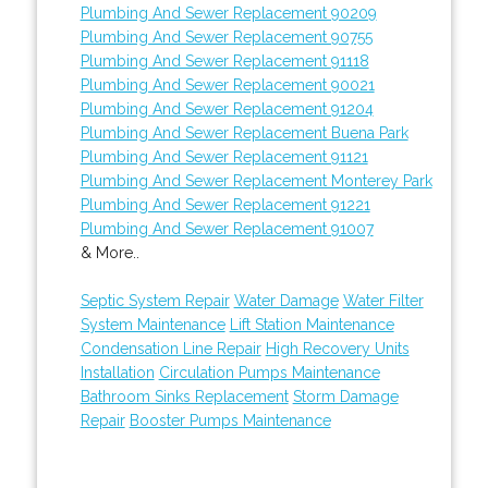
Plumbing And Sewer Replacement 90209
Plumbing And Sewer Replacement 90755
Plumbing And Sewer Replacement 91118
Plumbing And Sewer Replacement 90021
Plumbing And Sewer Replacement 91204
Plumbing And Sewer Replacement Buena Park
Plumbing And Sewer Replacement 91121
Plumbing And Sewer Replacement Monterey Park
Plumbing And Sewer Replacement 91221
Plumbing And Sewer Replacement 91007
& More..
Septic System Repair
Water Damage
Water Filter
System Maintenance
Lift Station Maintenance
Condensation Line Repair
High Recovery Units
Installation
Circulation Pumps Maintenance
Bathroom Sinks Replacement
Storm Damage
Repair
Booster Pumps Maintenance