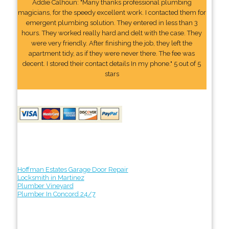
Addie Calhoun: "Many thanks professional plumbing
magicians, for the speedy excellent work. I contacted them for
emergent plumbing solution. They entered in less than 3
hours. They worked really hard and delt with the case. They
were very friendly. After finishing the job, they left the
apartment tidy, as if they were never there. The fee was
decent. I stored their contact details In my phone." 5 out of 5
stars
Hoffman Estates Garage Door Repair
Locksmith in Martinez
Plumber Vineyard
Plumber In Concord 24/7