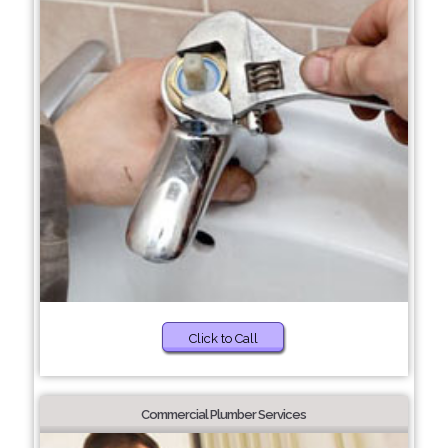
Click to Call
Commercial Plumber Services