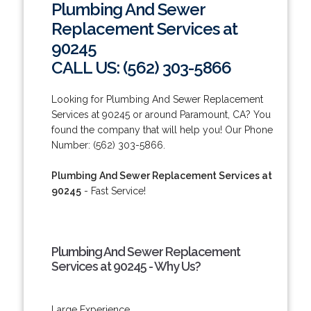
Plumbing And Sewer
Replacement Services at
90245
CALL US: (562) 303-5866
Looking for Plumbing And Sewer Replacement
Services at 90245 or around Paramount, CA? You
found the company that will help you! Our Phone
Number: (562) 303-5866.
Plumbing And Sewer Replacement Services at
90245
- Fast Service!
Plumbing And Sewer Replacement
Services at 90245 - Why Us?
Large Experience.