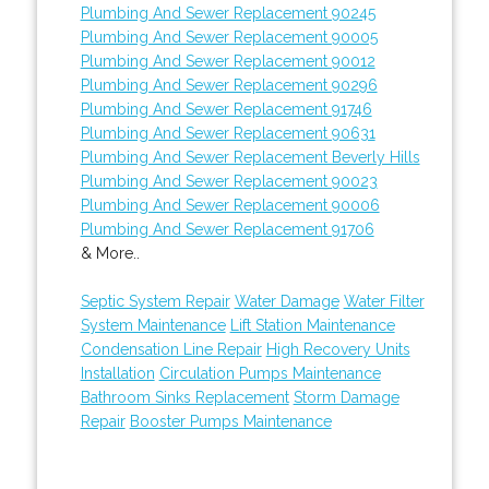
Plumbing And Sewer Replacement 90245
Plumbing And Sewer Replacement 90005
Plumbing And Sewer Replacement 90012
Plumbing And Sewer Replacement 90296
Plumbing And Sewer Replacement 91746
Plumbing And Sewer Replacement 90631
Plumbing And Sewer Replacement Beverly Hills
Plumbing And Sewer Replacement 90023
Plumbing And Sewer Replacement 90006
Plumbing And Sewer Replacement 91706
& More..
Septic System Repair
Water Damage
Water Filter
System Maintenance
Lift Station Maintenance
Condensation Line Repair
High Recovery Units
Installation
Circulation Pumps Maintenance
Bathroom Sinks Replacement
Storm Damage
Repair
Booster Pumps Maintenance