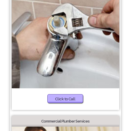
Click to Call
Commercial Plumber Services