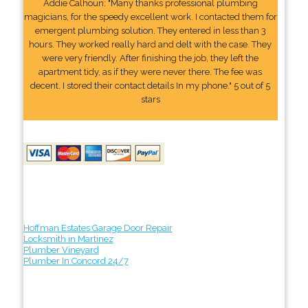
Addie Calhoun: "Many thanks professional plumbing
magicians, for the speedy excellent work. I contacted them for
emergent plumbing solution. They entered in less than 3
hours. They worked really hard and delt with the case. They
were very friendly. After finishing the job, they left the
apartment tidy, as if they were never there. The fee was
decent. I stored their contact details In my phone." 5 out of 5
stars
Hoffman Estates Garage Door Repair
Locksmith in Martinez
Plumber Vineyard
Plumber In Concord 24/7