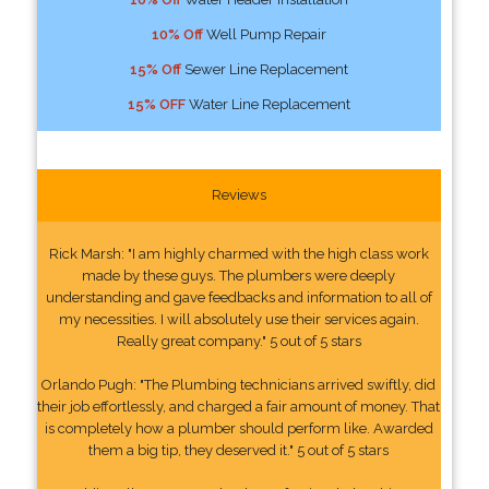
10% Off
Well Pump Repair
15% Off
Sewer Line Replacement
15% OFF
Water Line Replacement
Reviews
Rick Marsh: "I am highly charmed with the high class work
made by these guys. The plumbers were deeply
understanding and gave feedbacks and information to all of
my necessities. I will absolutely use their services again.
Really great company." 5 out of 5 stars
Orlando Pugh: "The Plumbing technicians arrived swiftly, did
their job effortlessly, and charged a fair amount of money. That
is completely how a plumber should perform like. Awarded
them a big tip, they deserved it." 5 out of 5 stars