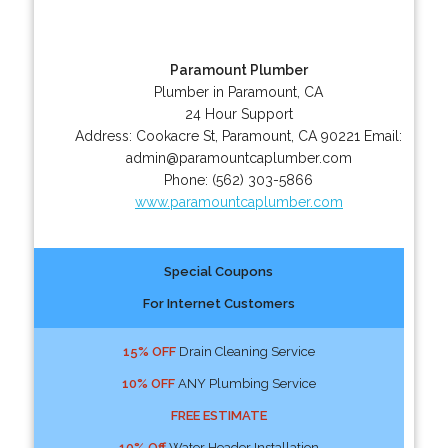
Paramount Plumber
Plumber in Paramount, CA
24 Hour Support
Address:
Cookacre St
,
Paramount
,
CA
90221
Email:
admin@paramountcaplumber.com
Phone:
(562) 303-5866
www.paramountcaplumber.com
Special Coupons
For Internet Customers
15% OFF
Drain Cleaning Service
10% OFF
ANY Plumbing Service
FREE ESTIMATE
10% Off
Water Header Installation