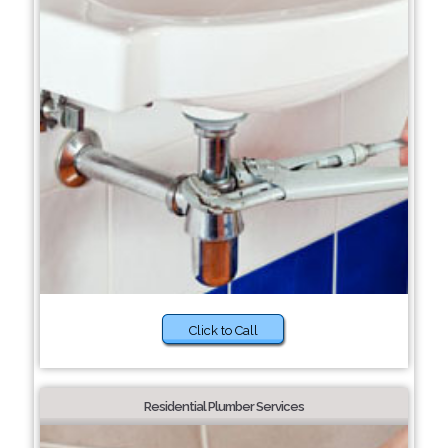
Click to Call
Residential Plumber Services