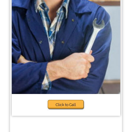
Click to Call