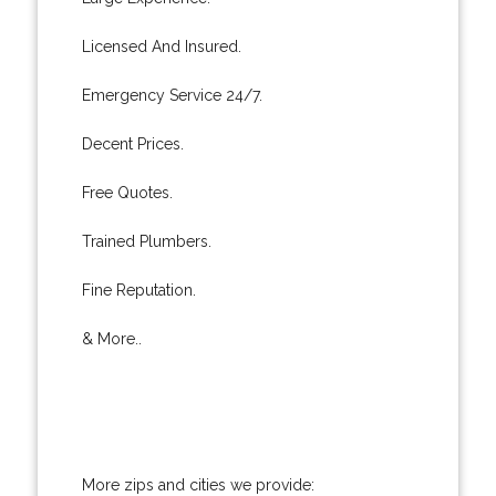
Licensed And Insured.
Emergency Service 24/7.
Decent Prices.
Free Quotes.
Trained Plumbers.
Fine Reputation.
& More..
More zips and cities we provide: