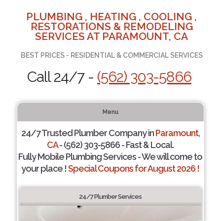
PLUMBING , HEATING , COOLING ,
RESTORATIONS & REMODELING
SERVICES AT PARAMOUNT, CA
BEST PRICES - RESIDENTIAL & COMMERCIAL SERVICES
Call 24/7 -
(562) 303-5866
Menu
24/7 Trusted Plumber Company in
Paramount,
CA
- (562) 303-5866 - Fast & Local.
Fully Mobile Plumbing Services - We will come to
your place !
Special Coupons for August 2026 !
24/7 Plumber Services