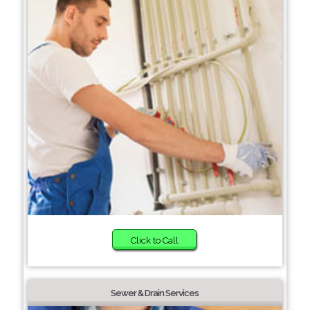
Click to Call
Sewer & Drain Services