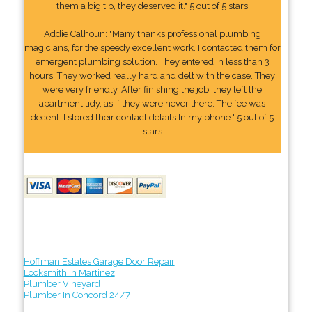
them a big tip, they deserved it." 5 out of 5 stars
Addie Calhoun: "Many thanks professional plumbing
magicians, for the speedy excellent work. I contacted them for
emergent plumbing solution. They entered in less than 3
hours. They worked really hard and delt with the case. They
were very friendly. After finishing the job, they left the
apartment tidy, as if they were never there. The fee was
decent. I stored their contact details In my phone." 5 out of 5
stars
Hoffman Estates Garage Door Repair
Locksmith in Martinez
Plumber Vineyard
Plumber In Concord 24/7