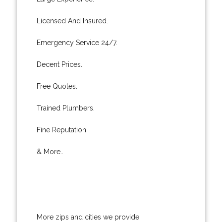
Licensed And Insured.
Emergency Service 24/7.
Decent Prices.
Free Quotes.
Trained Plumbers.
Fine Reputation.
& More..
More zips and cities we provide: