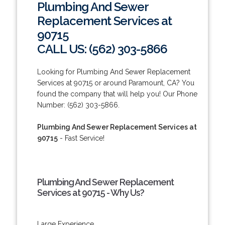
Plumbing And Sewer
Replacement Services at
90715
CALL US: (562) 303-5866
Looking for Plumbing And Sewer Replacement
Services at 90715 or around Paramount, CA? You
found the company that will help you! Our Phone
Number: (562) 303-5866.
Plumbing And Sewer Replacement Services at
90715
- Fast Service!
Plumbing And Sewer Replacement
Services at 90715 - Why Us?
Large Experience.