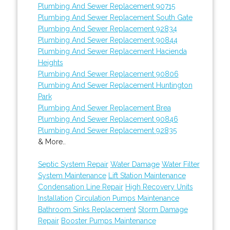
Plumbing And Sewer Replacement 90715
Plumbing And Sewer Replacement South Gate
Plumbing And Sewer Replacement 92834
Plumbing And Sewer Replacement 90844
Plumbing And Sewer Replacement Hacienda
Heights
Plumbing And Sewer Replacement 90806
Plumbing And Sewer Replacement Huntington
Park
Plumbing And Sewer Replacement Brea
Plumbing And Sewer Replacement 90846
Plumbing And Sewer Replacement 92835
& More..
Septic System Repair
Water Damage
Water Filter
System Maintenance
Lift Station Maintenance
Condensation Line Repair
High Recovery Units
Installation
Circulation Pumps Maintenance
Bathroom Sinks Replacement
Storm Damage
Repair
Booster Pumps Maintenance