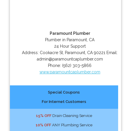
Paramount Plumber
Plumber in Paramount, CA
24 Hour Support
Address:
Cookacre St
,
Paramount
,
CA
90221
Email:
admin@paramountcaplumber.com
Phone:
(562) 303-5866
www.paramountcaplumber.com
Special Coupons
For Internet Customers
15% OFF
Drain Cleaning Service
10% OFF
ANY Plumbing Service