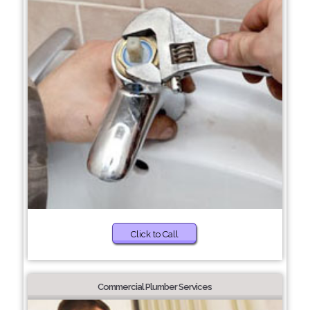
Click to Call
Commercial Plumber Services