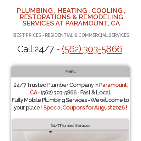
PLUMBING , HEATING , COOLING ,
RESTORATIONS & REMODELING
SERVICES AT PARAMOUNT, CA
BEST PRICES - RESIDENTIAL & COMMERCIAL SERVICES
Call 24/7 -
(562) 303-5866
Menu
24/7 Trusted Plumber Company in
Paramount,
CA
- (562) 303-5866 - Fast & Local.
Fully Mobile Plumbing Services - We will come to
your place !
Special Coupons for August 2026 !
24/7 Plumber Services