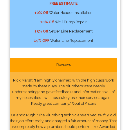
FREE ESTIMATE
10% Off
Water Header Installation
10% Off
Well Pump Repair
15% Off
Sewer Line Replacement
15% OFF
Water Line Replacement
Reviews
Rick Marsh: "I am highly charmed with the high class work
made by these guys. The plumbers were deeply
understanding and gave feedbacks and information to all of
my necessities. I will absolutely use their services again.
Really great company." 5 out of 5 stars
Orlando Pugh: "The Plumbing technicians arrived swiftly, did
their job effortlessly, and charged a fair amount of money. That
is completely how a plumber should perform like. Awarded