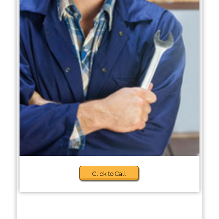
Click to Call