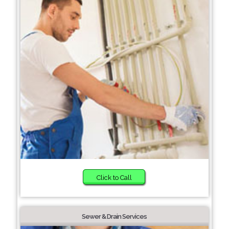
Click to Call
Sewer & Drain Services