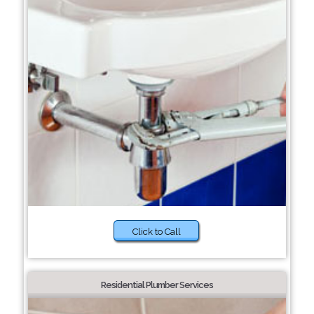
Click to Call
Residential Plumber Services