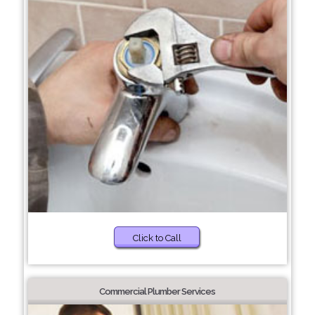
Click to Call
Commercial Plumber Services