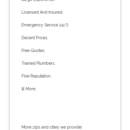
Licensed And Insured.
Emergency Service 24/7.
Decent Prices.
Free Quotes.
Trained Plumbers.
Fine Reputation.
& More..
More zips and cities we provide: