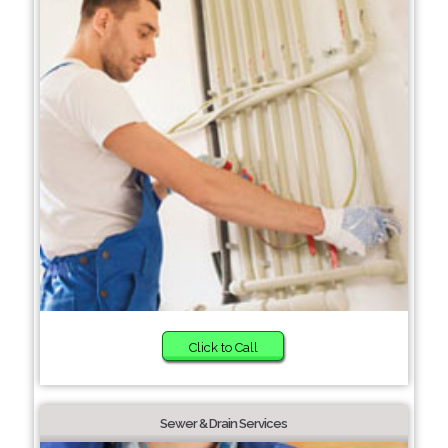
Click to Call
Sewer & Drain Services