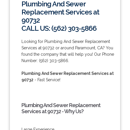
Plumbing And Sewer
Replacement Services at
90732
CALL US: (562) 303-5866
Looking for Plumbing And Sewer Replacement
Services at 90732 or around Paramount, CA? You
found the company that will help you! Our Phone
Number: (562) 303-5866.
Plumbing And Sewer Replacement Services at
90732
- Fast Service!
Plumbing And Sewer Replacement
Services at 90732 - Why Us?
Large Experience.