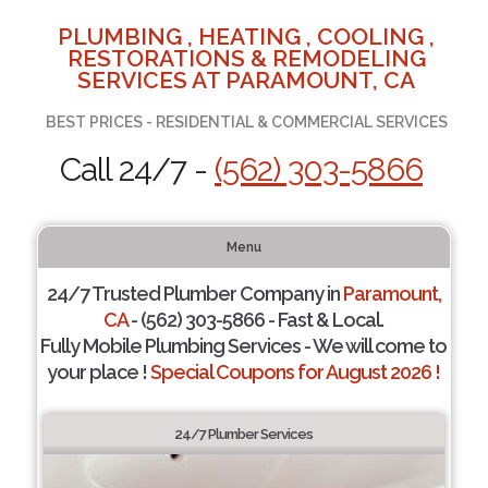
PLUMBING , HEATING , COOLING ,
RESTORATIONS & REMODELING
SERVICES AT PARAMOUNT, CA
BEST PRICES - RESIDENTIAL & COMMERCIAL SERVICES
Call 24/7 -
(562) 303-5866
Menu
24/7 Trusted Plumber Company in
Paramount,
CA
- (562) 303-5866 - Fast & Local.
Fully Mobile Plumbing Services - We will come to
your place !
Special Coupons for August 2026 !
24/7 Plumber Services