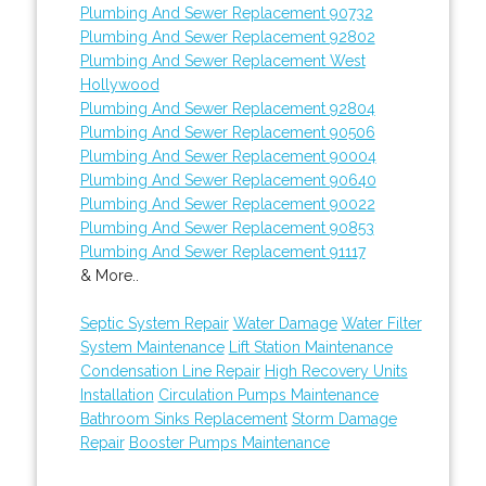
Plumbing And Sewer Replacement 90732
Plumbing And Sewer Replacement 92802
Plumbing And Sewer Replacement West
Hollywood
Plumbing And Sewer Replacement 92804
Plumbing And Sewer Replacement 90506
Plumbing And Sewer Replacement 90004
Plumbing And Sewer Replacement 90640
Plumbing And Sewer Replacement 90022
Plumbing And Sewer Replacement 90853
Plumbing And Sewer Replacement 91117
& More..
Septic System Repair
Water Damage
Water Filter
System Maintenance
Lift Station Maintenance
Condensation Line Repair
High Recovery Units
Installation
Circulation Pumps Maintenance
Bathroom Sinks Replacement
Storm Damage
Repair
Booster Pumps Maintenance