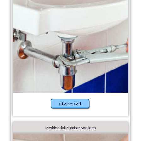
Click to Call
Residential Plumber Services