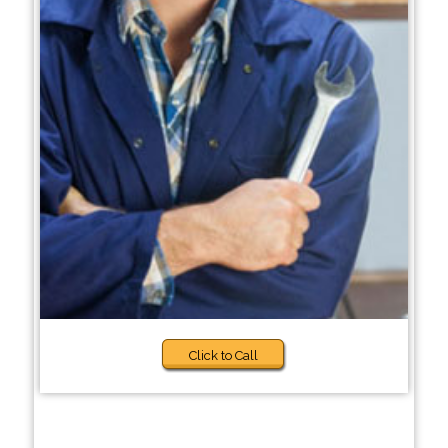
Click to Call