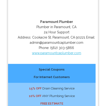
Paramount Plumber
Plumber in Paramount, CA
24 Hour Support
Address:
Cookacre St
,
Paramount
,
CA
90221
Email:
admin@paramountcaplumber.com
Phone:
(562) 303-5866
www.paramountcaplumber.com
Special Coupons
For Internet Customers
15% OFF
Drain Cleaning Service
10% OFF
ANY Plumbing Service
FREE ESTIMATE