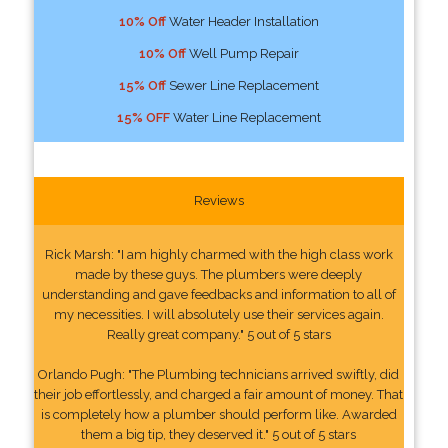
10% Off
Water Header Installation
10% Off
Well Pump Repair
15% Off
Sewer Line Replacement
15% OFF
Water Line Replacement
Reviews
Rick Marsh: "I am highly charmed with the high class work
made by these guys. The plumbers were deeply
understanding and gave feedbacks and information to all of
my necessities. I will absolutely use their services again.
Really great company." 5 out of 5 stars
Orlando Pugh: "The Plumbing technicians arrived swiftly, did
their job effortlessly, and charged a fair amount of money. That
is completely how a plumber should perform like. Awarded
them a big tip, they deserved it." 5 out of 5 stars