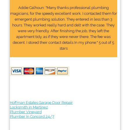
Addie Calhoun: "Many thanks professional plumbing
magicians, for the speedy excellent work. I contacted them for
emergent plumbing solution. They entered in less than 3
hours. They worked really hard and delt with the case. They
were very friendly. After finishing the job, they left the
apartment tidy, as if they were never there. The fee was
decent. I stored their contact details In my phone." 5 out of 5
stars
Hoffman Estates Garage Door Repair
Locksmith in Martinez
Plumber Vineyard
Plumber In Concord 24/7