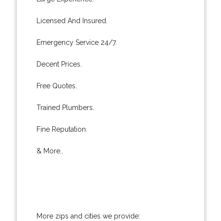
Licensed And Insured.
Emergency Service 24/7.
Decent Prices.
Free Quotes.
Trained Plumbers.
Fine Reputation.
& More..
More zips and cities we provide: