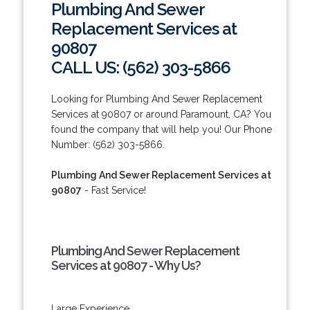
Plumbing And Sewer
Replacement Services at
90807
CALL US: (562) 303-5866
Looking for Plumbing And Sewer Replacement
Services at 90807 or around Paramount, CA? You
found the company that will help you! Our Phone
Number: (562) 303-5866.
Plumbing And Sewer Replacement Services at
90807
- Fast Service!
Plumbing And Sewer Replacement
Services at 90807 - Why Us?
Large Experience.