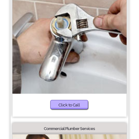
Click to Call
Commercial Plumber Services