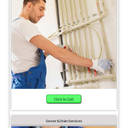
Click to Call
Sewer & Drain Services