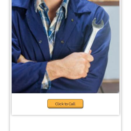
Click to Call