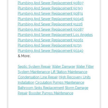
Plumbing And Sewer Replacement 90807
Plumbing And Sewer Replacement 90743
Plumbing And Sewer Replacement 90831
Plumbing And Sewer Replacement 90046
Plumbing And Sewer Replacement 91226
Plumbing And Sewer Replacement 90087
Plumbing And Sewer Replacement Los Angeles
Plumbing And Sewer Replacement 90061
Plumbing And Sewer Replacement 91715
Plumbing And Sewer Replacement 90240
& More..
Septic System Repair
Water Damage
Water Filter
System Maintenance
Lift Station Maintenance
Condensation Line Repair
High Recovery Units
Installation
Circulation Pumps Maintenance
Bathroom Sinks Replacement
Storm Damage
Repair
Booster Pumps Maintenance