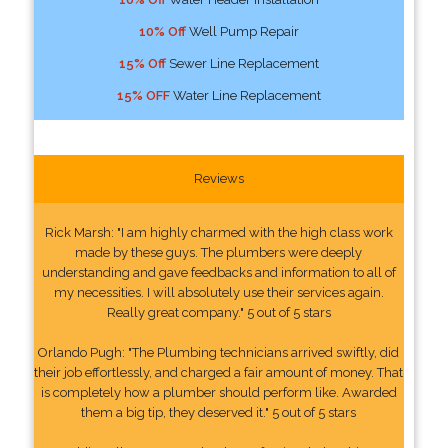
10% Off
Well Pump Repair
15% Off
Sewer Line Replacement
15% OFF
Water Line Replacement
Reviews
Rick Marsh: "I am highly charmed with the high class work
made by these guys. The plumbers were deeply
understanding and gave feedbacks and information to all of
my necessities. I will absolutely use their services again.
Really great company." 5 out of 5 stars
Orlando Pugh: "The Plumbing technicians arrived swiftly, did
their job effortlessly, and charged a fair amount of money. That
is completely how a plumber should perform like. Awarded
them a big tip, they deserved it." 5 out of 5 stars