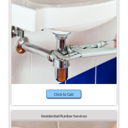
Click to Call
Residential Plumber Services