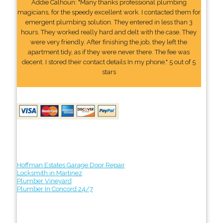
Addie Calhoun: "Many thanks professional plumbing
magicians, for the speedy excellent work. I contacted them for
emergent plumbing solution. They entered in less than 3
hours. They worked really hard and delt with the case. They
were very friendly. After finishing the job, they left the
apartment tidy, as if they were never there. The fee was
decent. I stored their contact details In my phone." 5 out of 5
stars
Hoffman Estates Garage Door Repair
Locksmith in Martinez
Plumber Vineyard
Plumber In Concord 24/7