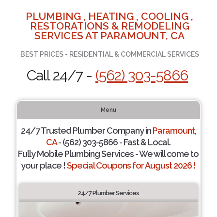
PLUMBING , HEATING , COOLING ,
RESTORATIONS & REMODELING
SERVICES AT PARAMOUNT, CA
BEST PRICES - RESIDENTIAL & COMMERCIAL SERVICES
Call 24/7 -
(562) 303-5866
Menu
24/7 Trusted Plumber Company in
Paramount,
CA
- (562) 303-5866 - Fast & Local.
Fully Mobile Plumbing Services - We will come to
your place !
Special Coupons for August 2026 !
24/7 Plumber Services