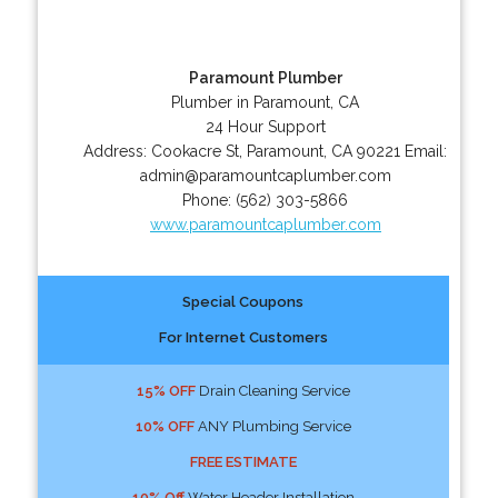
Paramount Plumber
Plumber in Paramount, CA
24 Hour Support
Address:
Cookacre St
,
Paramount
,
CA
90221
Email:
admin@paramountcaplumber.com
Phone:
(562) 303-5866
www.paramountcaplumber.com
Special Coupons
For Internet Customers
15% OFF
Drain Cleaning Service
10% OFF
ANY Plumbing Service
FREE ESTIMATE
10% Off
Water Header Installation