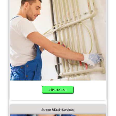
Click to Call
Sewer & Drain Services