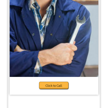
Click to Call