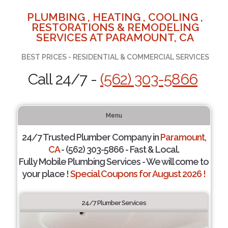
PLUMBING , HEATING , COOLING ,
RESTORATIONS & REMODELING
SERVICES AT PARAMOUNT, CA
BEST PRICES - RESIDENTIAL & COMMERCIAL SERVICES
Call 24/7 -
(562) 303-5866
Menu
24/7 Trusted Plumber Company in
Paramount,
CA
- (562) 303-5866 - Fast & Local.
Fully Mobile Plumbing Services - We will come to
your place !
Special Coupons for August 2026 !
24/7 Plumber Services