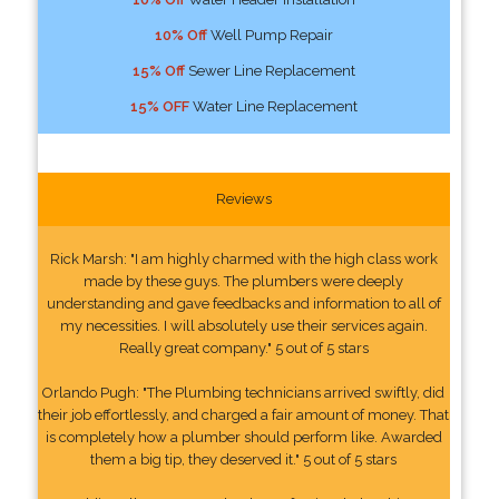
10% Off
Well Pump Repair
15% Off
Sewer Line Replacement
15% OFF
Water Line Replacement
Reviews
Rick Marsh: "I am highly charmed with the high class work
made by these guys. The plumbers were deeply
understanding and gave feedbacks and information to all of
my necessities. I will absolutely use their services again.
Really great company." 5 out of 5 stars
Orlando Pugh: "The Plumbing technicians arrived swiftly, did
their job effortlessly, and charged a fair amount of money. That
is completely how a plumber should perform like. Awarded
them a big tip, they deserved it." 5 out of 5 stars