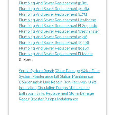
Plumbing And Sewer Replacement 91801
Plumbing And Sewer Replacement 90064
Plumbing And Sewer Replacement 91772
Plumbing And Sewer Replacement Hawthorne
Plumbing And Sewer Replacement El Segundo
Plumbing And Sewer Replacement Westminster
Plumbing And Sewer Replacement 91716
Plumbing And Sewer Replacement 90306
Plumbing And Sewer Replacement 90260
Plumbing And Sewer Replacement El Monte
& More..
Septic System Repair
Water Damage
Water Filter
System Maintenance
Lift Station Maintenance
Condensation Line Repair
High Recovery Units
Installation
Circulation Pumps Maintenance
Bathroom Sinks Replacement
Storm Damage
Repair
Booster Pumps Maintenance