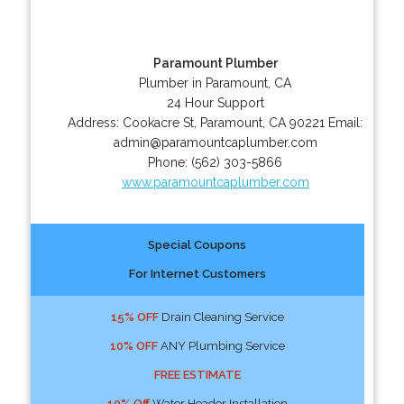
Paramount Plumber
Plumber in Paramount, CA
24 Hour Support
Address:
Cookacre St
,
Paramount
,
CA
90221
Email:
admin@paramountcaplumber.com
Phone:
(562) 303-5866
www.paramountcaplumber.com
Special Coupons
For Internet Customers
15% OFF
Drain Cleaning Service
10% OFF
ANY Plumbing Service
FREE ESTIMATE
10% Off
Water Header Installation