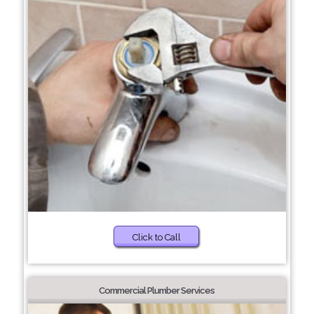
Click to Call
Commercial Plumber Services