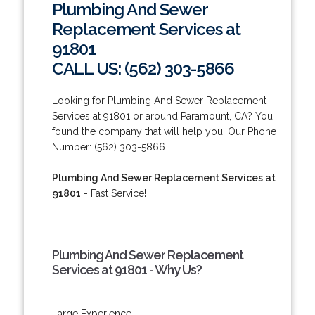
Plumbing And Sewer
Replacement Services at
91801
CALL US: (562) 303-5866
Looking for Plumbing And Sewer Replacement
Services at 91801 or around Paramount, CA? You
found the company that will help you! Our Phone
Number: (562) 303-5866.
Plumbing And Sewer Replacement Services at
91801
- Fast Service!
Plumbing And Sewer Replacement
Services at 91801 - Why Us?
Large Experience.