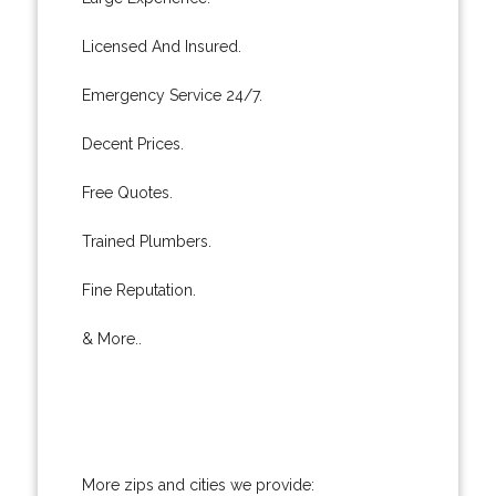
Licensed And Insured.
Emergency Service 24/7.
Decent Prices.
Free Quotes.
Trained Plumbers.
Fine Reputation.
& More..
More zips and cities we provide: