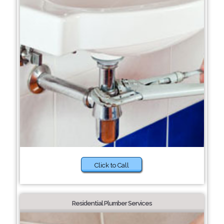
Click to Call
Residential Plumber Services