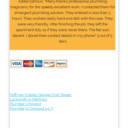
Addie Calhoun: "Many thanks professional plumbing
magicians, for the speedy excellent work. I contacted them for
emergent plumbing solution. They entered in less than 3
hours. They worked really hard and delt with the case. They
were very friendly. After finishing the job, they left the
apartment tidy, as if they were never there. The fee was
decent. I stored their contact details In my phone." 5 out of 5
stars
Hoffman Estates Garage Door Repair
Locksmith in Martinez
Plumber Vineyard
Plumber In Concord 24/7