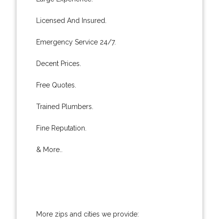
Licensed And Insured.
Emergency Service 24/7.
Decent Prices.
Free Quotes.
Trained Plumbers.
Fine Reputation.
& More..
More zips and cities we provide: