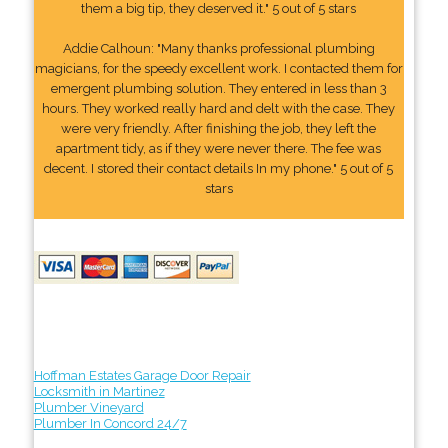
them a big tip, they deserved it." 5 out of 5 stars
Addie Calhoun: "Many thanks professional plumbing
magicians, for the speedy excellent work. I contacted them for
emergent plumbing solution. They entered in less than 3
hours. They worked really hard and delt with the case. They
were very friendly. After finishing the job, they left the
apartment tidy, as if they were never there. The fee was
decent. I stored their contact details In my phone." 5 out of 5
stars
Hoffman Estates Garage Door Repair
Locksmith in Martinez
Plumber Vineyard
Plumber In Concord 24/7