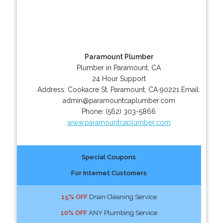
Paramount Plumber
Plumber in Paramount, CA
24 Hour Support
Address:
Cookacre St
,
Paramount
,
CA
90221
Email:
admin@paramountcaplumber.com
Phone:
(562) 303-5866
www.paramountcaplumber.com
Special Coupons
For Internet Customers
15% OFF
Drain Cleaning Service
10% OFF
ANY Plumbing Service