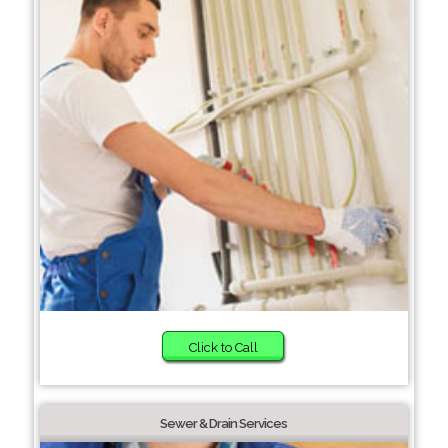
Click to Call
Sewer & Drain Services