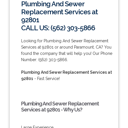
Plumbing And Sewer
Replacement Services at
92801
CALL US: (562) 303-5866
Looking for Plumbing And Sewer Replacement
Services at 92801 or around Paramount, CA? You
found the company that will help you! Our Phone
Number: (562) 303-5866.
Plumbing And Sewer Replacement Services at
92801
- Fast Service!
Plumbing And Sewer Replacement
Services at 92801 - Why Us?
Large Experience.