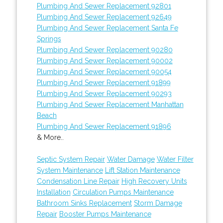
Plumbing And Sewer Replacement 92801
Plumbing And Sewer Replacement 92649
Plumbing And Sewer Replacement Santa Fe
Springs
Plumbing And Sewer Replacement 90280
Plumbing And Sewer Replacement 90002
Plumbing And Sewer Replacement 90054
Plumbing And Sewer Replacement 91899
Plumbing And Sewer Replacement 90293
Plumbing And Sewer Replacement Manhattan
Beach
Plumbing And Sewer Replacement 91896
& More..
Septic System Repair
Water Damage
Water Filter
System Maintenance
Lift Station Maintenance
Condensation Line Repair
High Recovery Units
Installation
Circulation Pumps Maintenance
Bathroom Sinks Replacement
Storm Damage
Repair
Booster Pumps Maintenance