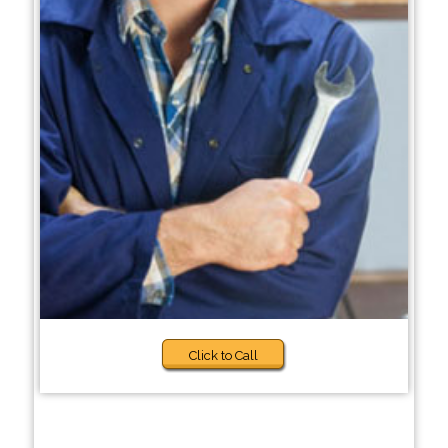
Click to Call