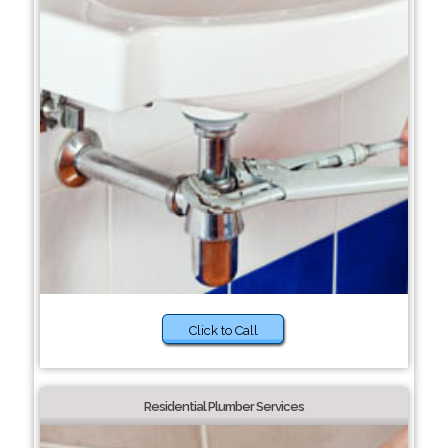
Click to Call
Residential Plumber Services