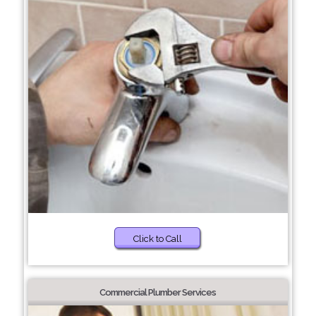
Click to Call
Commercial Plumber Services