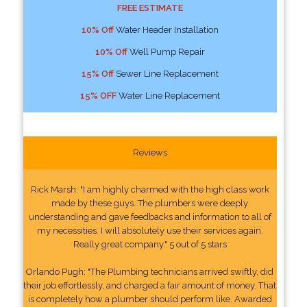
FREE ESTIMATE
10% Off
Water Header Installation
10% Off
Well Pump Repair
15% Off
Sewer Line Replacement
15% OFF
Water Line Replacement
Reviews
Rick Marsh: "I am highly charmed with the high class work
made by these guys. The plumbers were deeply
understanding and gave feedbacks and information to all of
my necessities. I will absolutely use their services again.
Really great company." 5 out of 5 stars
Orlando Pugh: "The Plumbing technicians arrived swiftly, did
their job effortlessly, and charged a fair amount of money. That
is completely how a plumber should perform like. Awarded