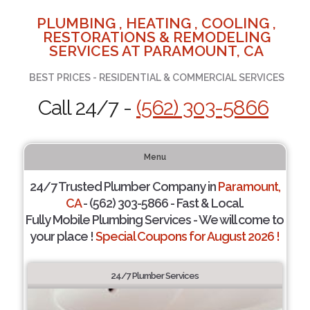
PLUMBING , HEATING , COOLING ,
RESTORATIONS & REMODELING
SERVICES AT PARAMOUNT, CA
BEST PRICES - RESIDENTIAL & COMMERCIAL SERVICES
Call 24/7 -
(562) 303-5866
Menu
24/7 Trusted Plumber Company in
Paramount,
CA
- (562) 303-5866 - Fast & Local.
Fully Mobile Plumbing Services - We will come to
your place !
Special Coupons for August 2026 !
24/7 Plumber Services