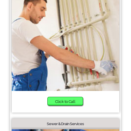
Click to Call
Sewer & Drain Services