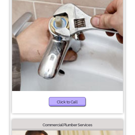
Click to Call
Commercial Plumber Services