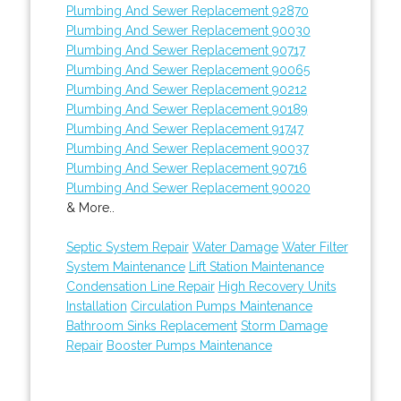
Plumbing And Sewer Replacement 92870
Plumbing And Sewer Replacement 90030
Plumbing And Sewer Replacement 90717
Plumbing And Sewer Replacement 90065
Plumbing And Sewer Replacement 90212
Plumbing And Sewer Replacement 90189
Plumbing And Sewer Replacement 91747
Plumbing And Sewer Replacement 90037
Plumbing And Sewer Replacement 90716
Plumbing And Sewer Replacement 90020
& More..
Septic System Repair
Water Damage
Water Filter
System Maintenance
Lift Station Maintenance
Condensation Line Repair
High Recovery Units
Installation
Circulation Pumps Maintenance
Bathroom Sinks Replacement
Storm Damage
Repair
Booster Pumps Maintenance