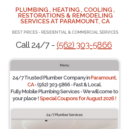
PLUMBING , HEATING , COOLING ,
RESTORATIONS & REMODELING
SERVICES AT PARAMOUNT, CA
BEST PRICES - RESIDENTIAL & COMMERCIAL SERVICES
Call 24/7 -
(562) 303-5866
Menu
24/7 Trusted Plumber Company in
Paramount,
CA
- (562) 303-5866 - Fast & Local.
Fully Mobile Plumbing Services - We will come to
your place !
Special Coupons for August 2026 !
24/7 Plumber Services