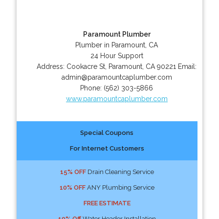
Paramount Plumber
Plumber in Paramount, CA
24 Hour Support
Address:
Cookacre St
,
Paramount
,
CA
90221
Email:
admin@paramountcaplumber.com
Phone:
(562) 303-5866
www.paramountcaplumber.com
Special Coupons
For Internet Customers
15% OFF
Drain Cleaning Service
10% OFF
ANY Plumbing Service
FREE ESTIMATE
10% Off
Water Header Installation