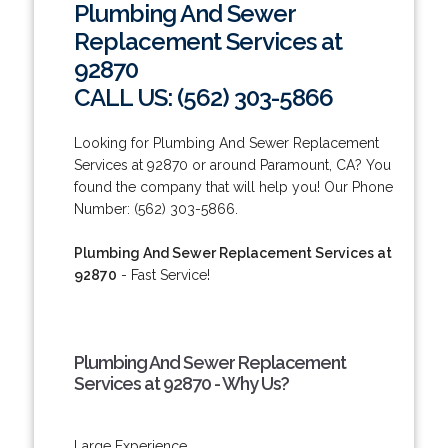
Plumbing And Sewer
Replacement Services at
92870
CALL US: (562) 303-5866
Looking for Plumbing And Sewer Replacement
Services at 92870 or around Paramount, CA? You
found the company that will help you! Our Phone
Number: (562) 303-5866.
Plumbing And Sewer Replacement Services at
92870
- Fast Service!
Plumbing And Sewer Replacement
Services at 92870 - Why Us?
Large Experience.