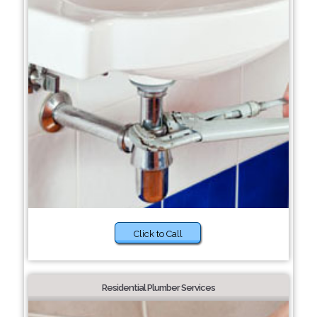
Click to Call
Residential Plumber Services