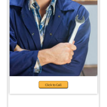
Click to Call