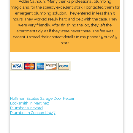
Addie Calhoun: "Many thanks professional plumbing
magicians, for the speedy excellent work. I contacted them for
emergent plumbing solution. They entered in less than 3
hours. They worked really hard and delt with the case. They
were very friendly. After finishing the job, they left the
apartment tidy, as if they were never there. The fee was
decent. I stored their contact details In my phone." 5 out of 5
stars
Hoffman Estates Garage Door Repair
Locksmith in Martinez
Plumber Vineyard
Plumber In Concord 24/7