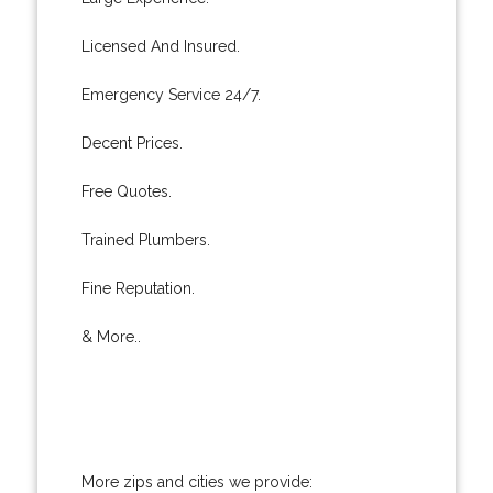
Licensed And Insured.
Emergency Service 24/7.
Decent Prices.
Free Quotes.
Trained Plumbers.
Fine Reputation.
& More..
More zips and cities we provide: