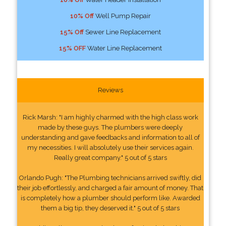
10% Off
Well Pump Repair
15% Off
Sewer Line Replacement
15% OFF
Water Line Replacement
Reviews
Rick Marsh: "I am highly charmed with the high class work
made by these guys. The plumbers were deeply
understanding and gave feedbacks and information to all of
my necessities. I will absolutely use their services again.
Really great company." 5 out of 5 stars
Orlando Pugh: "The Plumbing technicians arrived swiftly, did
their job effortlessly, and charged a fair amount of money. That
is completely how a plumber should perform like. Awarded
them a big tip, they deserved it." 5 out of 5 stars