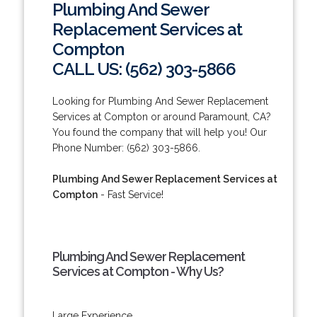
Plumbing And Sewer
Replacement Services at
Compton
CALL US: (562) 303-5866
Looking for Plumbing And Sewer Replacement
Services at Compton or around Paramount, CA?
You found the company that will help you! Our
Phone Number: (562) 303-5866.
Plumbing And Sewer Replacement Services at
Compton
- Fast Service!
Plumbing And Sewer Replacement
Services at Compton - Why Us?
Large Experience.