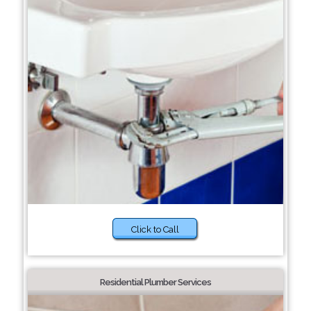
Click to Call
Residential Plumber Services