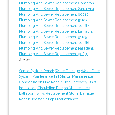
Plumbing And Sewer Replacement Compton
Plumbing And Sewer Replacement Santa Ana
Plumbing And Sewer Replacement 90010
Plumbing And Sewer Replacement 91102
Plumbing And Sewer Replacement 90067
Plumbing And Sewer Replacement La Habra
Plumbing And Sewer Replacement 91129
Plumbing And Sewer Replacement 90066
Plumbing And Sewer Replacement Pasadena
Plumbing And Sewer Replacement 90834
& More..
Septic System Repair
Water Damage
Water Filter
System Maintenance
Lift Station Maintenance
Condensation Line Repair
High Recovery Units
Installation
Circulation Pumps Maintenance
Bathroom Sinks Replacement
Storm Damage
Repair
Booster Pumps Maintenance