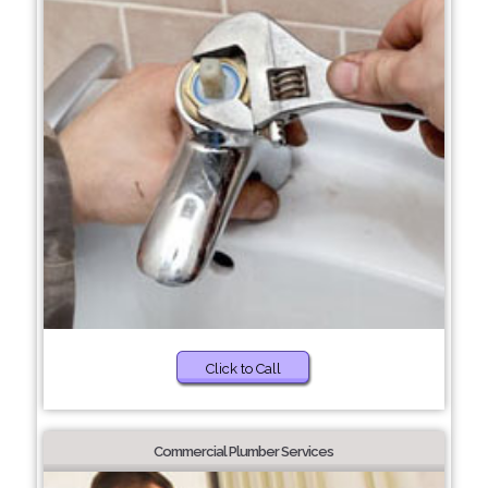
Click to Call
Commercial Plumber Services