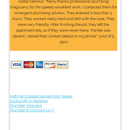
Addie Calhoun: "Many thanks professional plumbing
magicians, for the speedy excellent work. I contacted them for
emergent plumbing solution. They entered in less than 3
hours. They worked really hard and delt with the case. They
were very friendly. After finishing the job, they left the
apartment tidy, as if they were never there. The fee was
decent. I stored their contact details In my phone." 5 out of 5
stars
Hoffman Estates Garage Door Repair
Locksmith in Martinez
Plumber Vineyard
Plumber In Concord 24/7