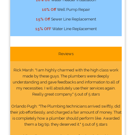
10% Off
Well Pump Repair
15% Off
Sewer Line Replacement
15% OFF
Water Line Replacement
Reviews
Rick Marsh: "I am highly charmed with the high class work
made by these guys. The plumbers were deeply
understanding and gave feedbacks and information to all of
my necessities. I will absolutely use their services again.
Really great company." 5 out of 5 stars
Orlando Pugh: "The Plumbing technicians arrived swiftly, did
their job effortlessly, and charged a fair amount of money. That
is completely how a plumber should perform like. Awarded
them a big tip, they deserved it." 5 out of 5 stars