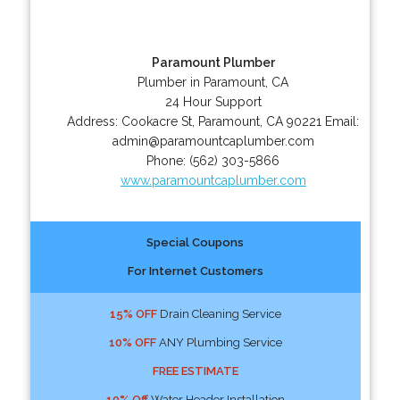
Paramount Plumber
Plumber in Paramount, CA
24 Hour Support
Address:
Cookacre St
,
Paramount
,
CA
90221
Email:
admin@paramountcaplumber.com
Phone:
(562) 303-5866
www.paramountcaplumber.com
Special Coupons
For Internet Customers
15% OFF
Drain Cleaning Service
10% OFF
ANY Plumbing Service
FREE ESTIMATE
10% Off
Water Header Installation