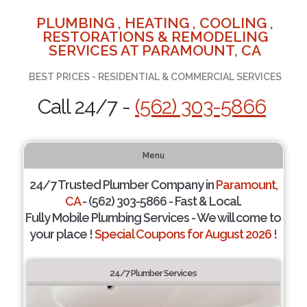
PLUMBING , HEATING , COOLING ,
RESTORATIONS & REMODELING
SERVICES AT PARAMOUNT, CA
BEST PRICES - RESIDENTIAL & COMMERCIAL SERVICES
Call 24/7 -
(562) 303-5866
Menu
24/7 Trusted Plumber Company in
Paramount,
CA
- (562) 303-5866 - Fast & Local.
Fully Mobile Plumbing Services - We will come to
your place !
Special Coupons for August 2026 !
24/7 Plumber Services