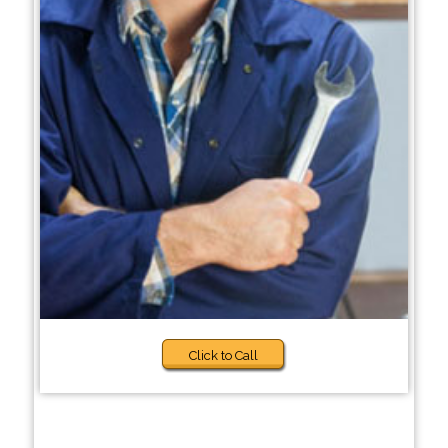
Click to Call