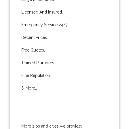
Licensed And Insured.
Emergency Service 24/7.
Decent Prices.
Free Quotes.
Trained Plumbers.
Fine Reputation.
& More..
More zips and cities we provide: