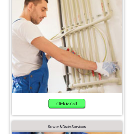
Click to Call
Sewer & Drain Services