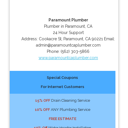
Paramount Plumber
Plumber in Paramount, CA
24 Hour Support
Address:
Cookacre St
,
Paramount
,
CA
90221
Email:
admin@paramountcaplumber.com
Phone:
(562) 303-5866
www.paramountcaplumber.com
Special Coupons
For Internet Customers
15% OFF
Drain Cleaning Service
10% OFF
ANY Plumbing Service
FREE ESTIMATE
10% Off
Water Header Installation