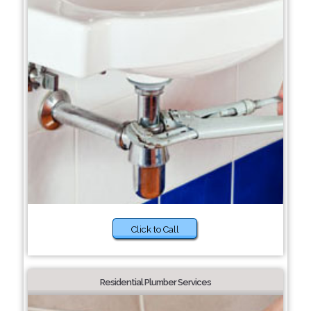
Click to Call
Residential Plumber Services