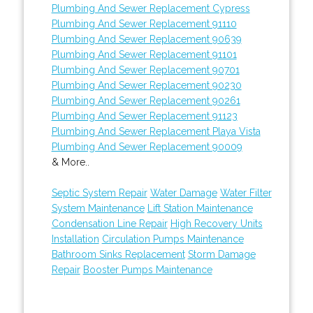
Plumbing And Sewer Replacement Cypress
Plumbing And Sewer Replacement 91110
Plumbing And Sewer Replacement 90639
Plumbing And Sewer Replacement 91101
Plumbing And Sewer Replacement 90701
Plumbing And Sewer Replacement 90230
Plumbing And Sewer Replacement 90261
Plumbing And Sewer Replacement 91123
Plumbing And Sewer Replacement Playa Vista
Plumbing And Sewer Replacement 90009
& More..
Septic System Repair
Water Damage
Water Filter
System Maintenance
Lift Station Maintenance
Condensation Line Repair
High Recovery Units
Installation
Circulation Pumps Maintenance
Bathroom Sinks Replacement
Storm Damage
Repair
Booster Pumps Maintenance