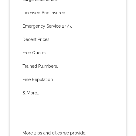
Licensed And Insured.
Emergency Service 24/7.
Decent Prices.
Free Quotes.
Trained Plumbers.
Fine Reputation.
& More..
More zips and cities we provide: