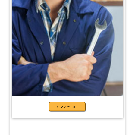
Click to Call