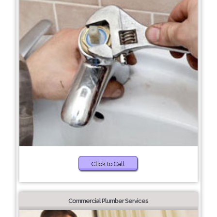
Click to Call
Commercial Plumber Services