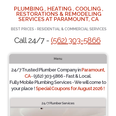
PLUMBING , HEATING , COOLING ,
RESTORATIONS & REMODELING
SERVICES AT PARAMOUNT, CA
BEST PRICES - RESIDENTIAL & COMMERCIAL SERVICES
Call 24/7 -
(562) 303-5866
Menu
24/7 Trusted Plumber Company in
Paramount,
CA
- (562) 303-5866 - Fast & Local.
Fully Mobile Plumbing Services - We will come to
your place !
Special Coupons for August 2026 !
24/7 Plumber Services