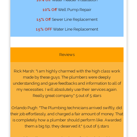
10% Off
Well Pump Repair
15% Off
Sewer Line Replacement
15% OFF
Water Line Replacement
Reviews
Rick Marsh: "I am highly charmed with the high class work
made by these guys. The plumbers were deeply
understanding and gave feedbacks and information to all of
my necessities. I will absolutely use their services again.
Really great company." 5 out of 5 stars
Orlando Pugh: "The Plumbing technicians arrived swiftly, did
their job effortlessly, and charged a fair amount of money. That
is completely how a plumber should perform like. Awarded
them a big tip, they deserved it." 5 out of 5 stars