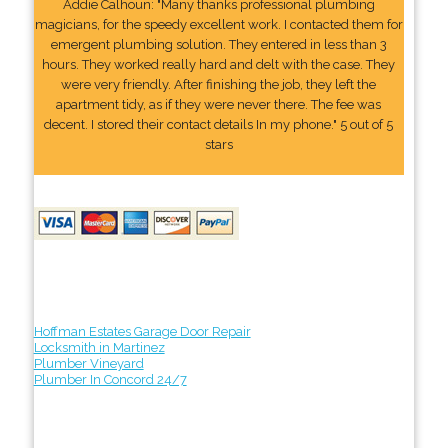
Addie Calhoun: "Many thanks professional plumbing
magicians, for the speedy excellent work. I contacted them for
emergent plumbing solution. They entered in less than 3
hours. They worked really hard and delt with the case. They
were very friendly. After finishing the job, they left the
apartment tidy, as if they were never there. The fee was
decent. I stored their contact details In my phone." 5 out of 5
stars
Hoffman Estates Garage Door Repair
Locksmith in Martinez
Plumber Vineyard
Plumber In Concord 24/7