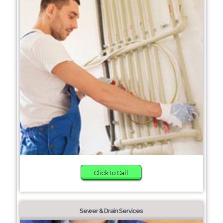
Click to Call
Sewer & Drain Services