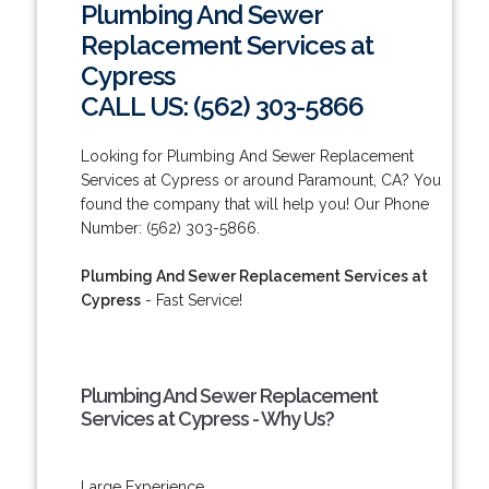
Plumbing And Sewer
Replacement Services at
Cypress
CALL US: (562) 303-5866
Looking for Plumbing And Sewer Replacement
Services at Cypress or around Paramount, CA? You
found the company that will help you! Our Phone
Number: (562) 303-5866.
Plumbing And Sewer Replacement Services at
Cypress
- Fast Service!
Plumbing And Sewer Replacement
Services at Cypress - Why Us?
Large Experience.