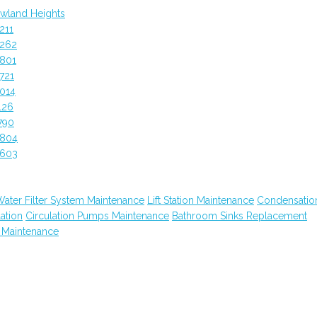
wland Heights
211
0262
0801
721
014
126
790
0804
0603
ater Filter System Maintenance
Lift Station Maintenance
Condensatio
lation
Circulation Pumps Maintenance
Bathroom Sinks Replacement
 Maintenance