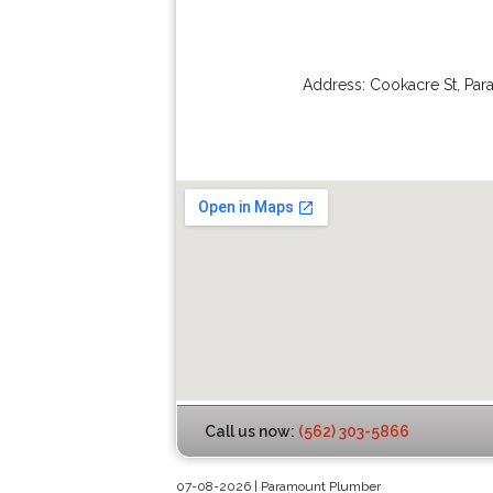
Address:
Cookacre St
,
Par
Call us now:
(562) 303-5866
07-08-2026 | Paramount Plumber