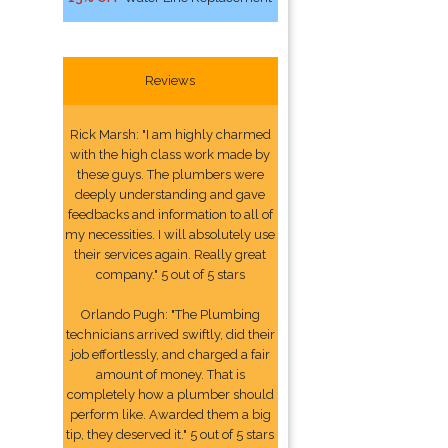
Reviews
Rick Marsh: "I am highly charmed
with the high class work made by
these guys. The plumbers were
deeply understanding and gave
feedbacks and information to all of
my necessities. I will absolutely use
their services again. Really great
company." 5 out of 5 stars
Orlando Pugh: "The Plumbing
technicians arrived swiftly, did their
job effortlessly, and charged a fair
amount of money. That is
completely how a plumber should
perform like. Awarded them a big
tip, they deserved it." 5 out of 5 stars