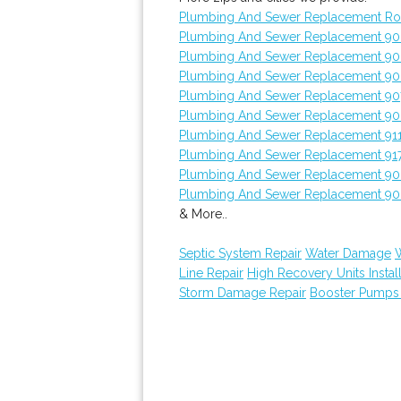
Plumbing And Sewer Replacement Ro
Plumbing And Sewer Replacement 90
Plumbing And Sewer Replacement 9
Plumbing And Sewer Replacement 9
Plumbing And Sewer Replacement 90
Plumbing And Sewer Replacement 90
Plumbing And Sewer Replacement 91
Plumbing And Sewer Replacement 91
Plumbing And Sewer Replacement 9
Plumbing And Sewer Replacement 9
& More..
Septic System Repair
Water Damage
W
Line Repair
High Recovery Units Instal
Storm Damage Repair
Booster Pumps