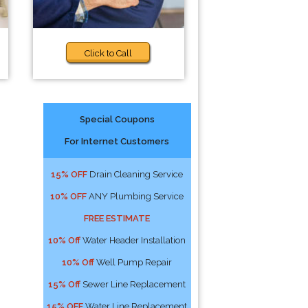
Click to Call
Special Coupons
For Internet Customers
15% OFF
Drain Cleaning Service
10% OFF
ANY Plumbing Service
FREE ESTIMATE
10% Off
Water Header Installation
10% Off
Well Pump Repair
15% Off
Sewer Line Replacement
15% OFF
Water Line Replacement