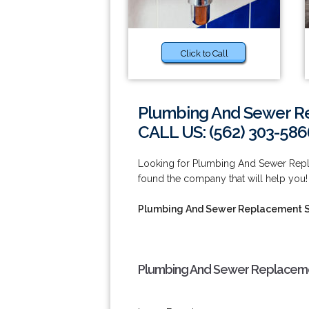
Click to Call
Plumbing And Sewer Re
CALL US: (562) 303-586
Looking for Plumbing And Sewer Repl
found the company that will help you
Plumbing And Sewer Replacement S
Plumbing And Sewer Replacemen