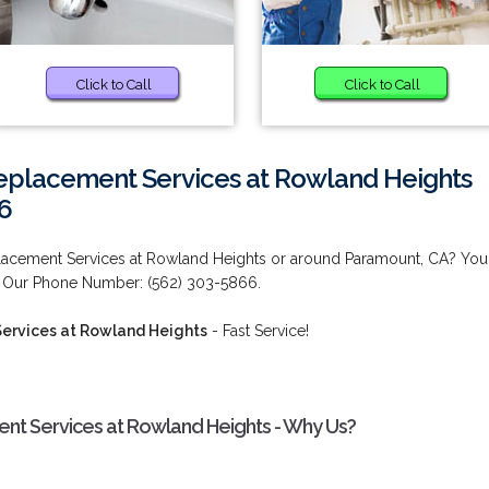
Click to Call
Click to Call
placement Services at Rowland Heights
6
acement Services at Rowland Heights or around Paramount, CA? You
! Our Phone Number: (562) 303-5866.
ervices at Rowland Heights
- Fast Service!
t Services at Rowland Heights - Why Us?