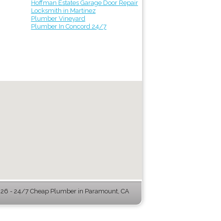
Hoffman Estates Garage Door Repair
Locksmith in Martinez
Plumber Vineyard
Plumber In Concord 24/7
26 - 24/7 Cheap Plumber in Paramount, CA