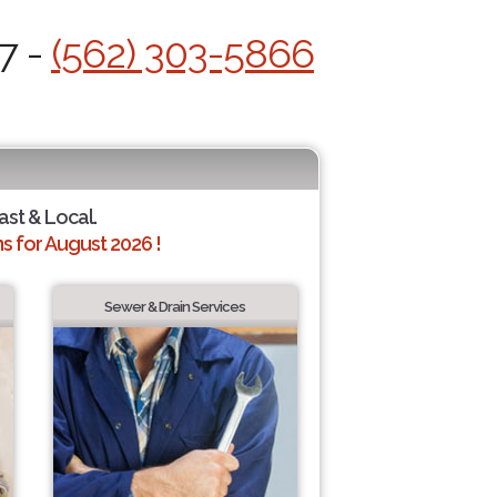
7 -
(562) 303-5866
ast & Local.
 for August 2026 !
Sewer & Drain Services