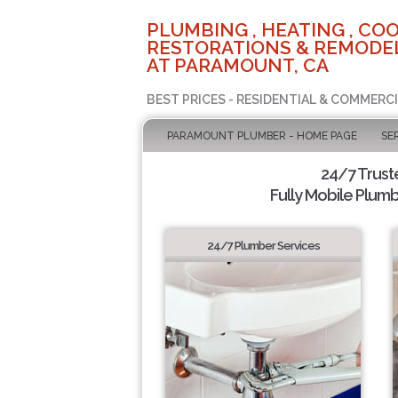
PLUMBING , HEATING , COO
RESTORATIONS & REMODEL
AT PARAMOUNT, CA
BEST PRICES - RESIDENTIAL & COMMERCI
PARAMOUNT PLUMBER - HOME PAGE
SE
24/7 Trus
Fully Mobile Plumb
24/7 Plumber Services