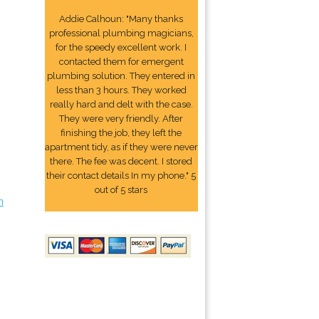
Addie Calhoun: "Many thanks
professional plumbing magicians,
for the speedy excellent work. I
contacted them for emergent
plumbing solution. They entered in
less than 3 hours. They worked
really hard and delt with the case.
They were very friendly. After
finishing the job, they left the
apartment tidy, as if they were never
there. The fee was decent. I stored
their contact details In my phone." 5
out of 5 stars
n