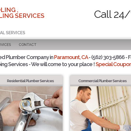
LING ,
Call 24/
ING SERVICES
AL SERVICES
RVICES
CONTACT
ted Plumber Company in
Paramount, CA
- (562) 303-5866 - F
ing Services - We will come to your place !
Special Coupons
Residential Plumber Services
Commercial Plumber Services