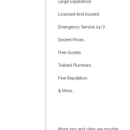
Large Experience.
Licensed And Insured.
Emergency Service 24/7.
Decent Prices.
Free Quotes.
Trained Plumbers.
Fine Reputation.
& More..
More zips and cities we provide: