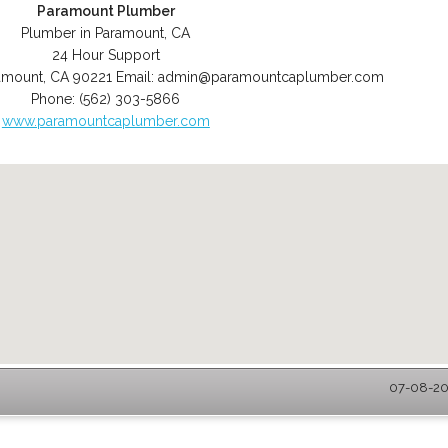
Paramount Plumber
Plumber in Paramount, CA
24 Hour Support
amount
,
CA
90221
Email:
admin@paramountcaplumber.com
Phone:
(562) 303-5866
www.paramountcaplumber.com
07-08-20