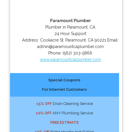
Paramount Plumber
Plumber in Paramount, CA
24 Hour Support
Address:
Cookacre St
,
Paramount
,
CA
90221
Email:
admin@paramountcaplumber.com
Phone:
(562) 303-5866
www.paramountcaplumber.com
Special Coupons
For Internet Customers
15% OFF
Drain Cleaning Service
10% OFF
ANY Plumbing Service
FREE ESTIMATE
10% Off
Water Header Installation