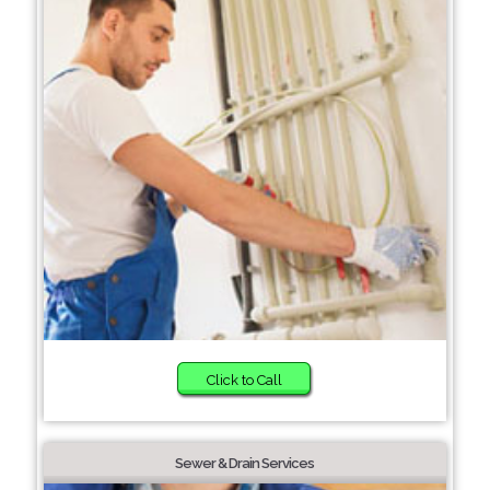
Click to Call
Sewer & Drain Services