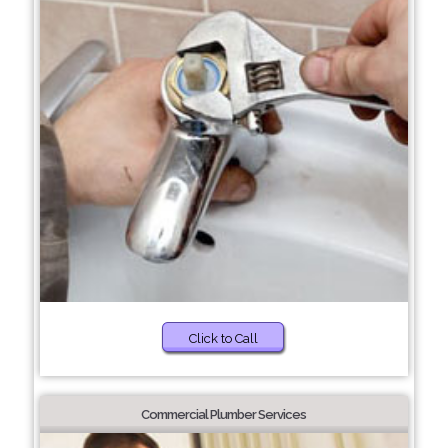
Click to Call
Commercial Plumber Services