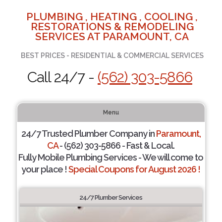
PLUMBING , HEATING , COOLING ,
RESTORATIONS & REMODELING
SERVICES AT PARAMOUNT, CA
BEST PRICES - RESIDENTIAL & COMMERCIAL SERVICES
Call 24/7 -
(562) 303-5866
Menu
24/7 Trusted Plumber Company in
Paramount,
CA
- (562) 303-5866 - Fast & Local.
Fully Mobile Plumbing Services - We will come to
your place !
Special Coupons for August 2026 !
24/7 Plumber Services