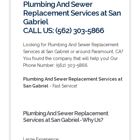
Plumbing And Sewer
Replacement Services at San
Gabriel
CALL US: (562) 303-5866
Looking for Plumbing And Sewer Replacement
Services at San Gabriel or around Paramount, CA?
You found the company that will help you! Our
Phone Number: (562) 303-5866.
Plumbing And Sewer Replacement Services at
San Gabriel
- Fast Service!
Plumbing And Sewer Replacement
Services at San Gabriel - Why Us?
Large Experience.