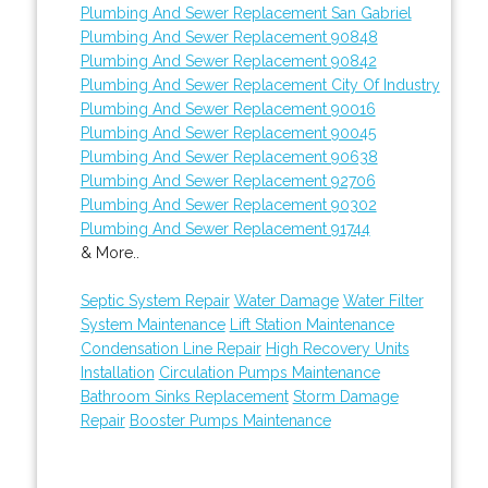
Plumbing And Sewer Replacement San Gabriel
Plumbing And Sewer Replacement 90848
Plumbing And Sewer Replacement 90842
Plumbing And Sewer Replacement City Of Industry
Plumbing And Sewer Replacement 90016
Plumbing And Sewer Replacement 90045
Plumbing And Sewer Replacement 90638
Plumbing And Sewer Replacement 92706
Plumbing And Sewer Replacement 90302
Plumbing And Sewer Replacement 91744
& More..
Septic System Repair
Water Damage
Water Filter
System Maintenance
Lift Station Maintenance
Condensation Line Repair
High Recovery Units
Installation
Circulation Pumps Maintenance
Bathroom Sinks Replacement
Storm Damage
Repair
Booster Pumps Maintenance