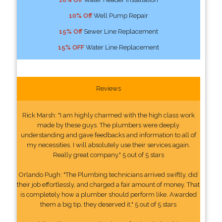
10% Off
Well Pump Repair
15% Off
Sewer Line Replacement
15% OFF
Water Line Replacement
Reviews
Rick Marsh: "I am highly charmed with the high class work
made by these guys. The plumbers were deeply
understanding and gave feedbacks and information to all of
my necessities. I will absolutely use their services again.
Really great company." 5 out of 5 stars
Orlando Pugh: "The Plumbing technicians arrived swiftly, did
their job effortlessly, and charged a fair amount of money. That
is completely how a plumber should perform like. Awarded
them a big tip, they deserved it." 5 out of 5 stars