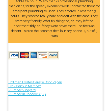
Addie Calhoun: "Many thanks professional plumbing
magicians, for the speedy excellent work. I contacted them for
emergent plumbing solution. They entered in less than 3
hours. They worked really hard and delt with the case. They
were very friendly. After finishing the job, they left the
apartment tidy, as if they were never there. The fee was
decent. I stored their contact details In my phone." 5 out of 5
stars
Hoffman Estates Garage Door Repair
Locksmith in Martinez
Plumber Vineyard
Plumber In Concord 24/7