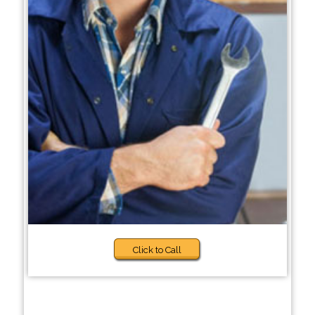
Click to Call