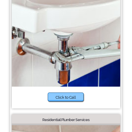
Click to Call
Residential Plumber Services