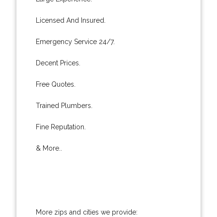
Licensed And Insured.
Emergency Service 24/7.
Decent Prices.
Free Quotes.
Trained Plumbers.
Fine Reputation.
& More..
More zips and cities we provide: