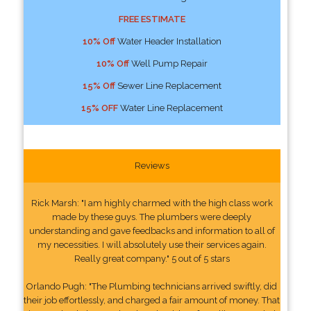
FREE ESTIMATE
10% Off
Water Header Installation
10% Off
Well Pump Repair
15% Off
Sewer Line Replacement
15% OFF
Water Line Replacement
Reviews
Rick Marsh: "I am highly charmed with the high class work
made by these guys. The plumbers were deeply
understanding and gave feedbacks and information to all of
my necessities. I will absolutely use their services again.
Really great company." 5 out of 5 stars
Orlando Pugh: "The Plumbing technicians arrived swiftly, did
their job effortlessly, and charged a fair amount of money. That