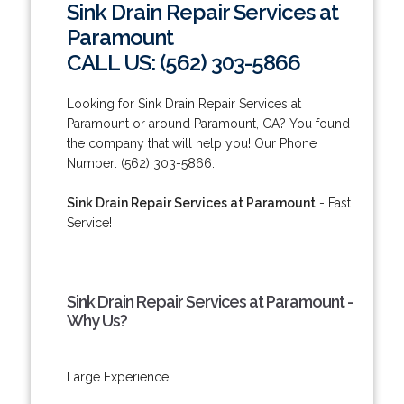
Sink Drain Repair Services at
Paramount
CALL US: (562) 303-5866
Looking for Sink Drain Repair Services at
Paramount or around Paramount, CA? You found
the company that will help you! Our Phone
Number: (562) 303-5866.
Sink Drain Repair Services at Paramount
- Fast
Service!
Sink Drain Repair Services at Paramount -
Why Us?
Large Experience.