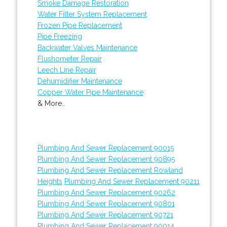
Smoke Damage Restoration
Water Filter System Replacement
Frozen Pipe Replacement
Pipe Freezing
Backwater Valves Maintenance
Flushometer Repair
Leech Line Repair
Dehumidifier Maintenance
Copper Water Pipe Maintenance
& More..
Plumbing And Sewer Replacement 90015
Plumbing And Sewer Replacement 90895
Plumbing And Sewer Replacement Rowland
Heights
Plumbing And Sewer Replacement 90211
Plumbing And Sewer Replacement 90262
Plumbing And Sewer Replacement 90801
Plumbing And Sewer Replacement 90721
Plumbing And Sewer Replacement 90014