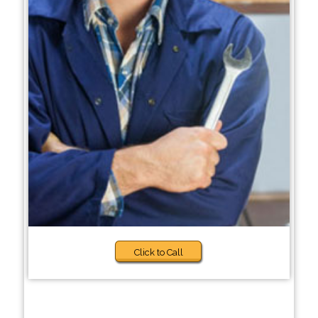
Click to Call