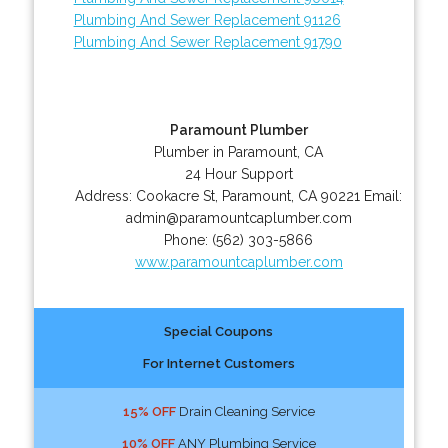
Plumbing And Sewer Replacement 91126
Plumbing And Sewer Replacement 91790
Paramount Plumber
Plumber in Paramount, CA
24 Hour Support
Address:
Cookacre St
,
Paramount
,
CA
90221
Email:
admin@paramountcaplumber.com
Phone:
(562) 303-5866
www.paramountcaplumber.com
Special Coupons
For Internet Customers
15% OFF
Drain Cleaning Service
10% OFF
ANY Plumbing Service