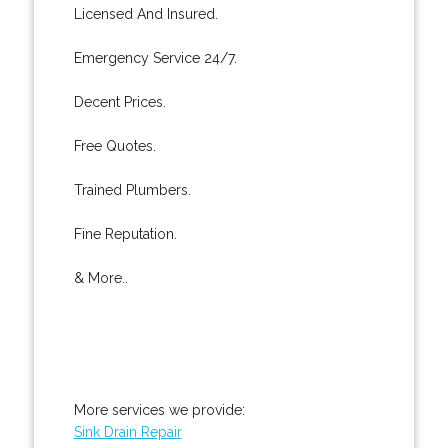
Licensed And Insured.
Emergency Service 24/7.
Decent Prices.
Free Quotes.
Trained Plumbers.
Fine Reputation.
& More..
More services we provide:
Sink Drain Repair