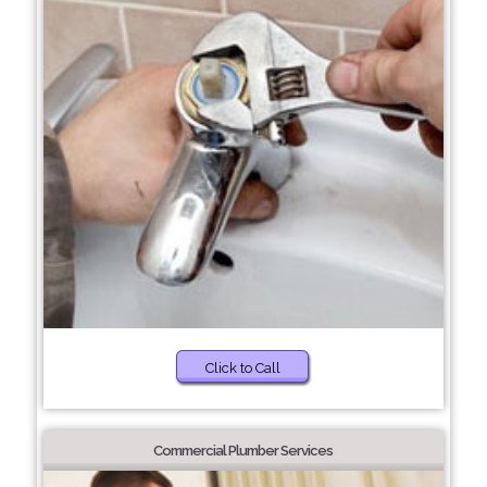
Click to Call
Commercial Plumber Services