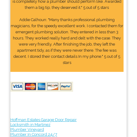
is completely how a plumber should perform like. Awarded
them a big tip, they deserved it." 5 out of 5 stars
Addie Calhoun: "Many thanks professional plumbing
magicians, for the speedy excellent work. I contacted them for
emergent plumbing solution. They entered in less than 3
hours. They worked really hard and delt with the case. They
were very friendly. After finishing the job, they left the
apartment tidy, as if they were never there. The fee was
decent. I stored their contact details In my phone." 5 out of 5
stars
Hoffman Estates Garage Door Repair
Locksmith in Martinez
Plumber Vineyard
Plumber In Concord 24/7