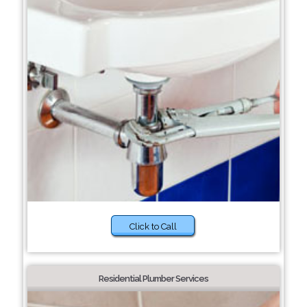
Click to Call
Residential Plumber Services