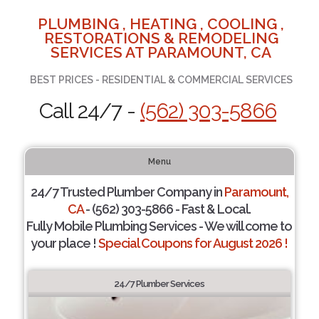
PLUMBING , HEATING , COOLING ,
RESTORATIONS & REMODELING
SERVICES AT PARAMOUNT, CA
BEST PRICES - RESIDENTIAL & COMMERCIAL SERVICES
Call 24/7 -
(562) 303-5866
Menu
24/7 Trusted Plumber Company in
Paramount,
CA
- (562) 303-5866 - Fast & Local.
Fully Mobile Plumbing Services - We will come to
your place !
Special Coupons for August 2026 !
24/7 Plumber Services