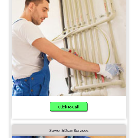
Click to Call
Sewer & Drain Services