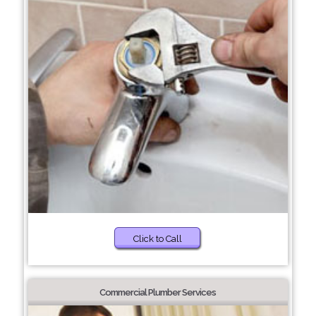
Click to Call
Commercial Plumber Services