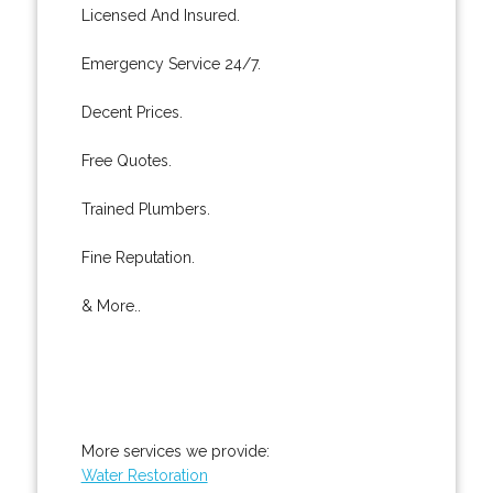
Licensed And Insured.
Emergency Service 24/7.
Decent Prices.
Free Quotes.
Trained Plumbers.
Fine Reputation.
& More..
More services we provide:
Water Restoration