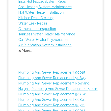
Insta Hot Faucet System Repair
Gas Heating System Maintenance
Hot Water Heater Installation
Kitchen Drain Cleaning
Water Leak Repair
Camera Line Inspection
Tankless Water Heater Maintenance
Gas Water Heater Rejuvenation
Air Purification System Installation
& More..
Plumbing And Sewer Replacement 90015
Plumbing And Sewer Replacement 90895
Plumbing And Sewer Replacement Rowland
Heights
Plumbing And Sewer Replacement 90211
Plumbing And Sewer Replacement 90262
Plumbing And Sewer Replacement 90801
Plumbing And Sewer Replacement 90721
Plumbing And Sewer Replacement 90014