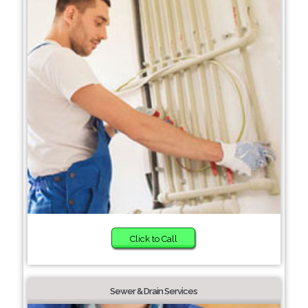
Click to Call
Sewer & Drain Services