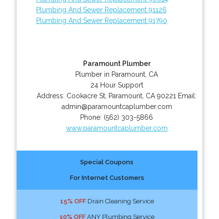
Plumbing And Sewer Replacement 91126
Plumbing And Sewer Replacement 91790
Paramount Plumber
Plumber in Paramount, CA
24 Hour Support
Address:
Cookacre St
,
Paramount
,
CA
90221
Email:
admin@paramountcaplumber.com
Phone:
(562) 303-5866
www.paramountcaplumber.com
Special Coupons
For Internet Customers
15% OFF
Drain Cleaning Service
10% OFF
ANY Plumbing Service