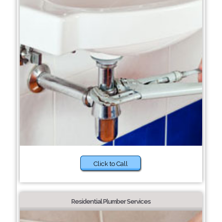
Click to Call
Residential Plumber Services