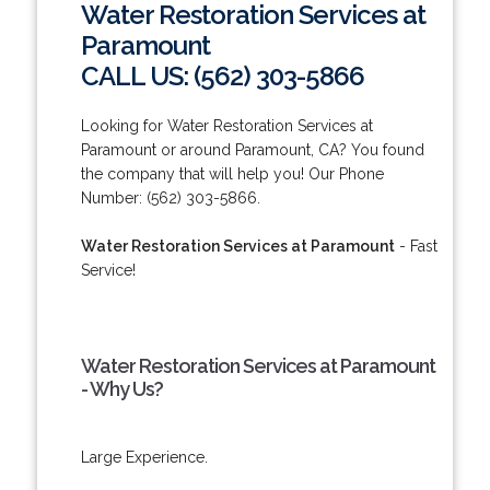
Water Restoration Services at
Paramount
CALL US: (562) 303-5866
Looking for Water Restoration Services at
Paramount or around Paramount, CA? You found
the company that will help you! Our Phone
Number: (562) 303-5866.
Water Restoration Services at Paramount
- Fast
Service!
Water Restoration Services at Paramount
- Why Us?
Large Experience.