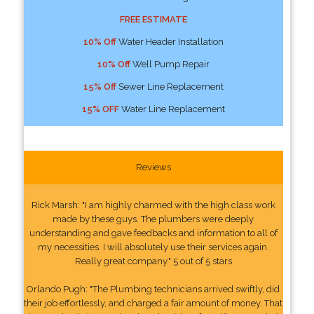
FREE ESTIMATE
10% Off
Water Header Installation
10% Off
Well Pump Repair
15% Off
Sewer Line Replacement
15% OFF
Water Line Replacement
Reviews
Rick Marsh: "I am highly charmed with the high class work
made by these guys. The plumbers were deeply
understanding and gave feedbacks and information to all of
my necessities. I will absolutely use their services again.
Really great company." 5 out of 5 stars
Orlando Pugh: "The Plumbing technicians arrived swiftly, did
their job effortlessly, and charged a fair amount of money. That