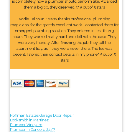
is completely how a plumber should perform like. Awarded
them a big tip, they deserved it." 5 out of 5 stars
Addie Calhoun: "Many thanks professional plumbing
magicians, for the speedy excellent work. I contacted them for
emergent plumbing solution. They entered in less than 3
hours. They worked really hard and delt with the case. They
were very friendly. After finishing the job, they left the
apartment tidy, as if they were never there. The fee was
decent. I stored their contact details In my phone." 5 out of 5
stars
Hoffman Estates Garage Door Repair
Locksmith in Martinez
Plumber Vineyard
Plumber In Concord 24/7