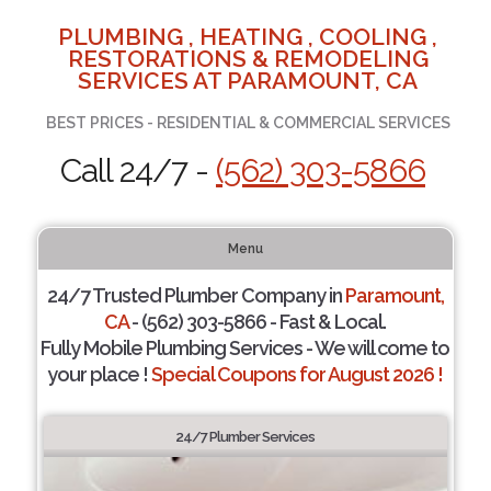
PLUMBING , HEATING , COOLING ,
RESTORATIONS & REMODELING
SERVICES AT PARAMOUNT, CA
BEST PRICES - RESIDENTIAL & COMMERCIAL SERVICES
Call 24/7 -
(562) 303-5866
Menu
24/7 Trusted Plumber Company in
Paramount,
CA
- (562) 303-5866 - Fast & Local.
Fully Mobile Plumbing Services - We will come to
your place !
Special Coupons for August 2026 !
24/7 Plumber Services