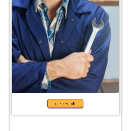
Click to Call