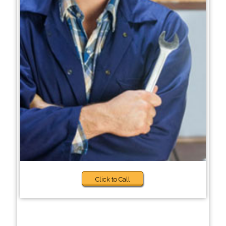
Click to Call