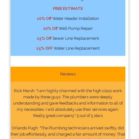
FREE ESTIMATE
10% Off
Water Header Installation
10% Off
Well Pump Repair
15% Off
Sewer Line Replacement
15% OFF
Water Line Replacement
Reviews
Rick Marsh: "I am highly charmed with the high class work
made by these guys. The plumbers were deeply
understanding and gave feedbacks and information to all of
my necessities. I will absolutely use their services again.
Really great company." 5 out of 5 stars
Orlando Pugh: "The Plumbing technicians arrived swiftly, did
their job effortlessly, and charged a fair amount of money. That