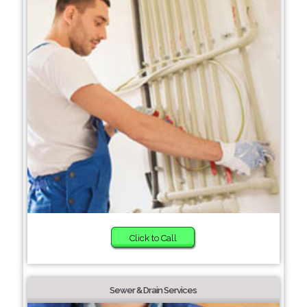
Click to Call
Sewer & Drain Services