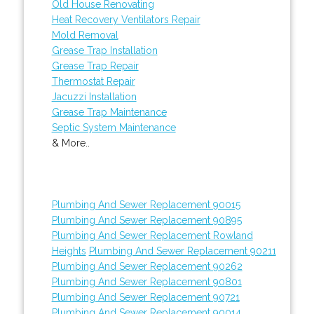
Old House Renovating
Heat Recovery Ventilators Repair
Mold Removal
Grease Trap Installation
Grease Trap Repair
Thermostat Repair
Jacuzzi Installation
Grease Trap Maintenance
Septic System Maintenance
& More..
Plumbing And Sewer Replacement 90015
Plumbing And Sewer Replacement 90895
Plumbing And Sewer Replacement Rowland
Heights
Plumbing And Sewer Replacement 90211
Plumbing And Sewer Replacement 90262
Plumbing And Sewer Replacement 90801
Plumbing And Sewer Replacement 90721
Plumbing And Sewer Replacement 90014