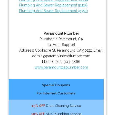
Plumbing And Sewer Replacement 91126
Plumbing And Sewer Replacement 91790
Paramount Plumber
Plumber in Paramount, CA
24 Hour Support
Address:
Cookacre St
,
Paramount
,
CA
90221
Email:
admin@paramountcaplumber.com
Phone:
(562) 303-5866
www.paramountcaplumber.com
Special Coupons
For Internet Customers
15% OFF
Drain Cleaning Service
10% OFF
ANY Plumbing Service