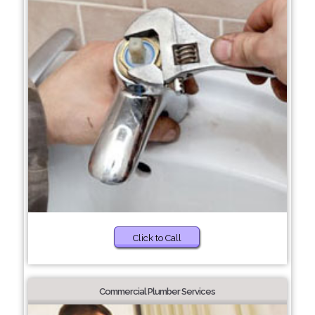
Click to Call
Commercial Plumber Services