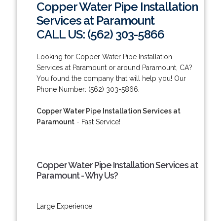
Copper Water Pipe Installation
Services at Paramount
CALL US: (562) 303-5866
Looking for Copper Water Pipe Installation
Services at Paramount or around Paramount, CA?
You found the company that will help you! Our
Phone Number: (562) 303-5866.
Copper Water Pipe Installation Services at
Paramount
- Fast Service!
Copper Water Pipe Installation Services at
Paramount - Why Us?
Large Experience.