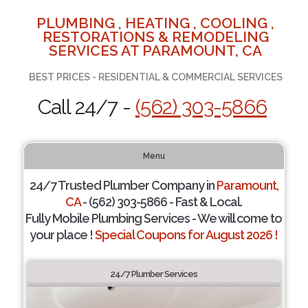
PLUMBING , HEATING , COOLING ,
RESTORATIONS & REMODELING
SERVICES AT PARAMOUNT, CA
BEST PRICES - RESIDENTIAL & COMMERCIAL SERVICES
Call 24/7 -
(562) 303-5866
Menu
24/7 Trusted Plumber Company in
Paramount,
CA
- (562) 303-5866 - Fast & Local.
Fully Mobile Plumbing Services - We will come to
your place !
Special Coupons for August 2026 !
24/7 Plumber Services