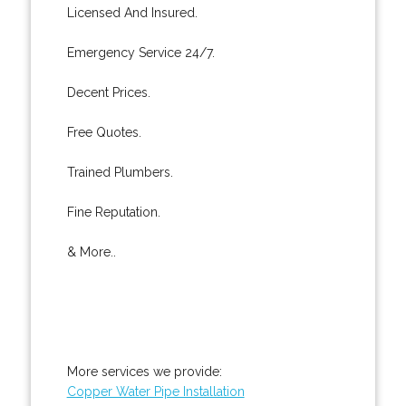
Licensed And Insured.
Emergency Service 24/7.
Decent Prices.
Free Quotes.
Trained Plumbers.
Fine Reputation.
& More..
More services we provide:
Copper Water Pipe Installation