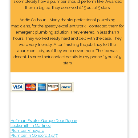
is completely how a plumber should perform like. Awarded
them a big tip, they deserved it." 5 out of 5 stars
Addie Calhoun: "Many thanks professional plumbing
magicians, for the speedy excellent work. I contacted them for
emergent plumbing solution. They entered in less than 3
hours. They worked really hard and delt with the case. They
were very friendly. After finishing the job, they left the
apartment tidy, as if they were never there. The fee was
decent. I stored their contact details In my phone." 5 out of 5
stars
Hoffman Estates Garage Door Repair
Locksmith in Martinez
Plumber Vineyard
Plumber In Concord 24/7