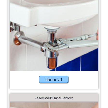
Click to Call
Residential Plumber Services