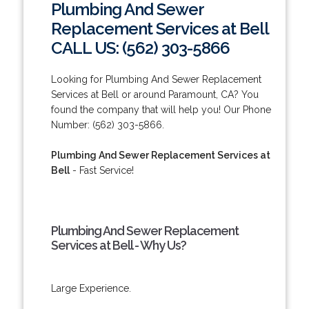
Plumbing And Sewer
Replacement Services at Bell
CALL US: (562) 303-5866
Looking for Plumbing And Sewer Replacement
Services at Bell or around Paramount, CA? You
found the company that will help you! Our Phone
Number: (562) 303-5866.
Plumbing And Sewer Replacement Services at
Bell
- Fast Service!
Plumbing And Sewer Replacement
Services at Bell - Why Us?
Large Experience.