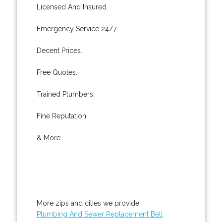
Licensed And Insured.
Emergency Service 24/7.
Decent Prices.
Free Quotes.
Trained Plumbers.
Fine Reputation.
& More..
More zips and cities we provide:
Plumbing And Sewer Replacement Bell