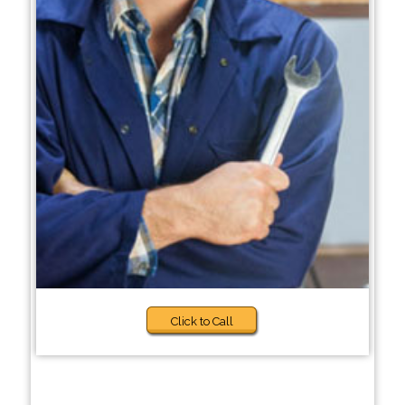
Click to Call