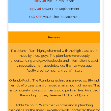
10% Off
Well Pump Repair
15% Off
Sewer Line Replacement
15% OFF
Water Line Replacement
Reviews
Rick Marsh: "I am highly charmed with the high class work
made by these guys. The plumbers were deeply
understanding and gave feedbacks and information to all of
my necessities. I will absolutely use their services again.
Really great company." 5 out of 5 stars
Orlando Pugh: "The Plumbing technicians arrived swiftly, did
their job effortlessly, and charged a fair amount of money. That
is completely how a plumber should perform like. Awarded
them a big tip, they deserved it." 5 out of 5 stars
Addie Calhoun: "Many thanks professional plumbing
magicians, for the speedy excellent work. I contacted them for