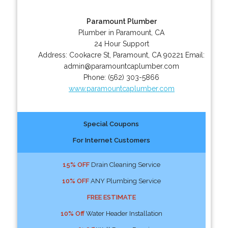
Paramount Plumber
Plumber in Paramount, CA
24 Hour Support
Address:
Cookacre St
,
Paramount
,
CA
90221
Email:
admin@paramountcaplumber.com
Phone:
(562) 303-5866
www.paramountcaplumber.com
Special Coupons
For Internet Customers
15% OFF
Drain Cleaning Service
10% OFF
ANY Plumbing Service
FREE ESTIMATE
10% Off
Water Header Installation