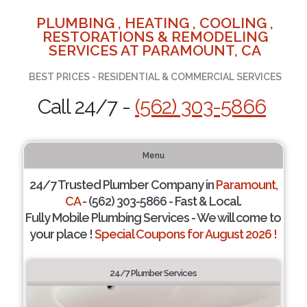
PLUMBING , HEATING , COOLING ,
RESTORATIONS & REMODELING
SERVICES AT PARAMOUNT, CA
BEST PRICES - RESIDENTIAL & COMMERCIAL SERVICES
Call 24/7 -
(562) 303-5866
Menu
24/7 Trusted Plumber Company in
Paramount,
CA
- (562) 303-5866 - Fast & Local.
Fully Mobile Plumbing Services - We will come to
your place !
Special Coupons for August 2026 !
24/7 Plumber Services