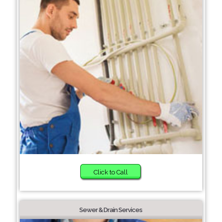
Click to Call
Sewer & Drain Services