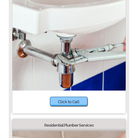
Click to Call
Residential Plumber Services