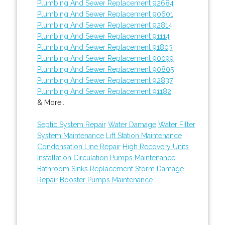
Plumbing And Sewer Replacement 92684
Plumbing And Sewer Replacement 90601
Plumbing And Sewer Replacement 92814
Plumbing And Sewer Replacement 91114
Plumbing And Sewer Replacement 91803
Plumbing And Sewer Replacement 90099
Plumbing And Sewer Replacement 90805
Plumbing And Sewer Replacement 92837
Plumbing And Sewer Replacement 91182
& More..
Septic System Repair
Water Damage
Water Filter
System Maintenance
Lift Station Maintenance
Condensation Line Repair
High Recovery Units
Installation
Circulation Pumps Maintenance
Bathroom Sinks Replacement
Storm Damage
Repair
Booster Pumps Maintenance