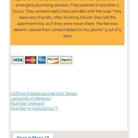
emergent plumbing solution. They entered in less than 3
hours. They worked really hard and delt with the case. They
were very friendly. After finishing the job, they left the
apartment tidy, as if they were never there. The fee was
decent. I stored their contact details In my phone." 5 out of 5
stars
Hoffman Estates Garage Door Repair
Locksmith in Martinez
Plumber Vineyard
Plumber In Concord 24/7