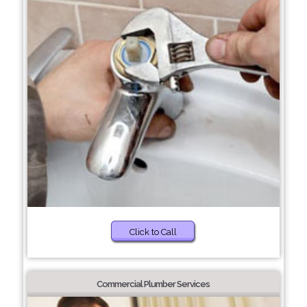
Click to Call
Commercial Plumber Services