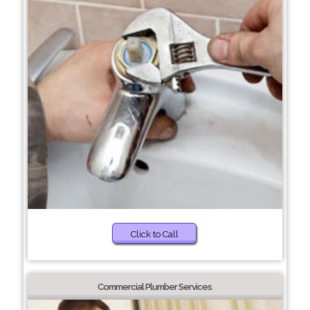
Click to Call
Commercial Plumber Services