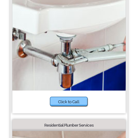
Click to Call
Residential Plumber Services