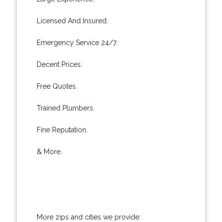
Licensed And Insured.
Emergency Service 24/7.
Decent Prices.
Free Quotes.
Trained Plumbers.
Fine Reputation.
& More..
More zips and cities we provide: