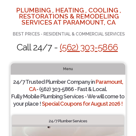
PLUMBING , HEATING , COOLING ,
RESTORATIONS & REMODELING
SERVICES AT PARAMOUNT, CA
BEST PRICES - RESIDENTIAL & COMMERCIAL SERVICES
Call 24/7 -
(562) 303-5866
Menu
24/7 Trusted Plumber Company in
Paramount,
CA
- (562) 303-5866 - Fast & Local.
Fully Mobile Plumbing Services - We will come to
your place !
Special Coupons for August 2026 !
24/7 Plumber Services