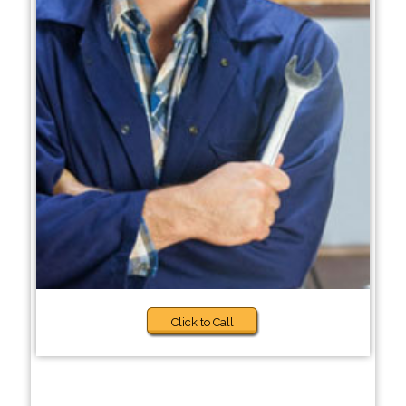
Click to Call