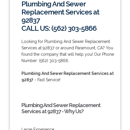
Plumbing And Sewer
Replacement Services at
92837
CALL US: (562) 303-5866
Looking for Plumbing And Sewer Replacement
Services at 92837 or around Paramount, CA? You
found the company that will help you! Our Phone
Number: (562) 303-5866.
Plumbing And Sewer Replacement Services at
92837
- Fast Service!
Plumbing And Sewer Replacement
Services at 92837 - Why Us?
Large Experience.