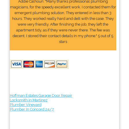
Addie Calhoun: "Many thanks professional plumbing
magicians, for the speedy excellent work. I contacted them for
emergent plumbing solution. They entered in less than 3
hours. They worked really hard and delt with the case. They
were very friendly. After finishing the job, they left the
apartment tidy, as if they were never there. The fee was
decent. I stored their contact details In my phone." 5 out of 5
stars
Hoffman Estates Garage Door Repair
Locksmith in Martinez
Plumber Vineyard
Plumber In Concord 24/7