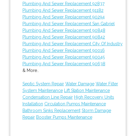
Plumbing And Sewer Replacement 92837
Plumbing And Sewer Replacement 91182
Plumbing And Sewer Replacement 90294
Plumbing And Sewer Replacement San Gabriel
Plumbing And Sewer Replacement 90848
Plumbing And Sewer Replacement 90842
Plumbing And Sewer Replacement City Of Industry
Plumbing And Sewer Replacement 90016
Plumbing And Sewer Replacement 90045
Plumbing And Sewer Replacement 90638
& More..
Septic System Repair
Water Damage
Water Filter
System Maintenance
Lift Station Maintenance
Condensation Line Repair
High Recovery Units
Installation
Circulation Pumps Maintenance
Bathroom Sinks Replacement
Storm Damage
Repair
Booster Pumps Maintenance