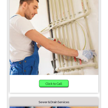
Click to Call
Sewer & Drain Services