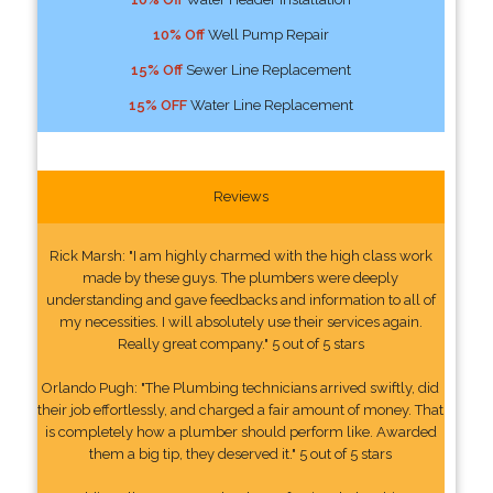
10% Off
Well Pump Repair
15% Off
Sewer Line Replacement
15% OFF
Water Line Replacement
Reviews
Rick Marsh: "I am highly charmed with the high class work
made by these guys. The plumbers were deeply
understanding and gave feedbacks and information to all of
my necessities. I will absolutely use their services again.
Really great company." 5 out of 5 stars
Orlando Pugh: "The Plumbing technicians arrived swiftly, did
their job effortlessly, and charged a fair amount of money. That
is completely how a plumber should perform like. Awarded
them a big tip, they deserved it." 5 out of 5 stars