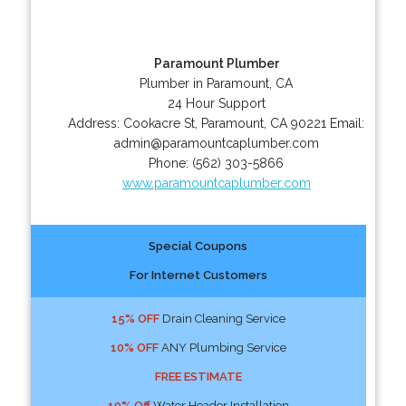
Paramount Plumber
Plumber in Paramount, CA
24 Hour Support
Address:
Cookacre St
,
Paramount
,
CA
90221
Email:
admin@paramountcaplumber.com
Phone:
(562) 303-5866
www.paramountcaplumber.com
Special Coupons
For Internet Customers
15% OFF
Drain Cleaning Service
10% OFF
ANY Plumbing Service
FREE ESTIMATE
10% Off
Water Header Installation