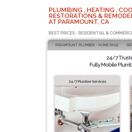
PLUMBING , HEATING , COO
RESTORATIONS & REMODEL
AT PARAMOUNT, CA
BEST PRICES - RESIDENTIAL & COMMERCI
PARAMOUNT PLUMBER - HOME PAGE
SE
24/7 Trus
Fully Mobile Plumb
24/7 Plumber Services