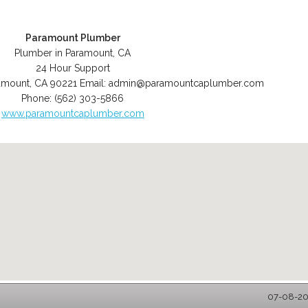
Paramount Plumber
Plumber in Paramount, CA
24 Hour Support
amount
,
CA
90221
Email:
admin@paramountcaplumber.com
Phone:
(562) 303-5866
www.paramountcaplumber.com
07-08-20