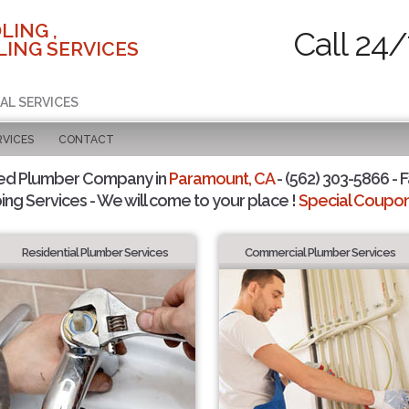
LING ,
Call 24/
ING SERVICES
AL SERVICES
RVICES
CONTACT
ted Plumber Company in
Paramount, CA
- (562) 303-5866 - F
ing Services - We will come to your place !
Special Coupons
Residential Plumber Services
Commercial Plumber Services