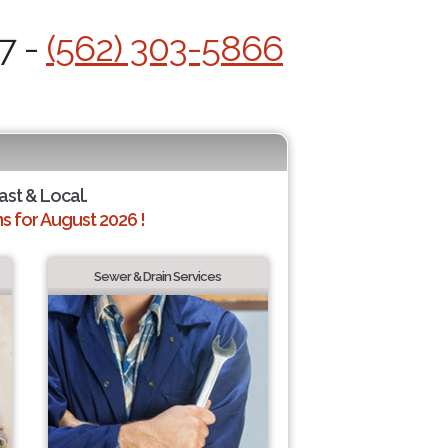
7 -
(562) 303-5866
ast & Local.
 for August 2026 !
Sewer & Drain Services