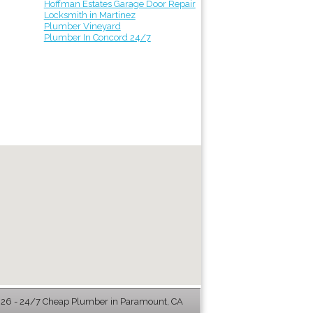
Hoffman Estates Garage Door Repair
Locksmith in Martinez
Plumber Vineyard
Plumber In Concord 24/7
26 - 24/7 Cheap Plumber in Paramount, CA