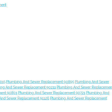
ment
015
Plumbing And Sewer Replacement 90895
Plumbing And Sewer
ing And Sewer Replacement 90211
Plumbing And Sewer Replacemen
ment 90801
Plumbing And Sewer Replacement 90721
Plumbing And
And Sewer Replacement 91126
Plumbing And Sewer Replacement