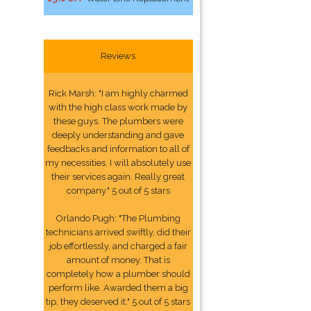
Reviews
Rick Marsh: "I am highly charmed
with the high class work made by
these guys. The plumbers were
deeply understanding and gave
feedbacks and information to all of
my necessities. I will absolutely use
their services again. Really great
company." 5 out of 5 stars
Orlando Pugh: "The Plumbing
technicians arrived swiftly, did their
job effortlessly, and charged a fair
amount of money. That is
completely how a plumber should
perform like. Awarded them a big
tip, they deserved it." 5 out of 5 stars