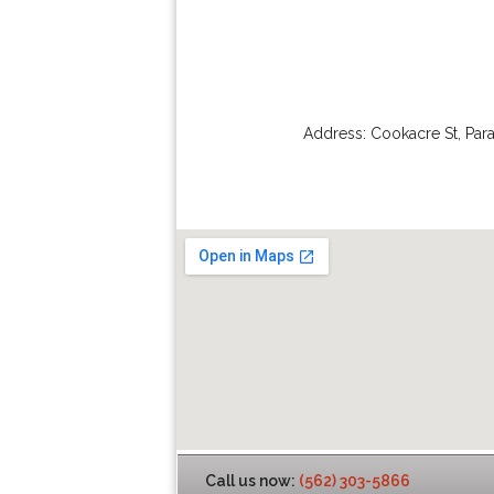
Address:
Cookacre St
,
Par
Call us now:
(562) 303-5866