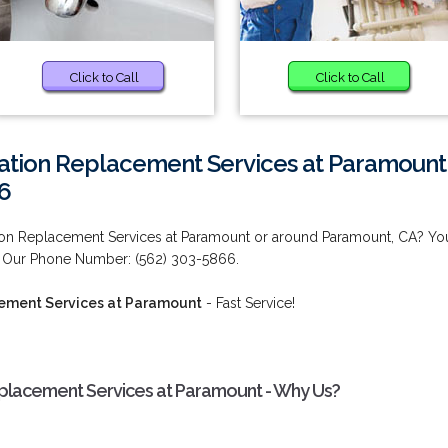
Click to Call
Click to Call
lation Replacement Services at Paramount
6
ion Replacement Services at Paramount or around Paramount, CA? Yo
! Our Phone Number: (562) 303-5866.
cement Services at Paramount
- Fast Service!
eplacement Services at Paramount - Why Us?