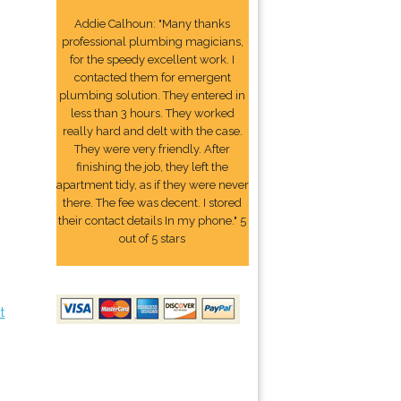
Addie Calhoun: "Many thanks
professional plumbing magicians,
for the speedy excellent work. I
contacted them for emergent
plumbing solution. They entered in
less than 3 hours. They worked
really hard and delt with the case.
They were very friendly. After
finishing the job, they left the
apartment tidy, as if they were never
there. The fee was decent. I stored
their contact details In my phone." 5
out of 5 stars
t