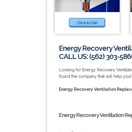
Click to Call
Energy Recovery Venti
CALL US: (562) 303-586
Looking for Energy Recovery Ventilat
found the company that will help you
Energy Recovery Ventilation Repla
Energy Recovery Ventilation R