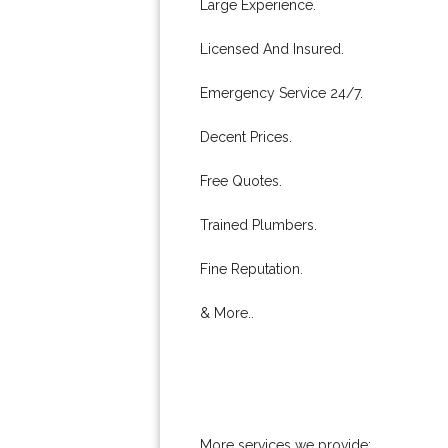
Large Experience.
Licensed And Insured.
Emergency Service 24/7.
Decent Prices.
Free Quotes.
Trained Plumbers.
Fine Reputation.
& More..
More services we provide: