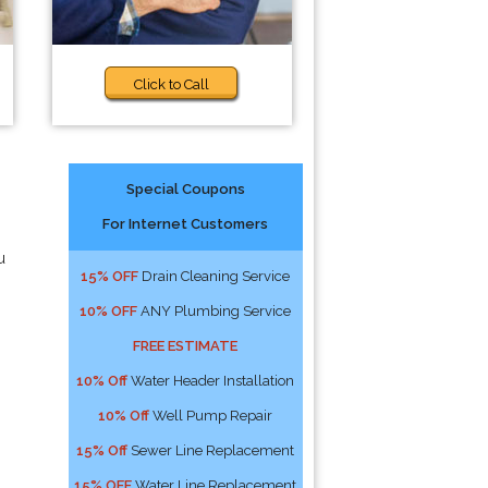
Click to Call
Special Coupons
For Internet Customers
u
15% OFF
Drain Cleaning Service
10% OFF
ANY Plumbing Service
FREE ESTIMATE
10% Off
Water Header Installation
10% Off
Well Pump Repair
15% Off
Sewer Line Replacement
15% OFF
Water Line Replacement