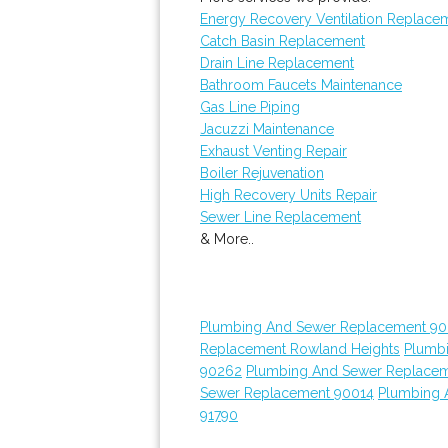
Energy Recovery Ventilation Replace
Catch Basin Replacement
Drain Line Replacement
Bathroom Faucets Maintenance
Gas Line Piping
Jacuzzi Maintenance
Exhaust Venting Repair
Boiler Rejuvenation
High Recovery Units Repair
Sewer Line Replacement
& More..
Plumbing And Sewer Replacement 90
Replacement Rowland Heights
Plumb
90262
Plumbing And Sewer Replace
Sewer Replacement 90014
Plumbing 
91790