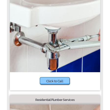
Click to Call
Residential Plumber Services