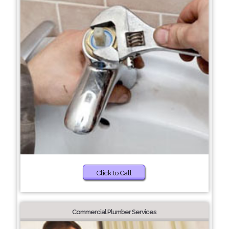
Click to Call
Commercial Plumber Services