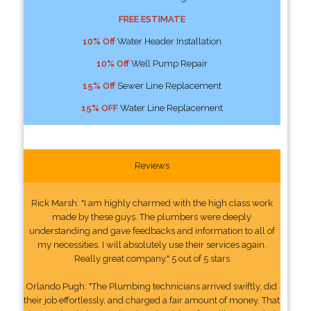
FREE ESTIMATE
10% Off
Water Header Installation
10% Off
Well Pump Repair
15% Off
Sewer Line Replacement
15% OFF
Water Line Replacement
Reviews
Rick Marsh: "I am highly charmed with the high class work
made by these guys. The plumbers were deeply
understanding and gave feedbacks and information to all of
my necessities. I will absolutely use their services again.
Really great company." 5 out of 5 stars
Orlando Pugh: "The Plumbing technicians arrived swiftly, did
their job effortlessly, and charged a fair amount of money. That