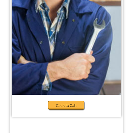
Click to Call