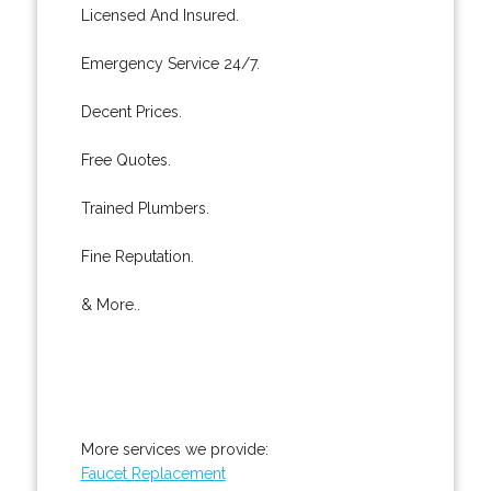
Licensed And Insured.
Emergency Service 24/7.
Decent Prices.
Free Quotes.
Trained Plumbers.
Fine Reputation.
& More..
More services we provide:
Faucet Replacement