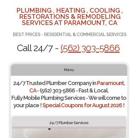
PLUMBING , HEATING , COOLING ,
RESTORATIONS & REMODELING
SERVICES AT PARAMOUNT, CA
BEST PRICES - RESIDENTIAL & COMMERCIAL SERVICES
Call 24/7 -
(562) 303-5866
Menu
24/7 Trusted Plumber Company in
Paramount,
CA
- (562) 303-5866 - Fast & Local.
Fully Mobile Plumbing Services - We will come to
your place !
Special Coupons for August 2026 !
24/7 Plumber Services