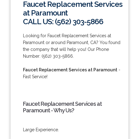
Faucet Replacement Services
at Paramount
CALL US: (562) 303-5866
Looking for Faucet Replacement Services at
Paramount or around Paramount, CA? You found
the company that will help you! Our Phone
Number: (562) 303-5866.
Faucet Replacement Services at Paramount
-
Fast Service!
Faucet Replacement Services at
Paramount - Why Us?
Large Experience.