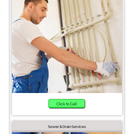
Click to Call
Sewer & Drain Services