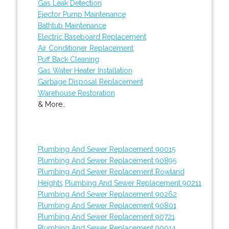
Gas Leak Detection
Ejector Pump Maintenance
Bathtub Maintenance
Electric Baseboard Replacement
Air Conditioner Replacement
Puff Back Cleaning
Gas Water Heater Installation
Garbage Disposal Replacement
Warehouse Restoration
& More..
Plumbing And Sewer Replacement 90015
Plumbing And Sewer Replacement 90895
Plumbing And Sewer Replacement Rowland
Heights
Plumbing And Sewer Replacement 90211
Plumbing And Sewer Replacement 90262
Plumbing And Sewer Replacement 90801
Plumbing And Sewer Replacement 90721
Plumbing And Sewer Replacement 90014