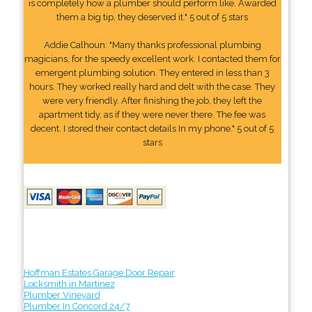
is completely how a plumber should perform like. Awarded
them a big tip, they deserved it." 5 out of 5 stars
Addie Calhoun: "Many thanks professional plumbing
magicians, for the speedy excellent work. I contacted them for
emergent plumbing solution. They entered in less than 3
hours. They worked really hard and delt with the case. They
were very friendly. After finishing the job, they left the
apartment tidy, as if they were never there. The fee was
decent. I stored their contact details In my phone." 5 out of 5
stars
Hoffman Estates Garage Door Repair
Locksmith in Martinez
Plumber Vineyard
Plumber In Concord 24/7