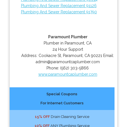
Plumbing And Sewer Replacement 91126
Plumbing And Sewer Replacement 91790
Paramount Plumber
Plumber in Paramount, CA
24 Hour Support
Address:
Cookacre St
,
Paramount
,
CA
90221
Email:
admin@paramountcaplumber.com
Phone:
(562) 303-5866
www.paramountcaplumber.com
Special Coupons
For Internet Customers
15% OFF
Drain Cleaning Service
10% OFF
ANY Plumbing Service