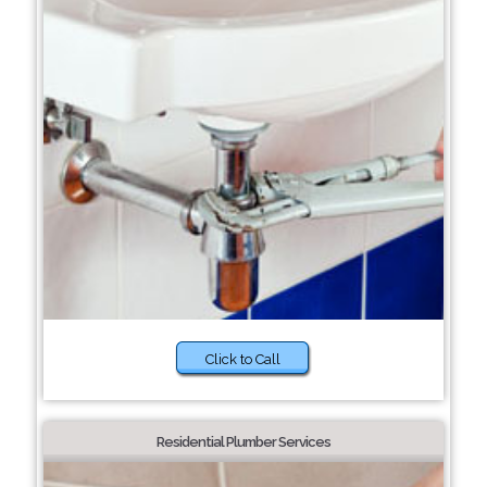
Click to Call
Residential Plumber Services