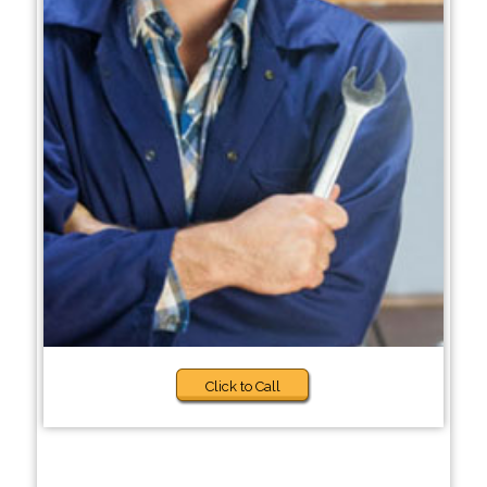
Click to Call