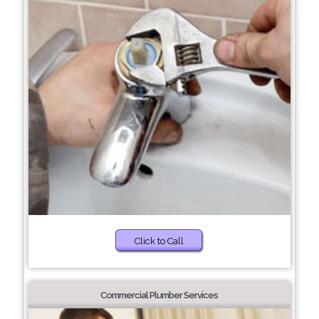
Click to Call
Commercial Plumber Services