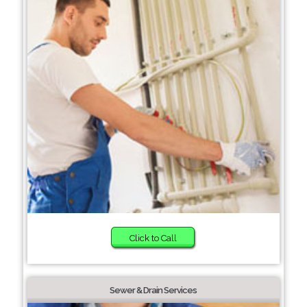
Click to Call
Sewer & Drain Services