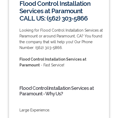
Flood Control Installation
Services at Paramount
CALL US: (562) 303-5866
Looking for Flood Control Installation Services at
Paramount or around Paramount, CA? You found
the company that will help you! Our Phone
Number: (562) 303-5866.
Flood Control Installation Services at
Paramount
- Fast Service!
Flood Control Installation Services at
Paramount - Why Us?
Large Experience.