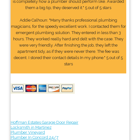
is completely how a plumber should perform like. Awarded
them a big tip, they deserved it." 5 out of 5 stars
Addie Calhoun: "Many thanks professional plumbing
magicians, for the speedy excellent work. I contacted them for
emergent plumbing solution. They entered in less than 3
hours. They worked really hard and delt with the case. They
were very friendly. After finishing the job, they left the
apartment tidy, as if they were never there. The fee was
decent. I stored their contact details In my phone." 5 out of 5
stars
Hoffman Estates Garage Door Repair
Locksmith in Martinez
Plumber Vineyard
Plumber In Concord 24/7