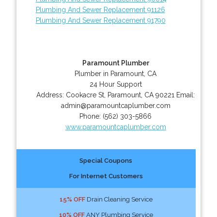
Plumbing And Sewer Replacement 91126
Plumbing And Sewer Replacement 91790
Paramount Plumber
Plumber in Paramount, CA
24 Hour Support
Address:
Cookacre St
,
Paramount
,
CA
90221
Email:
admin@paramountcaplumber.com
Phone:
(562) 303-5866
www.paramountcaplumber.com
Special Coupons
For Internet Customers
15% OFF
Drain Cleaning Service
10% OFF
ANY Plumbing Service