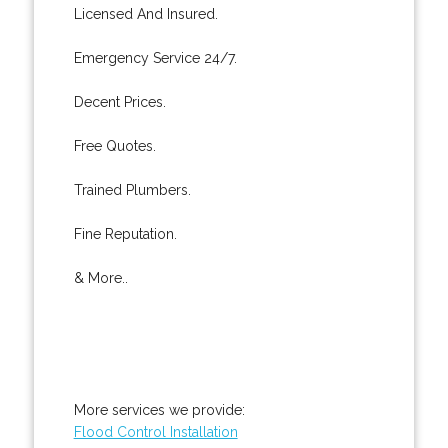
Licensed And Insured.
Emergency Service 24/7.
Decent Prices.
Free Quotes.
Trained Plumbers.
Fine Reputation.
& More..
More services we provide:
Flood Control Installation