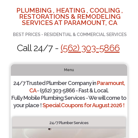
PLUMBING , HEATING , COOLING ,
RESTORATIONS & REMODELING
SERVICES AT PARAMOUNT, CA
BEST PRICES - RESIDENTIAL & COMMERCIAL SERVICES
Call 24/7 -
(562) 303-5866
Menu
24/7 Trusted Plumber Company in
Paramount,
CA
- (562) 303-5866 - Fast & Local.
Fully Mobile Plumbing Services - We will come to
your place !
Special Coupons for August 2026 !
24/7 Plumber Services