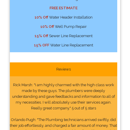
FREE ESTIMATE
10% Off
Water Header Installation
10% Off
Well Pump Repair
15% Off
Sewer Line Replacement
15% OFF
Water Line Replacement
Reviews
Rick Marsh: "I am highly charmed with the high class work
made by these guys. The plumbers were deeply
understanding and gave feedbacks and information to all of
my necessities. I will absolutely use their services again.
Really great company." 5 out of 5 stars
Orlando Pugh: "The Plumbing technicians arrived swiftly, did
their job effortlessly, and charged a fair amount of money. That