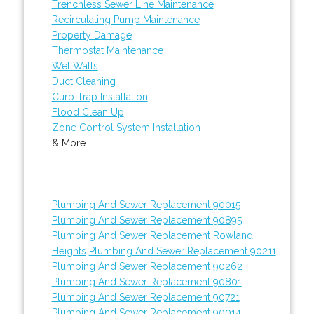
Trenchless Sewer Line Maintenance
Recirculating Pump Maintenance
Property Damage
Thermostat Maintenance
Wet Walls
Duct Cleaning
Curb Trap Installation
Flood Clean Up
Zone Control System Installation
& More..
Plumbing And Sewer Replacement 90015
Plumbing And Sewer Replacement 90895
Plumbing And Sewer Replacement Rowland
Heights
Plumbing And Sewer Replacement 90211
Plumbing And Sewer Replacement 90262
Plumbing And Sewer Replacement 90801
Plumbing And Sewer Replacement 90721
Plumbing And Sewer Replacement 90014