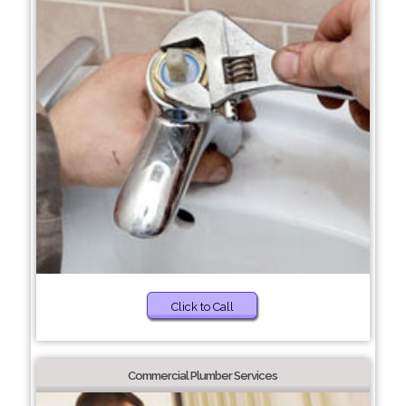
Click to Call
Commercial Plumber Services