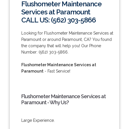
Flushometer Maintenance
Services at Paramount
CALL US: (562) 303-5866
Looking for Flushometer Maintenance Services at
Paramount or around Paramount, CA? You found
the company that will help you! Our Phone
Number: (562) 303-5866.
Flushometer Maintenance Services at
Paramount
- Fast Service!
Flushometer Maintenance Services at
Paramount - Why Us?
Large Experience.