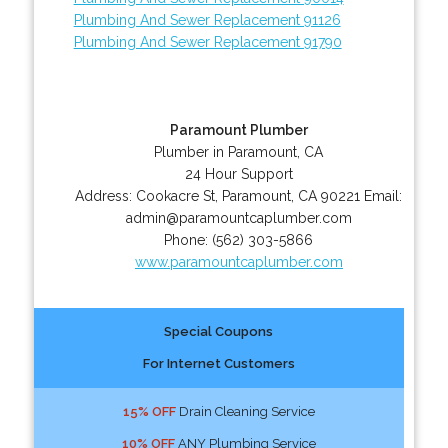
Plumbing And Sewer Replacement 91126
Plumbing And Sewer Replacement 91790
Paramount Plumber
Plumber in Paramount, CA
24 Hour Support
Address:
Cookacre St
,
Paramount
,
CA
90221
Email:
admin@paramountcaplumber.com
Phone:
(562) 303-5866
www.paramountcaplumber.com
Special Coupons
For Internet Customers
15% OFF
Drain Cleaning Service
10% OFF
ANY Plumbing Service