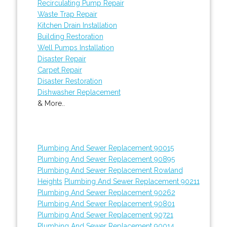
Recirculating Pump Repair
Waste Trap Repair
Kitchen Drain Installation
Building Restoration
Well Pumps Installation
Disaster Repair
Carpet Repair
Disaster Restoration
Dishwasher Replacement
& More..
Plumbing And Sewer Replacement 90015
Plumbing And Sewer Replacement 90895
Plumbing And Sewer Replacement Rowland
Heights
Plumbing And Sewer Replacement 90211
Plumbing And Sewer Replacement 90262
Plumbing And Sewer Replacement 90801
Plumbing And Sewer Replacement 90721
Plumbing And Sewer Replacement 90014