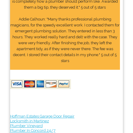
is completely how a plumber should perform like. Awarded
them a big tip, they deserved it." 5 out of 5 stars
Addie Calhoun: "Many thanks professional plumbing
magicians, for the speedy excellent work. I contacted them for
emergent plumbing solution. They entered in less than 3
hours. They worked really hard and delt with the case. They
were very friendly. After finishing the job, they left the
apartment tidy, as if they were never there. The fee was
decent. I stored their contact details In my phone." 5 out of 5
stars
Hoffman Estates Garage Door Repair
Locksmith in Martinez
Plumber Vineyard
Plumber In Concord 24/7