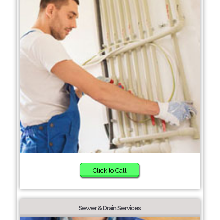
Click to Call
Sewer & Drain Services