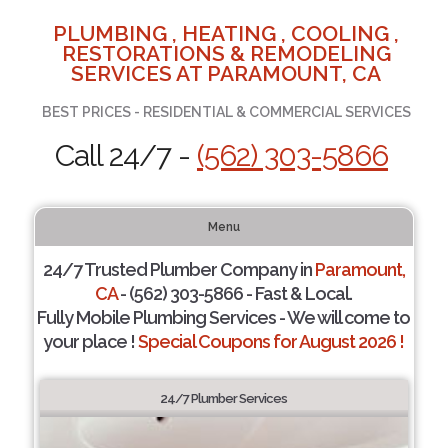
PLUMBING , HEATING , COOLING ,
RESTORATIONS & REMODELING
SERVICES AT PARAMOUNT, CA
BEST PRICES - RESIDENTIAL & COMMERCIAL SERVICES
Call 24/7 -
(562) 303-5866
Menu
24/7 Trusted Plumber Company in
Paramount,
CA
- (562) 303-5866 - Fast & Local.
Fully Mobile Plumbing Services - We will come to
your place !
Special Coupons for August 2026 !
24/7 Plumber Services