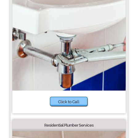
Click to Call
Residential Plumber Services