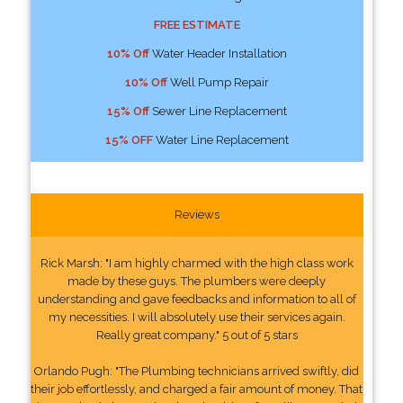
FREE ESTIMATE
10% Off
Water Header Installation
10% Off
Well Pump Repair
15% Off
Sewer Line Replacement
15% OFF
Water Line Replacement
Reviews
Rick Marsh: "I am highly charmed with the high class work
made by these guys. The plumbers were deeply
understanding and gave feedbacks and information to all of
my necessities. I will absolutely use their services again.
Really great company." 5 out of 5 stars
Orlando Pugh: "The Plumbing technicians arrived swiftly, did
their job effortlessly, and charged a fair amount of money. That