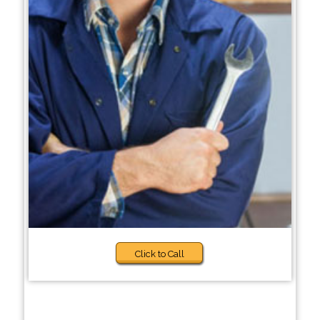
Click to Call