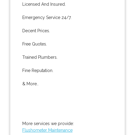
Licensed And Insured.
Emergency Service 24/7.
Decent Prices.
Free Quotes.
Trained Plumbers.
Fine Reputation.
& More..
More services we provide:
Flushometer Maintenance