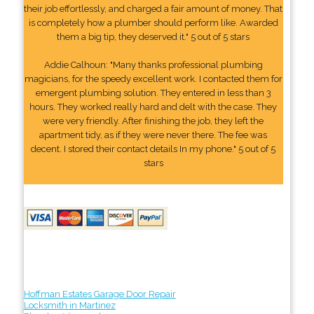
their job effortlessly, and charged a fair amount of money. That
is completely how a plumber should perform like. Awarded
them a big tip, they deserved it." 5 out of 5 stars
Addie Calhoun: "Many thanks professional plumbing
magicians, for the speedy excellent work. I contacted them for
emergent plumbing solution. They entered in less than 3
hours. They worked really hard and delt with the case. They
were very friendly. After finishing the job, they left the
apartment tidy, as if they were never there. The fee was
decent. I stored their contact details In my phone." 5 out of 5
stars
Hoffman Estates Garage Door Repair
Locksmith in Martinez