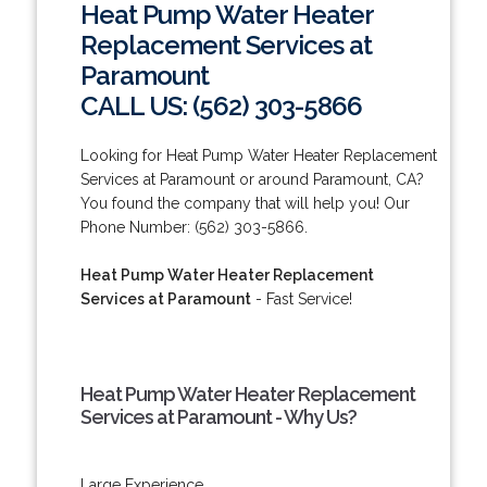
Heat Pump Water Heater
Replacement Services at
Paramount
CALL US: (562) 303-5866
Looking for Heat Pump Water Heater Replacement
Services at Paramount or around Paramount, CA?
You found the company that will help you! Our
Phone Number: (562) 303-5866.
Heat Pump Water Heater Replacement
Services at Paramount
- Fast Service!
Heat Pump Water Heater Replacement
Services at Paramount - Why Us?
Large Experience.