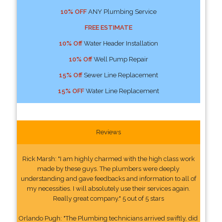
10% OFF
ANY Plumbing Service
FREE ESTIMATE
10% Off
Water Header Installation
10% Off
Well Pump Repair
15% Off
Sewer Line Replacement
15% OFF
Water Line Replacement
Reviews
Rick Marsh: "I am highly charmed with the high class work
made by these guys. The plumbers were deeply
understanding and gave feedbacks and information to all of
my necessities. I will absolutely use their services again.
Really great company." 5 out of 5 stars
Orlando Pugh: "The Plumbing technicians arrived swiftly, did