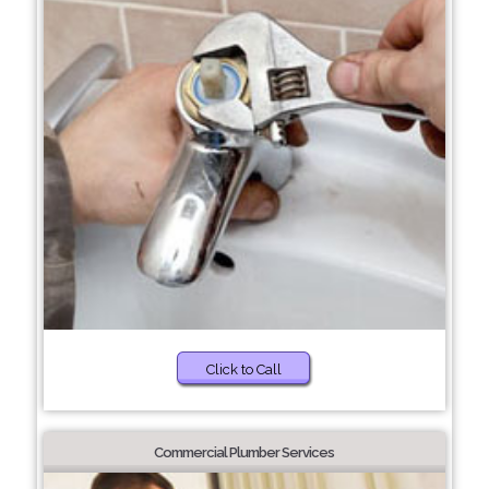
Click to Call
Commercial Plumber Services