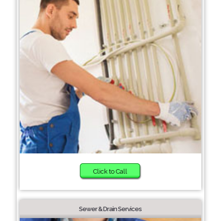
Click to Call
Sewer & Drain Services