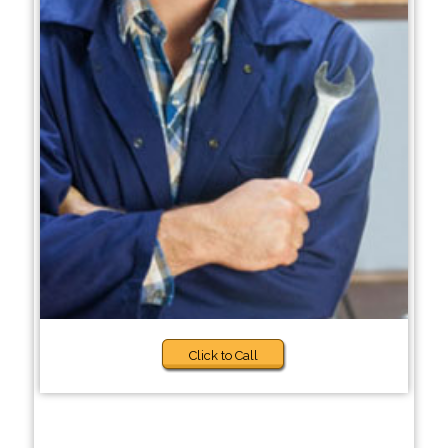
Click to Call