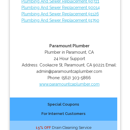
Plumbing And Sewer Replacement 90721
Plumbing And Sewer Replacement 90014
Plumbing And Sewer Replacement 91126
Plumbing And Sewer Replacement 91790
Paramount Plumber
Plumber in Paramount, CA
24 Hour Support
Address:
Cookacre St
,
Paramount
,
CA
90221
Email:
admin@paramountcaplumber.com
Phone:
(562) 303-5866
www.paramountcaplumber.com
Special Coupons
For Internet Customers
15% OFF
Drain Cleaning Service