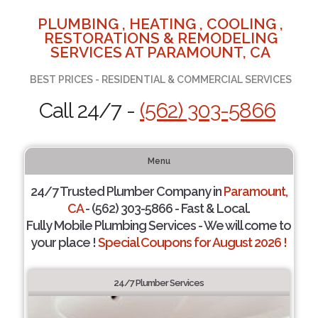
PLUMBING , HEATING , COOLING ,
RESTORATIONS & REMODELING
SERVICES AT PARAMOUNT, CA
BEST PRICES - RESIDENTIAL & COMMERCIAL SERVICES
Call 24/7 -
(562) 303-5866
Menu
24/7 Trusted Plumber Company in
Paramount,
CA
- (562) 303-5866 - Fast & Local.
Fully Mobile Plumbing Services - We will come to
your place !
Special Coupons for August 2026 !
24/7 Plumber Services