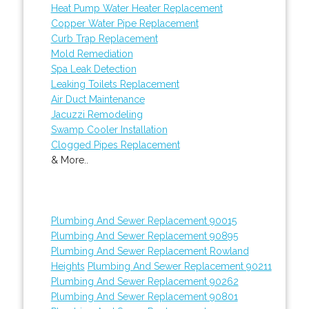
Heat Pump Water Heater Replacement
Copper Water Pipe Replacement
Curb Trap Replacement
Mold Remediation
Spa Leak Detection
Leaking Toilets Replacement
Air Duct Maintenance
Jacuzzi Remodeling
Swamp Cooler Installation
Clogged Pipes Replacement
& More..
Plumbing And Sewer Replacement 90015
Plumbing And Sewer Replacement 90895
Plumbing And Sewer Replacement Rowland
Heights
Plumbing And Sewer Replacement 90211
Plumbing And Sewer Replacement 90262
Plumbing And Sewer Replacement 90801