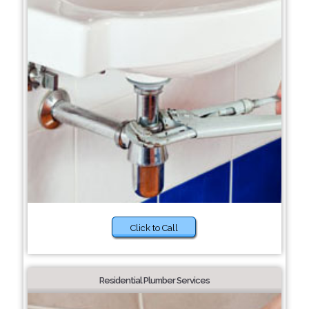
Click to Call
Residential Plumber Services