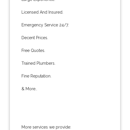
Licensed And Insured.
Emergency Service 24/7.
Decent Prices.
Free Quotes.
Trained Plumbers.
Fine Reputation.
& More..
More services we provide: