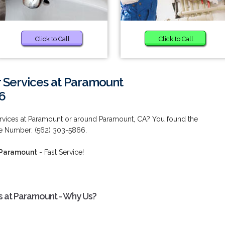
Click to Call
Click to Call
 Services at Paramount
6
ervices at Paramount or around Paramount, CA? You found the
ne Number: (562) 303-5866.
t Paramount
- Fast Service!
s at Paramount - Why Us?