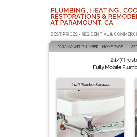
PLUMBING , HEATING , COO
RESTORATIONS & REMODEL
AT PARAMOUNT, CA
BEST PRICES - RESIDENTIAL & COMMERCI
PARAMOUNT PLUMBER - HOME PAGE
SE
24/7 Trus
Fully Mobile Plumb
24/7 Plumber Services