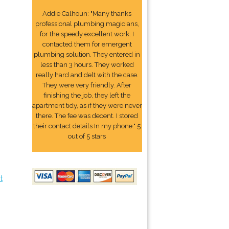
Addie Calhoun: "Many thanks
professional plumbing magicians,
for the speedy excellent work. I
contacted them for emergent
plumbing solution. They entered in
less than 3 hours. They worked
really hard and delt with the case.
They were very friendly. After
finishing the job, they left the
apartment tidy, as if they were never
there. The fee was decent. I stored
their contact details In my phone." 5
out of 5 stars
t