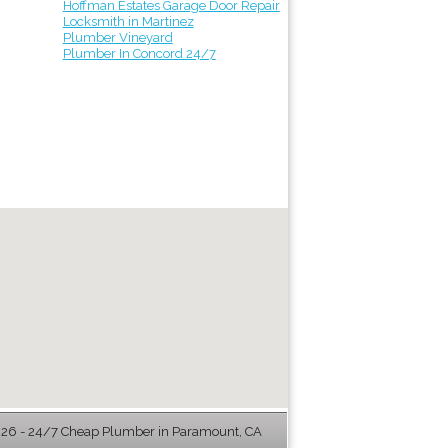
Hoffman Estates Garage Door Repair
Locksmith in Martinez
Plumber Vineyard
Plumber In Concord 24/7
6 - 24/7 Cheap Plumber in Paramount, CA