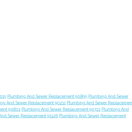
015
Plumbing And Sewer Replacement 90895
Plumbing And Sewer
ing And Sewer Replacement 90211
Plumbing And Sewer Replacemen
ment 90801
Plumbing And Sewer Replacement 90721
Plumbing And
And Sewer Replacement 91126
Plumbing And Sewer Replacement