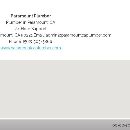
Paramount Plumber
Plumber in Paramount, CA
24 Hour Support
amount
,
CA
90221
Email:
admin@paramountcaplumber.com
Phone:
(562) 303-5866
www.paramountcaplumber.com
06-08-202