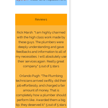
Reviews
Rick Marsh: "I am highly charmed
with the high class work made by
these guys. The plumbers were
deeply understanding and gave
feedbacks and information to all of
my necessities. I will absolutely use
their services again. Really great
company." 5 out of 5 stars
Orlando Pugh: "The Plumbing
technicians arrived swiftly, did their
job effortlessly, and charged a fair
amount of money. That is
completely how a plumber should
perform like. Awarded them a big
tip, they deserved it." 5 out of 5 stars