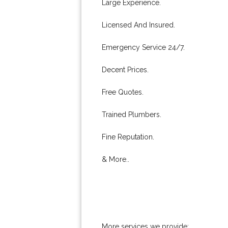
Large Experience.
Licensed And Insured.
Emergency Service 24/7.
Decent Prices.
Free Quotes.
Trained Plumbers.
Fine Reputation.
& More..
More services we provide: