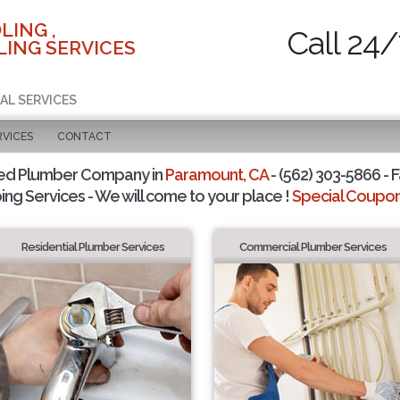
LING ,
Call 24/
ING SERVICES
AL SERVICES
RVICES
CONTACT
ted Plumber Company in
Paramount, CA
- (562) 303-5866 - F
ing Services - We will come to your place !
Special Coupons
Residential Plumber Services
Commercial Plumber Services