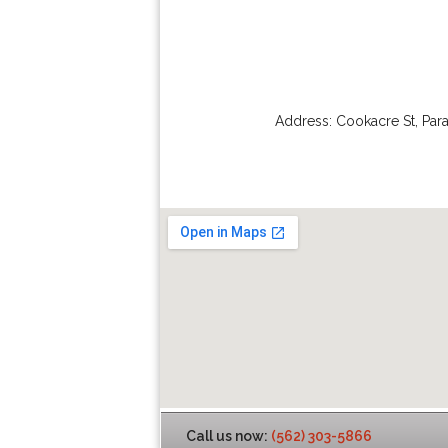
Address:
Cookacre St
,
Par
Call us now:
(562) 303-5866