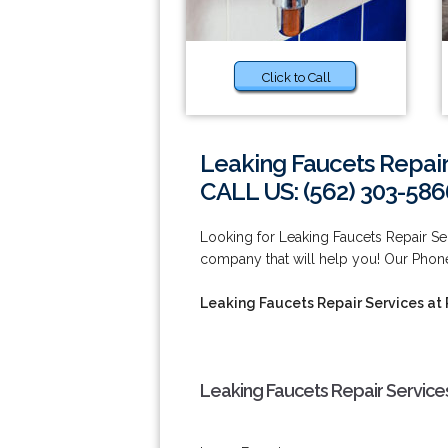
Click to Call
Leaking Faucets Repair
CALL US: (562) 303-586
Looking for Leaking Faucets Repair S
company that will help you! Our Pho
Leaking Faucets Repair Services a
Leaking Faucets Repair Service