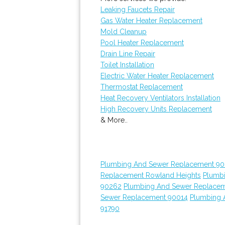
Leaking Faucets Repair
Gas Water Heater Replacement
Mold Cleanup
Pool Heater Replacement
Drain Line Repair
Toilet Installation
Electric Water Heater Replacement
Thermostat Replacement
Heat Recovery Ventilators Installation
High Recovery Units Replacement
& More..
Plumbing And Sewer Replacement 90
Replacement Rowland Heights
Plumb
90262
Plumbing And Sewer Replace
Sewer Replacement 90014
Plumbing 
91790