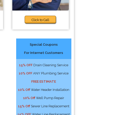
Click to Call
Special Coupons
For Internet Customers
15% OFF
Drain Cleaning Service
10% OFF
ANY Plumbing Service
FREE ESTIMATE
10% Off
Water Header Installation
10% Off
Well Pump Repair
15% Off
Sewer Line Replacement
15% OFF
Water Line Replacement