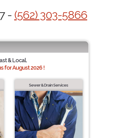
7 -
(562) 303-5866
ast & Local.
 for August 2026 !
Sewer & Drain Services