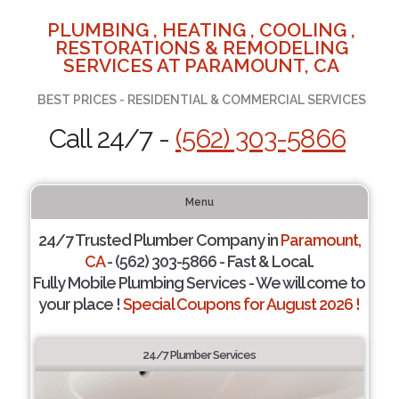
PLUMBING , HEATING , COOLING ,
RESTORATIONS & REMODELING
SERVICES AT PARAMOUNT, CA
BEST PRICES - RESIDENTIAL & COMMERCIAL SERVICES
Call 24/7 -
(562) 303-5866
Menu
24/7 Trusted Plumber Company in
Paramount,
CA
- (562) 303-5866 - Fast & Local.
Fully Mobile Plumbing Services - We will come to
your place !
Special Coupons for August 2026 !
24/7 Plumber Services