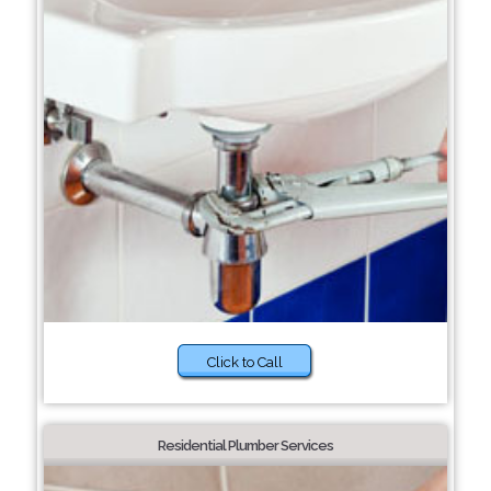
Click to Call
Residential Plumber Services