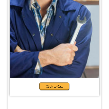
Click to Call