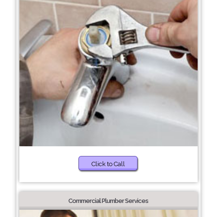
Click to Call
Commercial Plumber Services