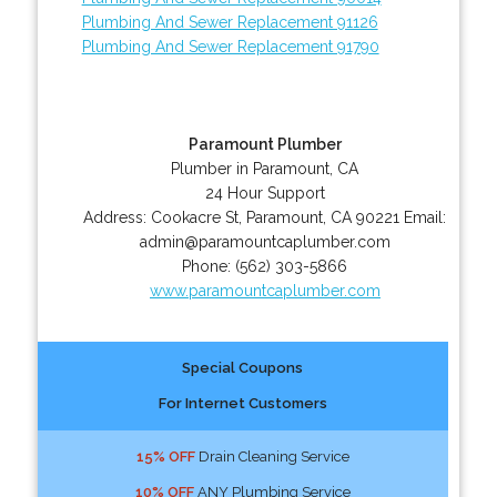
Plumbing And Sewer Replacement 91126
Plumbing And Sewer Replacement 91790
Paramount Plumber
Plumber in Paramount, CA
24 Hour Support
Address:
Cookacre St
,
Paramount
,
CA
90221
Email:
admin@paramountcaplumber.com
Phone:
(562) 303-5866
www.paramountcaplumber.com
Special Coupons
For Internet Customers
15% OFF
Drain Cleaning Service
10% OFF
ANY Plumbing Service