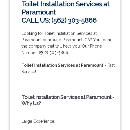
Toilet Installation Services at
Paramount
CALL US: (562) 303-5866
Looking for Toilet Installation Services at
Paramount or around Paramount, CA? You found
the company that will help you! Our Phone
Number: (562) 303-5866.
Toilet Installation Services at Paramount
- Fast
Service!
Toilet Installation Services at Paramount -
Why Us?
Large Experience.