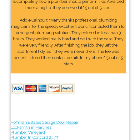
is completely how a plumber should perform like. Awarded
them a big tip, they deserved it." 5 out of 5 stars
Addie Calhoun: "Many thanks professional plumbing
magicians, for the speedy excellent work. I contacted them for
emergent plumbing solution. They entered in less than 3
hours. They worked really hard and delt with the case. They
were very friendly. After finishing the job, they left the
apartment tidy, as if they were never there. The fee was
decent. I stored their contact details In my phone." 5 out of 5
stars
Hoffman Estates Garage Door Repair
Locksmith in Martinez
Plumber Vineyard
Plumber In Concord 24/7