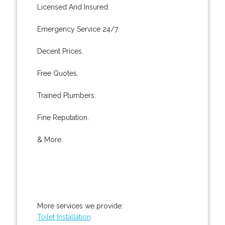
Licensed And Insured.
Emergency Service 24/7.
Decent Prices.
Free Quotes.
Trained Plumbers.
Fine Reputation.
& More..
More services we provide:
Toilet Installation