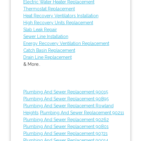
Electric Water Heater Replacement
Thermostat Replacement
Heat Recovery Ventilators Installation
High Recovery Units Replacement
Slab Leak Repair
Sewer Line Installation
Energy Recovery Ventilation Replacement
Catch Basin Replacement
Drain Line Replacement
& More..
Plumbing And Sewer Replacement 90015
Plumbing And Sewer Replacement 90895
Plumbing And Sewer Replacement Rowland
Heights
Plumbing And Sewer Replacement 90211
Plumbing And Sewer Replacement 90262
Plumbing And Sewer Replacement 90801
Plumbing And Sewer Replacement 90721
Plumbing And Sewer Replacement 90014