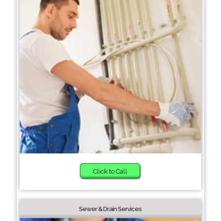
Click to Call
Sewer & Drain Services