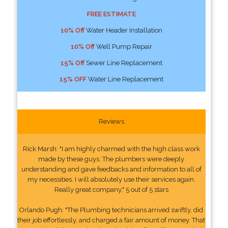
FREE ESTIMATE
10% Off
Water Header Installation
10% Off
Well Pump Repair
15% Off
Sewer Line Replacement
15% OFF
Water Line Replacement
Reviews
Rick Marsh: "I am highly charmed with the high class work
made by these guys. The plumbers were deeply
understanding and gave feedbacks and information to all of
my necessities. I will absolutely use their services again.
Really great company." 5 out of 5 stars
Orlando Pugh: "The Plumbing technicians arrived swiftly, did
their job effortlessly, and charged a fair amount of money. That