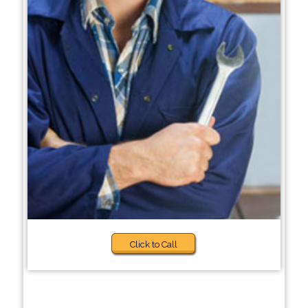
Click to Call