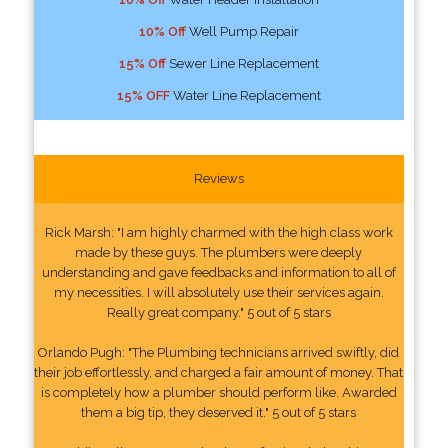
10% Off
Well Pump Repair
15% Off
Sewer Line Replacement
15% OFF
Water Line Replacement
Reviews
Rick Marsh: "I am highly charmed with the high class work
made by these guys. The plumbers were deeply
understanding and gave feedbacks and information to all of
my necessities. I will absolutely use their services again.
Really great company." 5 out of 5 stars
Orlando Pugh: "The Plumbing technicians arrived swiftly, did
their job effortlessly, and charged a fair amount of money. That
is completely how a plumber should perform like. Awarded
them a big tip, they deserved it." 5 out of 5 stars