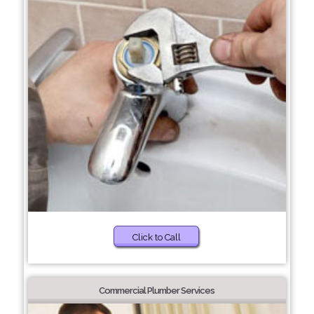
Click to Call
Commercial Plumber Services