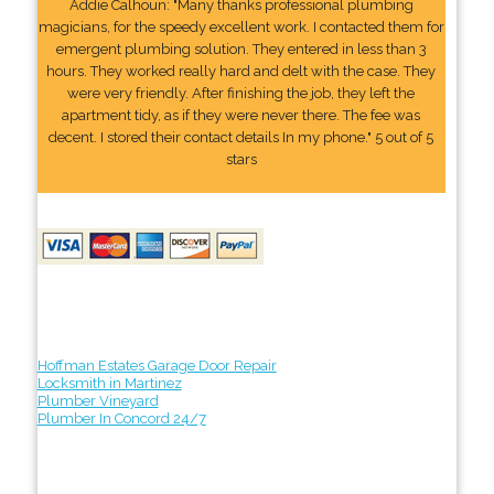
Addie Calhoun: "Many thanks professional plumbing
magicians, for the speedy excellent work. I contacted them for
emergent plumbing solution. They entered in less than 3
hours. They worked really hard and delt with the case. They
were very friendly. After finishing the job, they left the
apartment tidy, as if they were never there. The fee was
decent. I stored their contact details In my phone." 5 out of 5
stars
Hoffman Estates Garage Door Repair
Locksmith in Martinez
Plumber Vineyard
Plumber In Concord 24/7