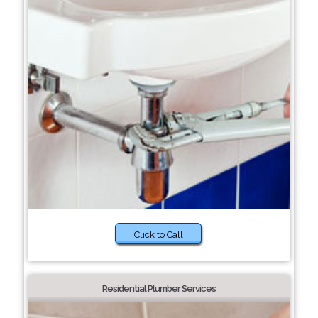
Click to Call
Residential Plumber Services