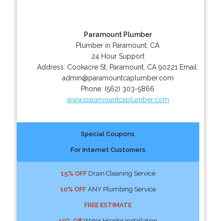
Paramount Plumber
Plumber in Paramount, CA
24 Hour Support
Address:
Cookacre St
,
Paramount
,
CA
90221
Email:
admin@paramountcaplumber.com
Phone:
(562) 303-5866
www.paramountcaplumber.com
Special Coupons
For Internet Customers
15% OFF
Drain Cleaning Service
10% OFF
ANY Plumbing Service
FREE ESTIMATE
10% Off
Water Header Installation