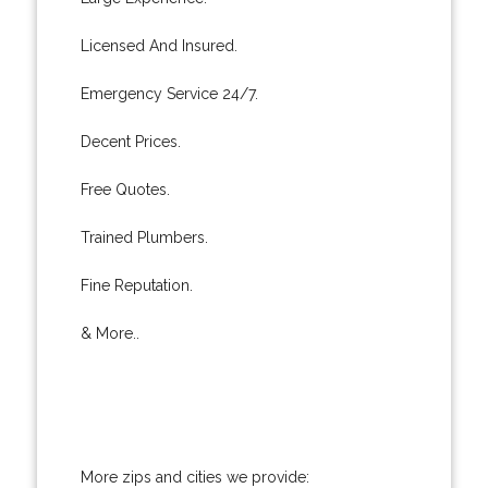
Licensed And Insured.
Emergency Service 24/7.
Decent Prices.
Free Quotes.
Trained Plumbers.
Fine Reputation.
& More..
More zips and cities we provide: