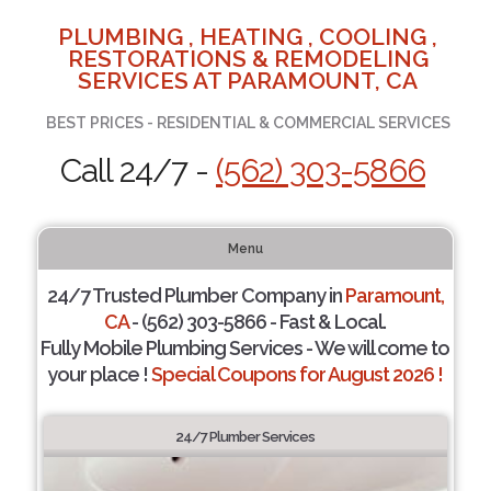
PLUMBING , HEATING , COOLING ,
RESTORATIONS & REMODELING
SERVICES AT PARAMOUNT, CA
BEST PRICES - RESIDENTIAL & COMMERCIAL SERVICES
Call 24/7 -
(562) 303-5866
Menu
24/7 Trusted Plumber Company in
Paramount,
CA
- (562) 303-5866 - Fast & Local.
Fully Mobile Plumbing Services - We will come to
your place !
Special Coupons for August 2026 !
24/7 Plumber Services