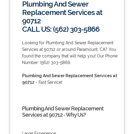
Plumbing And Sewer
Replacement Services at
90712
CALL US: (562) 303-5866
Looking for Plumbing And Sewer Replacement
Services at 90712 or around Paramount, CA? You
found the company that will help you! Our Phone
Number: (562) 303-5866.
Plumbing And Sewer Replacement Services at
90712
- Fast Service!
Plumbing And Sewer Replacement
Services at 90712 - Why Us?
Large Experience.