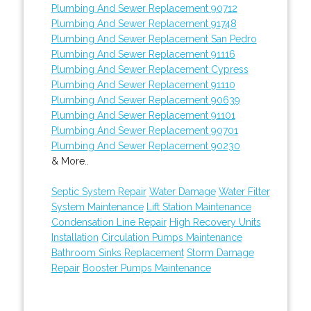
Plumbing And Sewer Replacement 90712
Plumbing And Sewer Replacement 91748
Plumbing And Sewer Replacement San Pedro
Plumbing And Sewer Replacement 91116
Plumbing And Sewer Replacement Cypress
Plumbing And Sewer Replacement 91110
Plumbing And Sewer Replacement 90639
Plumbing And Sewer Replacement 91101
Plumbing And Sewer Replacement 90701
Plumbing And Sewer Replacement 90230
& More..
Septic System Repair
Water Damage
Water Filter
System Maintenance
Lift Station Maintenance
Condensation Line Repair
High Recovery Units
Installation
Circulation Pumps Maintenance
Bathroom Sinks Replacement
Storm Damage
Repair
Booster Pumps Maintenance