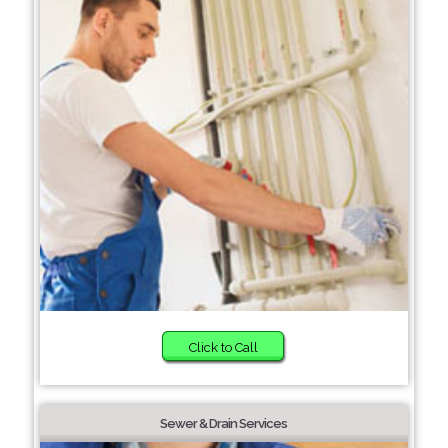
Click to Call
Sewer & Drain Services