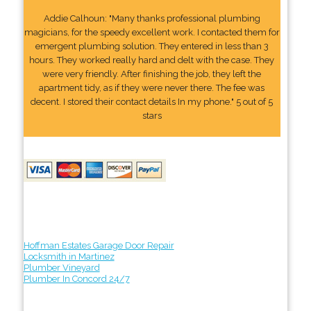
Addie Calhoun: "Many thanks professional plumbing
magicians, for the speedy excellent work. I contacted them for
emergent plumbing solution. They entered in less than 3
hours. They worked really hard and delt with the case. They
were very friendly. After finishing the job, they left the
apartment tidy, as if they were never there. The fee was
decent. I stored their contact details In my phone." 5 out of 5
stars
Hoffman Estates Garage Door Repair
Locksmith in Martinez
Plumber Vineyard
Plumber In Concord 24/7