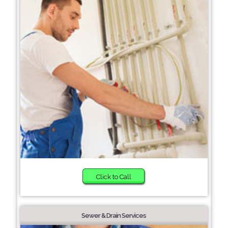
Click to Call
Sewer & Drain Services