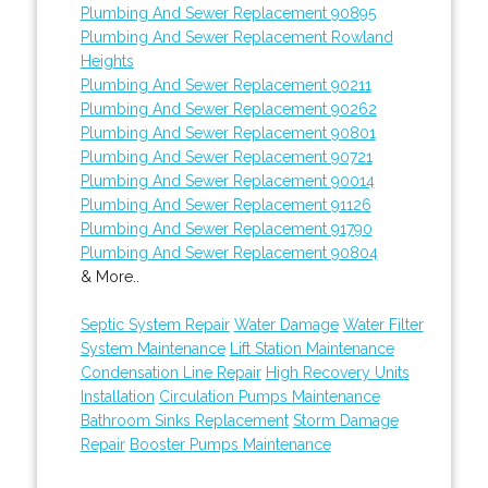
Plumbing And Sewer Replacement 90895
Plumbing And Sewer Replacement Rowland
Heights
Plumbing And Sewer Replacement 90211
Plumbing And Sewer Replacement 90262
Plumbing And Sewer Replacement 90801
Plumbing And Sewer Replacement 90721
Plumbing And Sewer Replacement 90014
Plumbing And Sewer Replacement 91126
Plumbing And Sewer Replacement 91790
Plumbing And Sewer Replacement 90804
& More..
Septic System Repair
Water Damage
Water Filter
System Maintenance
Lift Station Maintenance
Condensation Line Repair
High Recovery Units
Installation
Circulation Pumps Maintenance
Bathroom Sinks Replacement
Storm Damage
Repair
Booster Pumps Maintenance