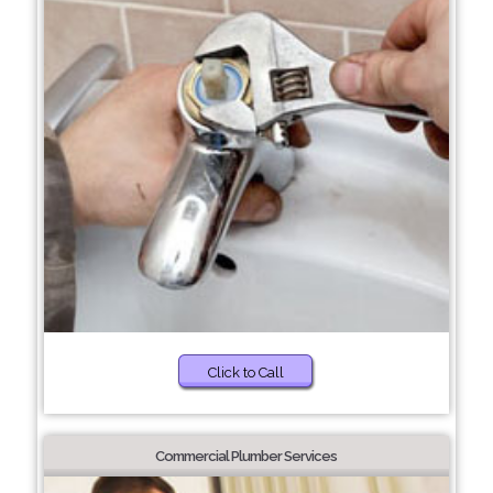
Click to Call
Commercial Plumber Services