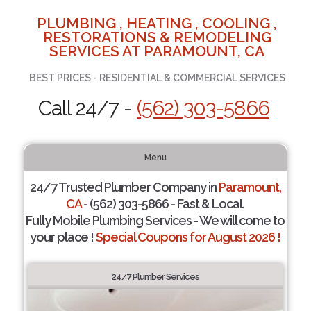
PLUMBING , HEATING , COOLING ,
RESTORATIONS & REMODELING
SERVICES AT PARAMOUNT, CA
BEST PRICES - RESIDENTIAL & COMMERCIAL SERVICES
Call 24/7 -
(562) 303-5866
Menu
24/7 Trusted Plumber Company in
Paramount,
CA
- (562) 303-5866 - Fast & Local.
Fully Mobile Plumbing Services - We will come to
your place !
Special Coupons for August 2026 !
24/7 Plumber Services