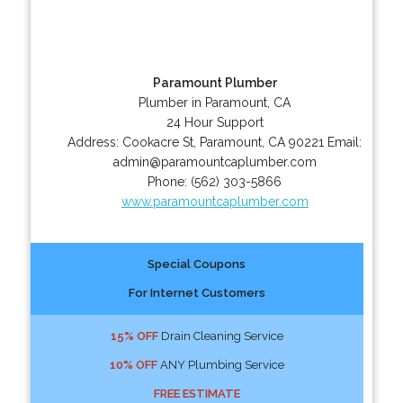
Paramount Plumber
Plumber in Paramount, CA
24 Hour Support
Address:
Cookacre St
,
Paramount
,
CA
90221
Email:
admin@paramountcaplumber.com
Phone:
(562) 303-5866
www.paramountcaplumber.com
Special Coupons
For Internet Customers
15% OFF
Drain Cleaning Service
10% OFF
ANY Plumbing Service
FREE ESTIMATE