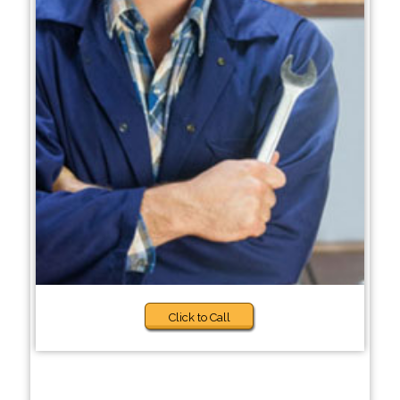
Click to Call