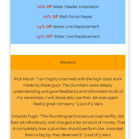
10% Off
Water Header Installation
10% Off
Well Pump Repair
15% Off
Sewer Line Replacement
15% OFF
Water Line Replacement
Reviews
Rick Marsh: "I am highly charmed with the high class work
made by these guys. The plumbers were deeply
understanding and gave feedbacks and information to all of
my necessities. I will absolutely use their services again.
Really great company." 5 out of 5 stars
Orlando Pugh: "The Plumbing technicians arrived swiftly, did
their job effortlessly, and charged a fair amount of money. That
is completely how a plumber should perform like. Awarded
them a big tip, they deserved it." 5 out of 5 stars