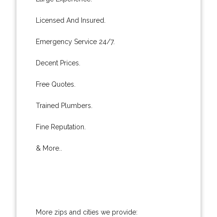
Licensed And Insured.
Emergency Service 24/7.
Decent Prices.
Free Quotes.
Trained Plumbers.
Fine Reputation.
& More..
More zips and cities we provide: