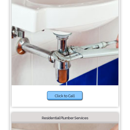
Click to Call
Residential Plumber Services