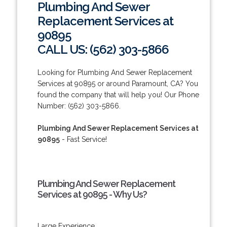
Plumbing And Sewer
Replacement Services at
90895
CALL US: (562) 303-5866
Looking for Plumbing And Sewer Replacement
Services at 90895 or around Paramount, CA? You
found the company that will help you! Our Phone
Number: (562) 303-5866.
Plumbing And Sewer Replacement Services at
90895
- Fast Service!
Plumbing And Sewer Replacement
Services at 90895 - Why Us?
Large Experience.