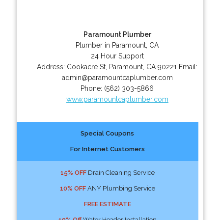
Paramount Plumber
Plumber in Paramount, CA
24 Hour Support
Address:
Cookacre St
,
Paramount
,
CA
90221
Email:
admin@paramountcaplumber.com
Phone:
(562) 303-5866
www.paramountcaplumber.com
Special Coupons
For Internet Customers
15% OFF
Drain Cleaning Service
10% OFF
ANY Plumbing Service
FREE ESTIMATE
10% Off
Water Header Installation