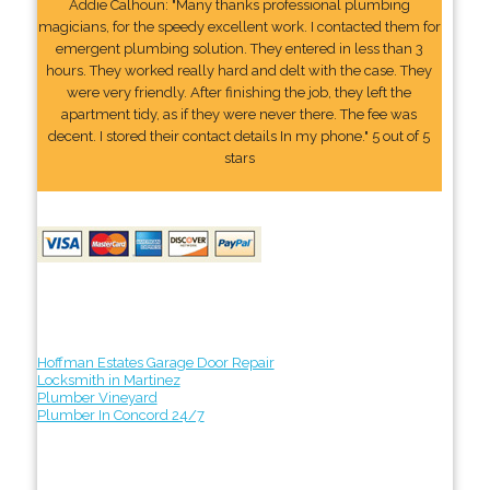
Addie Calhoun: "Many thanks professional plumbing
magicians, for the speedy excellent work. I contacted them for
emergent plumbing solution. They entered in less than 3
hours. They worked really hard and delt with the case. They
were very friendly. After finishing the job, they left the
apartment tidy, as if they were never there. The fee was
decent. I stored their contact details In my phone." 5 out of 5
stars
Hoffman Estates Garage Door Repair
Locksmith in Martinez
Plumber Vineyard
Plumber In Concord 24/7