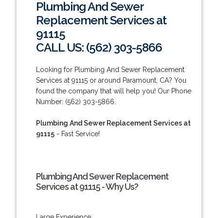
Plumbing And Sewer
Replacement Services at
91115
CALL US: (562) 303-5866
Looking for Plumbing And Sewer Replacement
Services at 91115 or around Paramount, CA? You
found the company that will help you! Our Phone
Number: (562) 303-5866.
Plumbing And Sewer Replacement Services at
91115
- Fast Service!
Plumbing And Sewer Replacement
Services at 91115 - Why Us?
Large Experience.