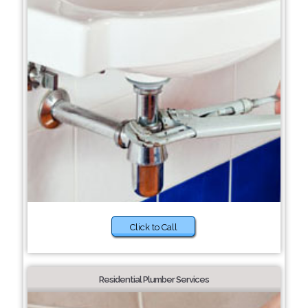
Click to Call
Residential Plumber Services