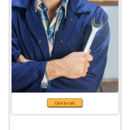
Click to Call