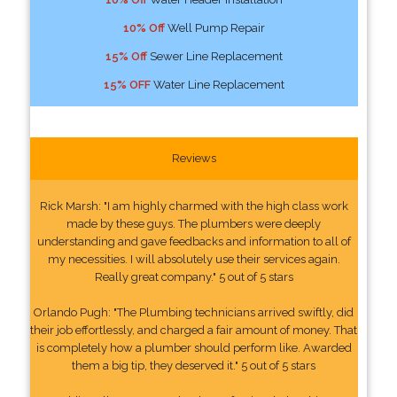
10% Off
Well Pump Repair
15% Off
Sewer Line Replacement
15% OFF
Water Line Replacement
Reviews
Rick Marsh: "I am highly charmed with the high class work
made by these guys. The plumbers were deeply
understanding and gave feedbacks and information to all of
my necessities. I will absolutely use their services again.
Really great company." 5 out of 5 stars
Orlando Pugh: "The Plumbing technicians arrived swiftly, did
their job effortlessly, and charged a fair amount of money. That
is completely how a plumber should perform like. Awarded
them a big tip, they deserved it." 5 out of 5 stars