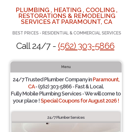
PLUMBING , HEATING , COOLING ,
RESTORATIONS & REMODELING
SERVICES AT PARAMOUNT, CA
BEST PRICES - RESIDENTIAL & COMMERCIAL SERVICES
Call 24/7 -
(562) 303-5866
Menu
24/7 Trusted Plumber Company in
Paramount,
CA
- (562) 303-5866 - Fast & Local.
Fully Mobile Plumbing Services - We will come to
your place !
Special Coupons for August 2026 !
24/7 Plumber Services