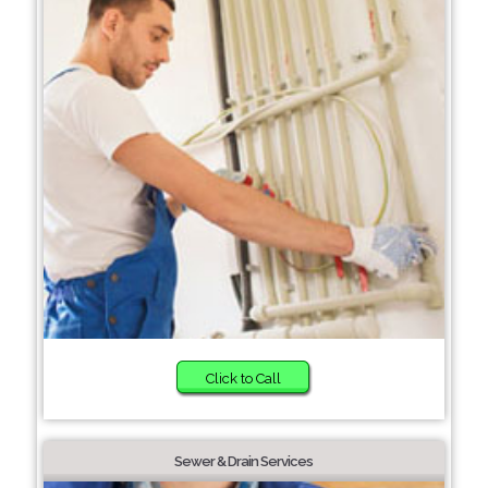
Click to Call
Sewer & Drain Services