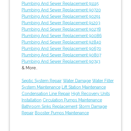
Plumbing And Sewer Replacement 91115
Plumbing And Sewer Replacement 90720
Plumbing And Sewer Replacement 90291
Plumbing And Sewer Replacement 91203
Plumbing And Sewer Replacement 90278
Plumbing And Sewer Replacement 90086
Plumbing And Sewer Replacement 92840
Plumbing And Sewer Replacement 90670
Plumbing And Sewer Replacement 90807
Plumbing And Sewer Replacement 90743
& More..
Septic System Repair
Water Damage
Water Filter
System Maintenance
Lift Station Maintenance
Condensation Line Repair
High Recovery Units
Installation
Circulation Pumps Maintenance
Bathroom Sinks Replacement
Storm Damage
Repair
Booster Pumps Maintenance