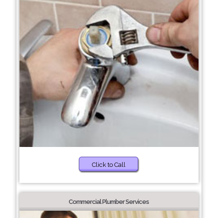
Click to Call
Commercial Plumber Services