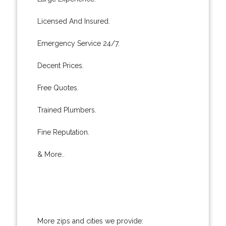
Licensed And Insured.
Emergency Service 24/7.
Decent Prices.
Free Quotes.
Trained Plumbers.
Fine Reputation.
& More..
More zips and cities we provide: