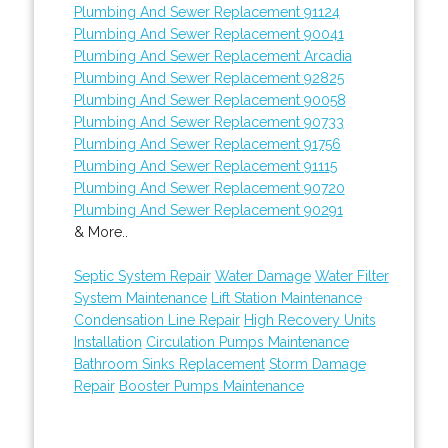
Plumbing And Sewer Replacement 91124
Plumbing And Sewer Replacement 90041
Plumbing And Sewer Replacement Arcadia
Plumbing And Sewer Replacement 92825
Plumbing And Sewer Replacement 90058
Plumbing And Sewer Replacement 90733
Plumbing And Sewer Replacement 91756
Plumbing And Sewer Replacement 91115
Plumbing And Sewer Replacement 90720
Plumbing And Sewer Replacement 90291
& More..
Septic System Repair
Water Damage
Water Filter
System Maintenance
Lift Station Maintenance
Condensation Line Repair
High Recovery Units
Installation
Circulation Pumps Maintenance
Bathroom Sinks Replacement
Storm Damage
Repair
Booster Pumps Maintenance