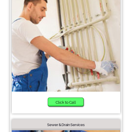
Click to Call
Sewer & Drain Services