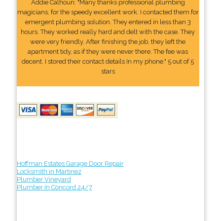
Addie Calhoun: "Many thanks professional plumbing
magicians, for the speedy excellent work. I contacted them for
emergent plumbing solution. They entered in less than 3
hours. They worked really hard and delt with the case. They
were very friendly. After finishing the job, they left the
apartment tidy, as if they were never there. The fee was
decent. I stored their contact details In my phone." 5 out of 5
stars
Hoffman Estates Garage Door Repair
Locksmith in Martinez
Plumber Vineyard
Plumber In Concord 24/7