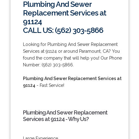
Plumbing And Sewer
Replacement Services at
91124
CALL US: (562) 303-5866
Looking for Plumbing And Sewer Replacement
Services at 91124 or around Paramount, CA? You
found the company that will help you! Our Phone
Number: (562) 303-5866.
Plumbing And Sewer Replacement Services at
91124
- Fast Service!
Plumbing And Sewer Replacement
Services at 91124 - Why Us?
Large Experience.