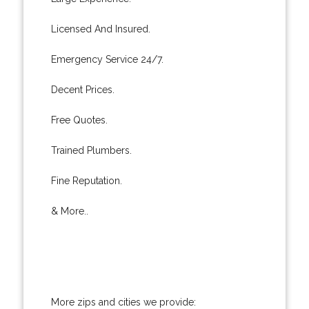
Licensed And Insured.
Emergency Service 24/7.
Decent Prices.
Free Quotes.
Trained Plumbers.
Fine Reputation.
& More..
More zips and cities we provide: