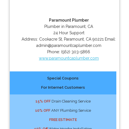
Paramount Plumber
Plumber in Paramount, CA
24 Hour Support
Address:
Cookacre St
,
Paramount
,
CA
90221
Email:
admin@paramountcaplumber.com
Phone:
(562) 303-5866
www.paramountcaplumber.com
Special Coupons
For Internet Customers
15% OFF
Drain Cleaning Service
10% OFF
ANY Plumbing Service
FREE ESTIMATE
10% Off
Water Header Installation