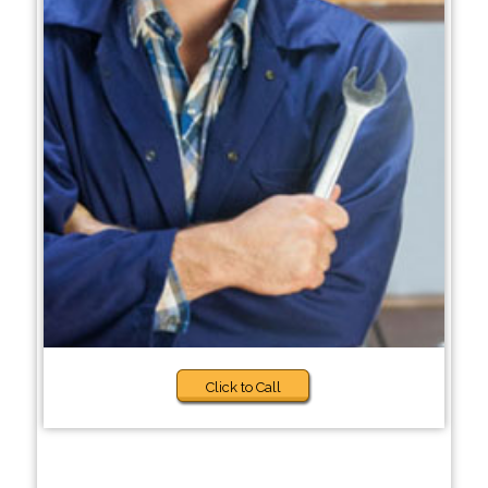
Click to Call