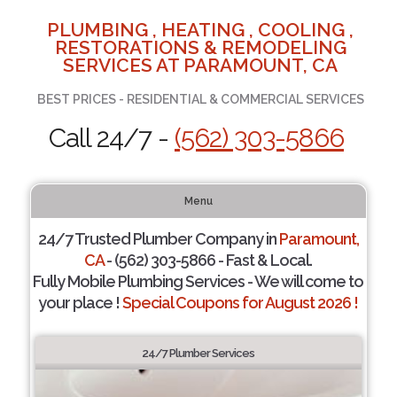
PLUMBING , HEATING , COOLING ,
RESTORATIONS & REMODELING
SERVICES AT PARAMOUNT, CA
BEST PRICES - RESIDENTIAL & COMMERCIAL SERVICES
Call 24/7 -
(562) 303-5866
Menu
24/7 Trusted Plumber Company in
Paramount,
CA
- (562) 303-5866 - Fast & Local.
Fully Mobile Plumbing Services - We will come to
your place !
Special Coupons for August 2026 !
24/7 Plumber Services