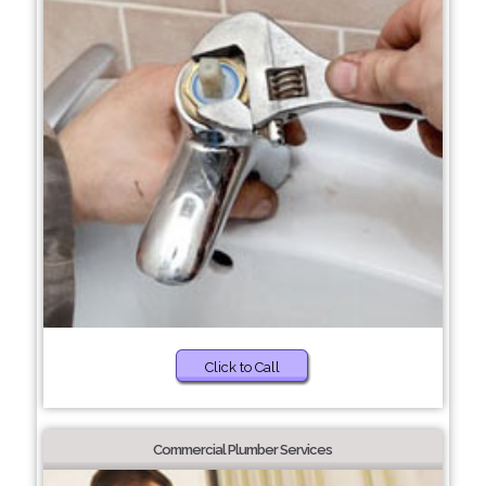
Click to Call
Commercial Plumber Services