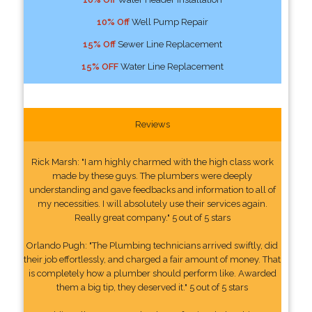
10% Off
Well Pump Repair
15% Off
Sewer Line Replacement
15% OFF
Water Line Replacement
Reviews
Rick Marsh: "I am highly charmed with the high class work
made by these guys. The plumbers were deeply
understanding and gave feedbacks and information to all of
my necessities. I will absolutely use their services again.
Really great company." 5 out of 5 stars
Orlando Pugh: "The Plumbing technicians arrived swiftly, did
their job effortlessly, and charged a fair amount of money. That
is completely how a plumber should perform like. Awarded
them a big tip, they deserved it." 5 out of 5 stars