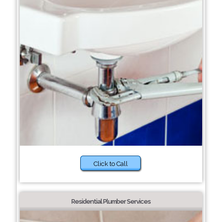
Click to Call
Residential Plumber Services