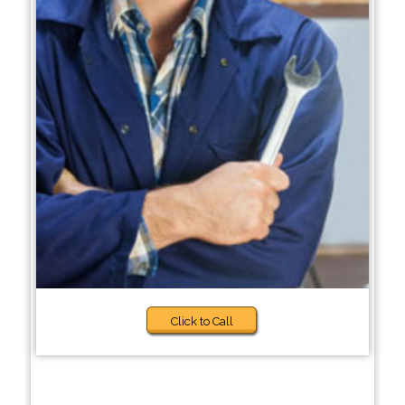
Click to Call