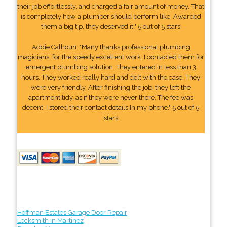
their job effortlessly, and charged a fair amount of money. That
is completely how a plumber should perform like. Awarded
them a big tip, they deserved it." 5 out of 5 stars
Addie Calhoun: "Many thanks professional plumbing
magicians, for the speedy excellent work. I contacted them for
emergent plumbing solution. They entered in less than 3
hours. They worked really hard and delt with the case. They
were very friendly. After finishing the job, they left the
apartment tidy, as if they were never there. The fee was
decent. I stored their contact details In my phone." 5 out of 5
stars
Hoffman Estates Garage Door Repair
Locksmith in Martinez