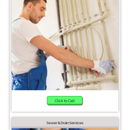
Click to Call
Sewer & Drain Services