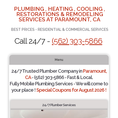
PLUMBING , HEATING , COOLING ,
RESTORATIONS & REMODELING
SERVICES AT PARAMOUNT, CA
BEST PRICES - RESIDENTIAL & COMMERCIAL SERVICES
Call 24/7 -
(562) 303-5866
Menu
24/7 Trusted Plumber Company in
Paramount,
CA
- (562) 303-5866 - Fast & Local.
Fully Mobile Plumbing Services - We will come to
your place !
Special Coupons for August 2026 !
24/7 Plumber Services