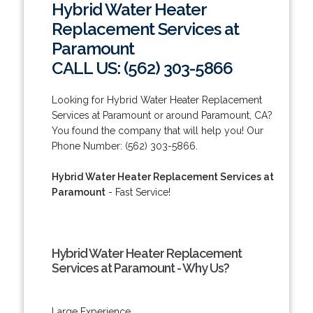
Hybrid Water Heater
Replacement Services at
Paramount
CALL US: (562) 303-5866
Looking for Hybrid Water Heater Replacement
Services at Paramount or around Paramount, CA?
You found the company that will help you! Our
Phone Number: (562) 303-5866.
Hybrid Water Heater Replacement Services at
Paramount
- Fast Service!
Hybrid Water Heater Replacement
Services at Paramount - Why Us?
Large Experience.