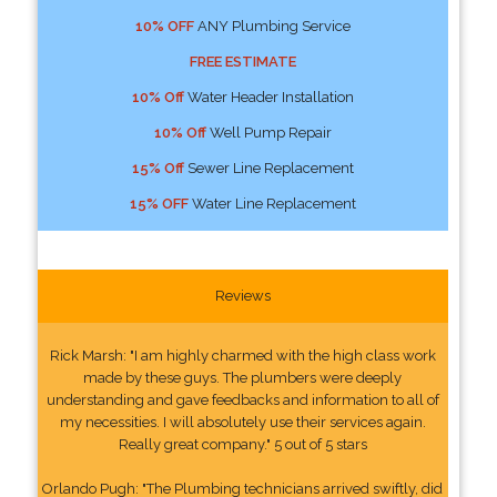
10% OFF
ANY Plumbing Service
FREE ESTIMATE
10% Off
Water Header Installation
10% Off
Well Pump Repair
15% Off
Sewer Line Replacement
15% OFF
Water Line Replacement
Reviews
Rick Marsh: "I am highly charmed with the high class work
made by these guys. The plumbers were deeply
understanding and gave feedbacks and information to all of
my necessities. I will absolutely use their services again.
Really great company." 5 out of 5 stars
Orlando Pugh: "The Plumbing technicians arrived swiftly, did