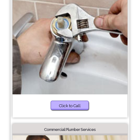
Click to Call
Commercial Plumber Services