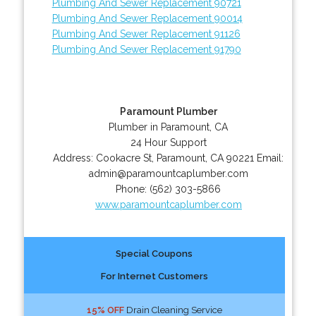
Plumbing And Sewer Replacement 90721
Plumbing And Sewer Replacement 90014
Plumbing And Sewer Replacement 91126
Plumbing And Sewer Replacement 91790
Paramount Plumber
Plumber in Paramount, CA
24 Hour Support
Address:
Cookacre St
,
Paramount
,
CA
90221
Email:
admin@paramountcaplumber.com
Phone:
(562) 303-5866
www.paramountcaplumber.com
Special Coupons
For Internet Customers
15% OFF
Drain Cleaning Service