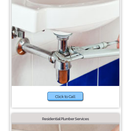
Click to Call
Residential Plumber Services