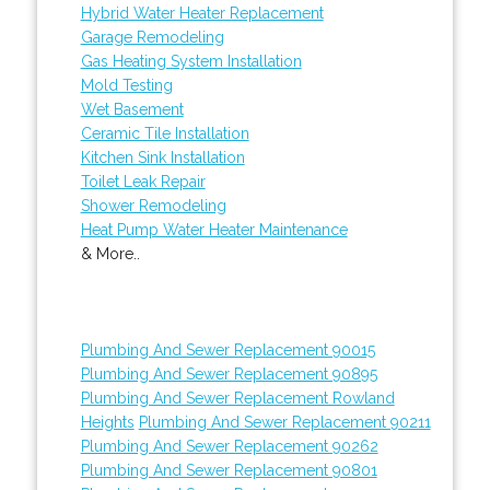
Hybrid Water Heater Replacement
Garage Remodeling
Gas Heating System Installation
Mold Testing
Wet Basement
Ceramic Tile Installation
Kitchen Sink Installation
Toilet Leak Repair
Shower Remodeling
Heat Pump Water Heater Maintenance
& More..
Plumbing And Sewer Replacement 90015
Plumbing And Sewer Replacement 90895
Plumbing And Sewer Replacement Rowland
Heights
Plumbing And Sewer Replacement 90211
Plumbing And Sewer Replacement 90262
Plumbing And Sewer Replacement 90801