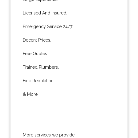
Licensed And Insured.
Emergency Service 24/7.
Decent Prices.
Free Quotes.
Trained Plumbers.
Fine Reputation.
& More..
More services we provide: