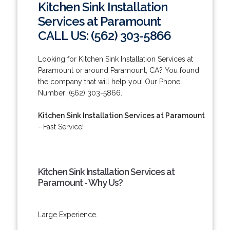
Kitchen Sink Installation
Services at Paramount
CALL US: (562) 303-5866
Looking for Kitchen Sink Installation Services at
Paramount or around Paramount, CA? You found
the company that will help you! Our Phone
Number: (562) 303-5866.
Kitchen Sink Installation Services at Paramount
- Fast Service!
Kitchen Sink Installation Services at
Paramount - Why Us?
Large Experience.