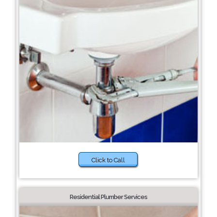
Click to Call
Residential Plumber Services