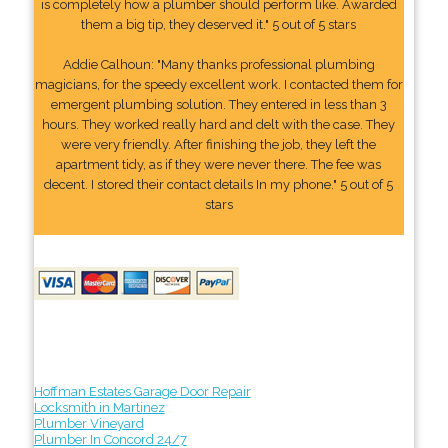
is completely how a plumber should perform like. Awarded
them a big tip, they deserved it." 5 out of 5 stars
Addie Calhoun: "Many thanks professional plumbing
magicians, for the speedy excellent work. I contacted them for
emergent plumbing solution. They entered in less than 3
hours. They worked really hard and delt with the case. They
were very friendly. After finishing the job, they left the
apartment tidy, as if they were never there. The fee was
decent. I stored their contact details In my phone." 5 out of 5
stars
Hoffman Estates Garage Door Repair
Locksmith in Martinez
Plumber Vineyard
Plumber In Concord 24/7