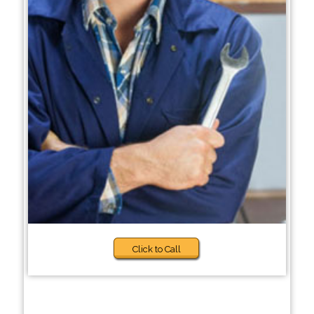
Click to Call