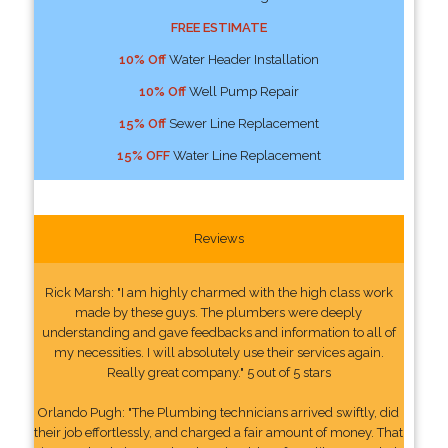
FREE ESTIMATE
10% Off
Water Header Installation
10% Off
Well Pump Repair
15% Off
Sewer Line Replacement
15% OFF
Water Line Replacement
Reviews
Rick Marsh: "I am highly charmed with the high class work
made by these guys. The plumbers were deeply
understanding and gave feedbacks and information to all of
my necessities. I will absolutely use their services again.
Really great company." 5 out of 5 stars
Orlando Pugh: "The Plumbing technicians arrived swiftly, did
their job effortlessly, and charged a fair amount of money. That