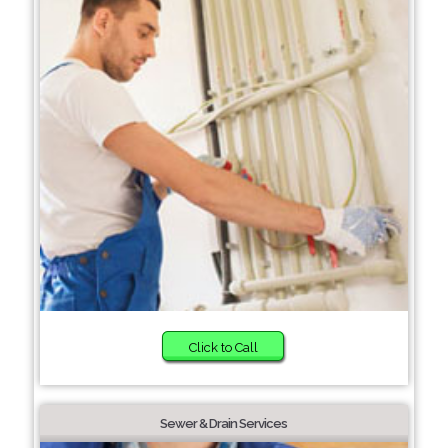
Click to Call
Sewer & Drain Services