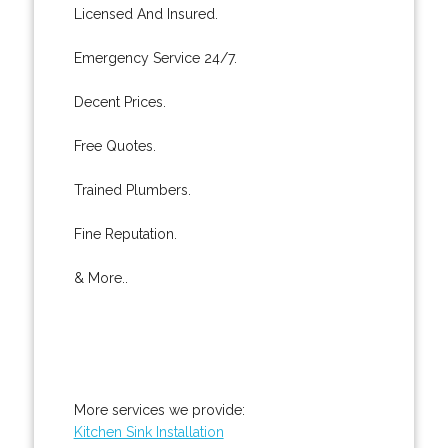
Licensed And Insured.
Emergency Service 24/7.
Decent Prices.
Free Quotes.
Trained Plumbers.
Fine Reputation.
& More..
More services we provide:
Kitchen Sink Installation