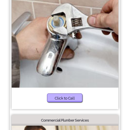
Click to Call
Commercial Plumber Services