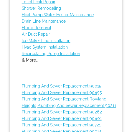
Toilet Leak Repair
Shower Remodeling
Heat Pump Water Heater Maintenance
Drain Line Maintenance
Flood Removal
Air Duct Repair
Ice Maker Line Installation
Hvac System Installation
Recirculating Pump Installation
& More..
Plumbing And Sewer Replacement 90015
Plumbing And Sewer Replacement 90895
Plumbing And Sewer Replacement Rowland
Heights
Plumbing And Sewer Replacement 90211
Plumbing And Sewer Replacement 90262
Plumbing And Sewer Replacement 90801
Plumbing And Sewer Replacement 90721
Plumbing And Sewer Replacement 90014