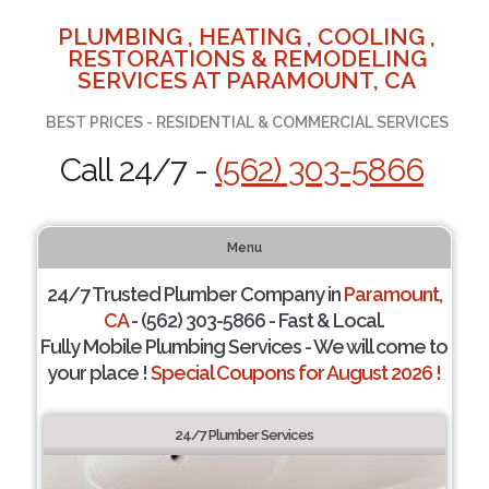
PLUMBING , HEATING , COOLING ,
RESTORATIONS & REMODELING
SERVICES AT PARAMOUNT, CA
BEST PRICES - RESIDENTIAL & COMMERCIAL SERVICES
Call 24/7 -
(562) 303-5866
Menu
24/7 Trusted Plumber Company in
Paramount,
CA
- (562) 303-5866 - Fast & Local.
Fully Mobile Plumbing Services - We will come to
your place !
Special Coupons for August 2026 !
24/7 Plumber Services