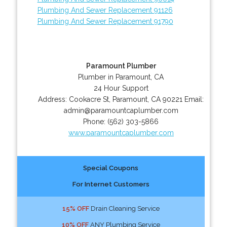
Plumbing And Sewer Replacement 91126
Plumbing And Sewer Replacement 91790
Paramount Plumber
Plumber in Paramount, CA
24 Hour Support
Address:
Cookacre St
,
Paramount
,
CA
90221
Email:
admin@paramountcaplumber.com
Phone:
(562) 303-5866
www.paramountcaplumber.com
Special Coupons
For Internet Customers
15% OFF
Drain Cleaning Service
10% OFF
ANY Plumbing Service