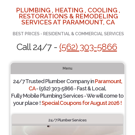
PLUMBING , HEATING , COOLING ,
RESTORATIONS & REMODELING
SERVICES AT PARAMOUNT, CA
BEST PRICES - RESIDENTIAL & COMMERCIAL SERVICES
Call 24/7 -
(562) 303-5866
Menu
24/7 Trusted Plumber Company in
Paramount,
CA
- (562) 303-5866 - Fast & Local.
Fully Mobile Plumbing Services - We will come to
your place !
Special Coupons for August 2026 !
24/7 Plumber Services