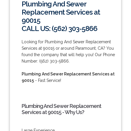
Plumbing And Sewer
Replacement Services at
90015
CALL US: (562) 303-5866
Looking for Plumbing And Sewer Replacement
Services at 90015 or around Paramount, CA? You
found the company that will help you! Our Phone
Number: (562) 303-5866.
Plumbing And Sewer Replacement Services at
90015
- Fast Service!
Plumbing And Sewer Replacement
Services at 90015 - Why Us?
Large Experience.