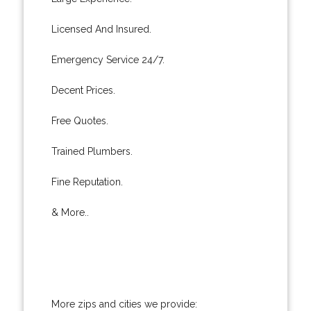
Licensed And Insured.
Emergency Service 24/7.
Decent Prices.
Free Quotes.
Trained Plumbers.
Fine Reputation.
& More..
More zips and cities we provide: