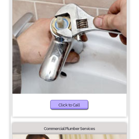
Click to Call
Commercial Plumber Services