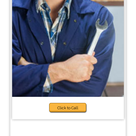
Click to Call