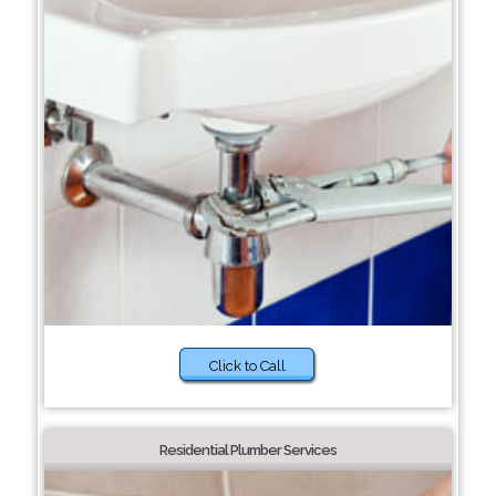
Click to Call
Residential Plumber Services