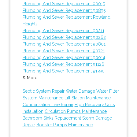
Plumbing And Sewer Replacement 90015
Plumbing And Sewer Replacement 90895
Plumbing And Sewer Replacement Rowland
Heights
Plumbing And Sewer Replacement 90211
Plumbing And Sewer Replacement 90262
Plumbing And Sewer Replacement 90801
Plumbing And Sewer Replacement 90721
Plumbing And Sewer Replacement 90014
Plumbing And Sewer Replacement 91126
Plumbing And Sewer Replacement 91790
& More..
Septic System Repair
Water Damage
Water Filter
System Maintenance
Lift Station Maintenance
Condensation Line Repair
High Recovery Units
Installation
Circulation Pumps Maintenance
Bathroom Sinks Replacement
Storm Damage
Repair
Booster Pumps Maintenance