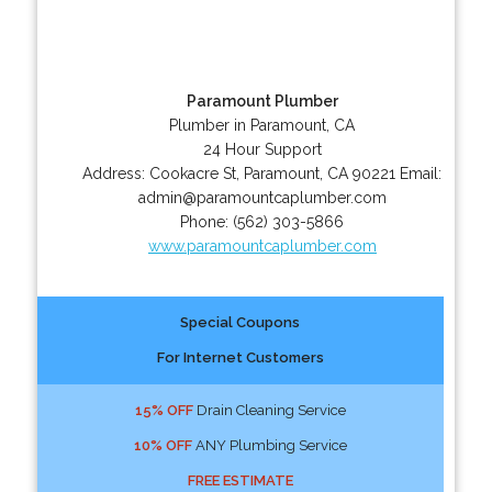
Paramount Plumber
Plumber in Paramount, CA
24 Hour Support
Address:
Cookacre St
,
Paramount
,
CA
90221
Email:
admin@paramountcaplumber.com
Phone:
(562) 303-5866
www.paramountcaplumber.com
Special Coupons
For Internet Customers
15% OFF
Drain Cleaning Service
10% OFF
ANY Plumbing Service
FREE ESTIMATE