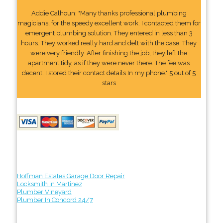
Addie Calhoun: "Many thanks professional plumbing
magicians, for the speedy excellent work. I contacted them for
emergent plumbing solution. They entered in less than 3
hours. They worked really hard and delt with the case. They
were very friendly. After finishing the job, they left the
apartment tidy, as if they were never there. The fee was
decent. I stored their contact details In my phone." 5 out of 5
stars
Hoffman Estates Garage Door Repair
Locksmith in Martinez
Plumber Vineyard
Plumber In Concord 24/7