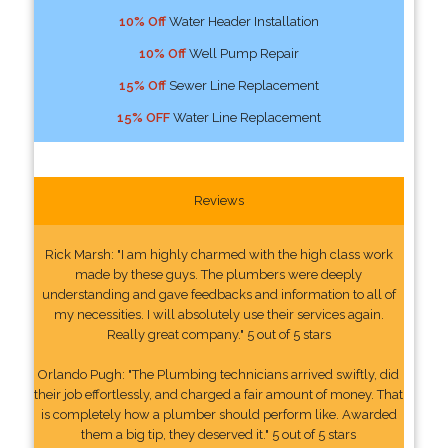
10% Off
Water Header Installation
10% Off
Well Pump Repair
15% Off
Sewer Line Replacement
15% OFF
Water Line Replacement
Reviews
Rick Marsh: "I am highly charmed with the high class work
made by these guys. The plumbers were deeply
understanding and gave feedbacks and information to all of
my necessities. I will absolutely use their services again.
Really great company." 5 out of 5 stars
Orlando Pugh: "The Plumbing technicians arrived swiftly, did
their job effortlessly, and charged a fair amount of money. That
is completely how a plumber should perform like. Awarded
them a big tip, they deserved it." 5 out of 5 stars