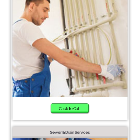
Click to Call
Sewer & Drain Services