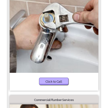
Click to Call
Commercial Plumber Services