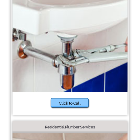
Click to Call
Residential Plumber Services