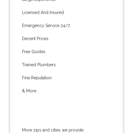
Licensed And Insured.
Emergency Service 24/7.
Decent Prices.
Free Quotes.
Trained Plumbers.
Fine Reputation.
& More..
More zips and cities we provide: