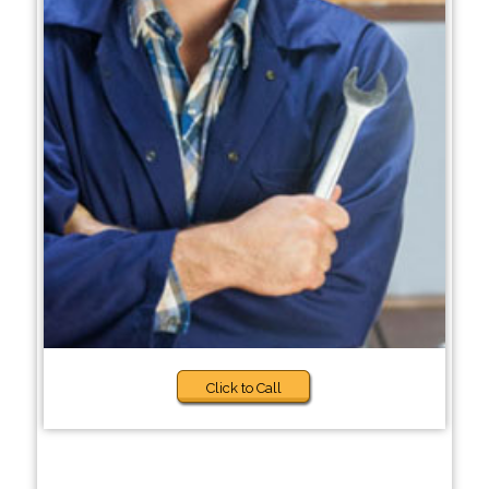
Click to Call