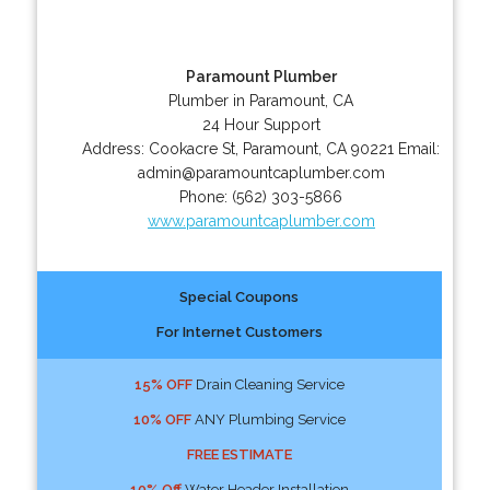
Paramount Plumber
Plumber in Paramount, CA
24 Hour Support
Address:
Cookacre St
,
Paramount
,
CA
90221
Email:
admin@paramountcaplumber.com
Phone:
(562) 303-5866
www.paramountcaplumber.com
Special Coupons
For Internet Customers
15% OFF
Drain Cleaning Service
10% OFF
ANY Plumbing Service
FREE ESTIMATE
10% Off
Water Header Installation