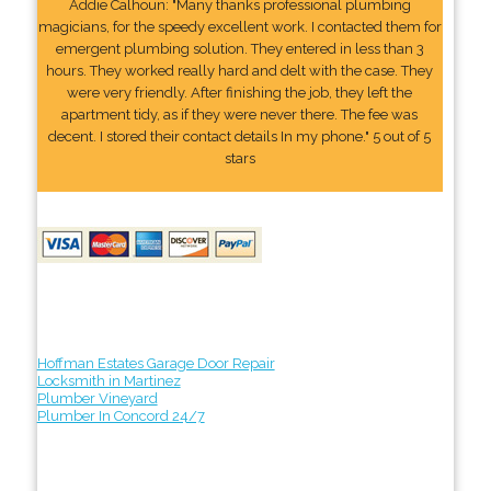
Addie Calhoun: "Many thanks professional plumbing
magicians, for the speedy excellent work. I contacted them for
emergent plumbing solution. They entered in less than 3
hours. They worked really hard and delt with the case. They
were very friendly. After finishing the job, they left the
apartment tidy, as if they were never there. The fee was
decent. I stored their contact details In my phone." 5 out of 5
stars
Hoffman Estates Garage Door Repair
Locksmith in Martinez
Plumber Vineyard
Plumber In Concord 24/7