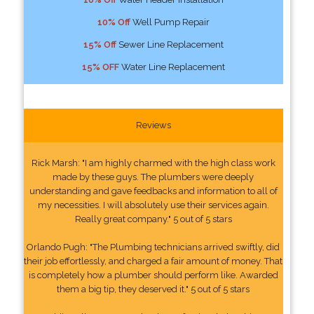
10% Off
Well Pump Repair
15% Off
Sewer Line Replacement
15% OFF
Water Line Replacement
Reviews
Rick Marsh: "I am highly charmed with the high class work
made by these guys. The plumbers were deeply
understanding and gave feedbacks and information to all of
my necessities. I will absolutely use their services again.
Really great company." 5 out of 5 stars
Orlando Pugh: "The Plumbing technicians arrived swiftly, did
their job effortlessly, and charged a fair amount of money. That
is completely how a plumber should perform like. Awarded
them a big tip, they deserved it." 5 out of 5 stars