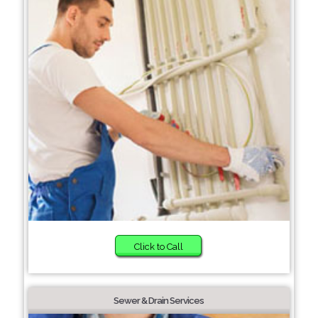
Click to Call
Sewer & Drain Services