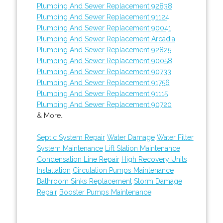
Plumbing And Sewer Replacement 92838
Plumbing And Sewer Replacement 91124
Plumbing And Sewer Replacement 90041
Plumbing And Sewer Replacement Arcadia
Plumbing And Sewer Replacement 92825
Plumbing And Sewer Replacement 90058
Plumbing And Sewer Replacement 90733
Plumbing And Sewer Replacement 91756
Plumbing And Sewer Replacement 91115
Plumbing And Sewer Replacement 90720
& More..
Septic System Repair
Water Damage
Water Filter
System Maintenance
Lift Station Maintenance
Condensation Line Repair
High Recovery Units
Installation
Circulation Pumps Maintenance
Bathroom Sinks Replacement
Storm Damage
Repair
Booster Pumps Maintenance