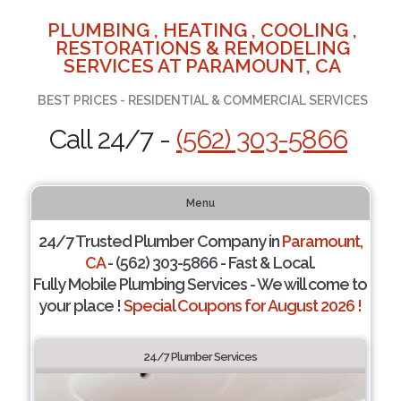
PLUMBING , HEATING , COOLING ,
RESTORATIONS & REMODELING
SERVICES AT PARAMOUNT, CA
BEST PRICES - RESIDENTIAL & COMMERCIAL SERVICES
Call 24/7 -
(562) 303-5866
Menu
24/7 Trusted Plumber Company in
Paramount,
CA
- (562) 303-5866 - Fast & Local.
Fully Mobile Plumbing Services - We will come to
your place !
Special Coupons for August 2026 !
24/7 Plumber Services