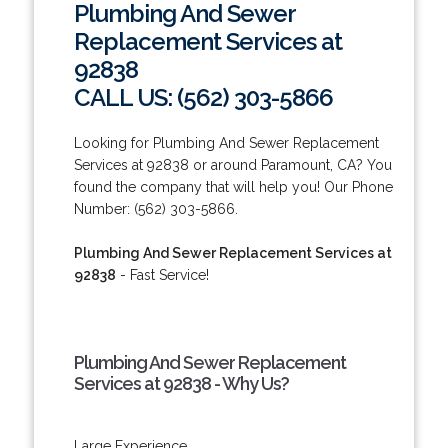
Plumbing And Sewer
Replacement Services at
92838
CALL US: (562) 303-5866
Looking for Plumbing And Sewer Replacement
Services at 92838 or around Paramount, CA? You
found the company that will help you! Our Phone
Number: (562) 303-5866.
Plumbing And Sewer Replacement Services at
92838
- Fast Service!
Plumbing And Sewer Replacement
Services at 92838 - Why Us?
Large Experience.