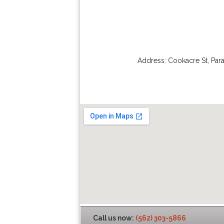
Address:
Cookacre St
,
Par
Call us now:
(562) 303-5866