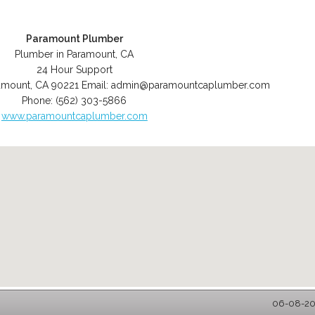
Paramount Plumber
Plumber in Paramount, CA
24 Hour Support
amount
,
CA
90221
Email:
admin@paramountcaplumber.com
Phone:
(562) 303-5866
www.paramountcaplumber.com
06-08-202