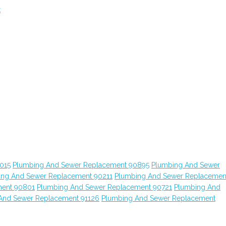
t
015
Plumbing And Sewer Replacement 90895
Plumbing And Sewer
ing And Sewer Replacement 90211
Plumbing And Sewer Replacemen
ment 90801
Plumbing And Sewer Replacement 90721
Plumbing And
And Sewer Replacement 91126
Plumbing And Sewer Replacement