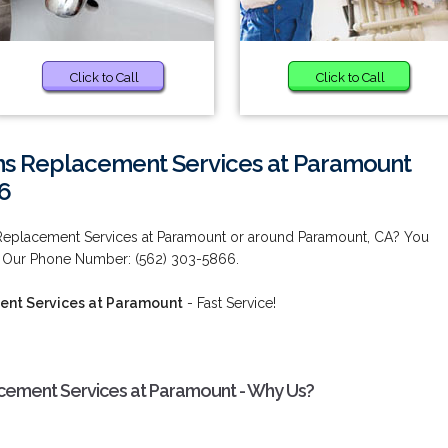
Click to Call
Click to Call
ms Replacement Services at Paramount
6
 Replacement Services at Paramount or around Paramount, CA? You
! Our Phone Number: (562) 303-5866.
ent Services at Paramount
- Fast Service!
cement Services at Paramount - Why Us?