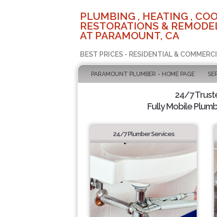
PLUMBING , HEATING , COO
RESTORATIONS & REMODEL
AT PARAMOUNT, CA
BEST PRICES - RESIDENTIAL & COMMERCI
PARAMOUNT PLUMBER - HOME PAGE
SE
24/7 Trus
Fully Mobile Plumb
24/7 Plumber Services