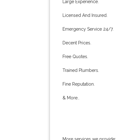
Large Experience.
Licensed And Insured.
Emergency Service 24/7.
Decent Prices.
Free Quotes.
Trained Plumbers.
Fine Reputation.
& More..
More services we provide: