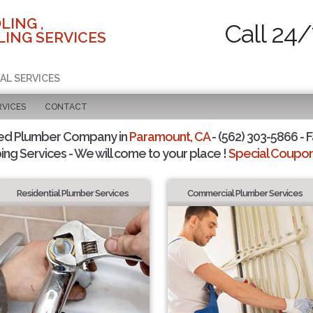
LING ,
Call 24/
ING SERVICES
AL SERVICES
RVICES
CONTACT
ted Plumber Company in
Paramount, CA
- (562) 303-5866 - F
ing Services - We will come to your place !
Special Coupons
Residential Plumber Services
Commercial Plumber Services