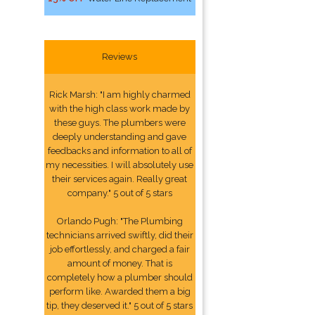
Reviews
Rick Marsh: "I am highly charmed
with the high class work made by
these guys. The plumbers were
deeply understanding and gave
feedbacks and information to all of
my necessities. I will absolutely use
their services again. Really great
company." 5 out of 5 stars
Orlando Pugh: "The Plumbing
technicians arrived swiftly, did their
job effortlessly, and charged a fair
amount of money. That is
completely how a plumber should
perform like. Awarded them a big
tip, they deserved it." 5 out of 5 stars