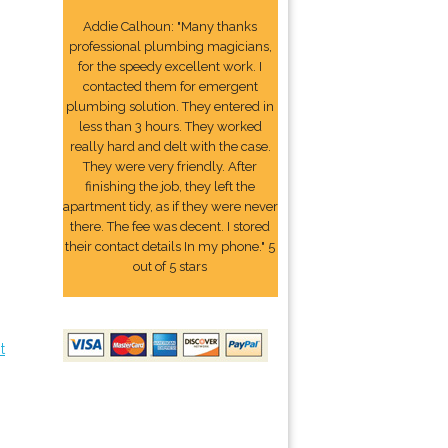
Addie Calhoun: "Many thanks
professional plumbing magicians,
for the speedy excellent work. I
contacted them for emergent
plumbing solution. They entered in
less than 3 hours. They worked
really hard and delt with the case.
They were very friendly. After
finishing the job, they left the
apartment tidy, as if they were never
there. The fee was decent. I stored
their contact details In my phone." 5
out of 5 stars
t