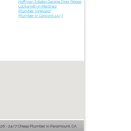
Hoffman Estates Garage Door Repair
Locksmith in Martinez
Plumber Vineyard
Plumber In Concord 24/7
6 - 24/7 Cheap Plumber in Paramount, CA