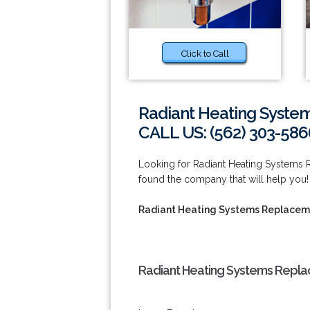
Click to Call
Radiant Heating Syste
CALL US: (562) 303-586
Looking for Radiant Heating Systems
found the company that will help you
Radiant Heating Systems Replacem
Radiant Heating Systems Repla