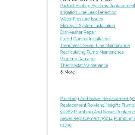
Radiant Heating Systems Replacemen
Irrigation Line Leak Detection
Water Pressure Issues
Mini Split System Installation
Dishwasher Repair
Flood Control Installation
Trenchless Sewer Line Maintenance
Recirculating Pump Maintenance
Property Damage
Thermostat Maintenance
& More..
Plumbing And Sewer Replacement 90
Replacement Rowland Heights
Plumb
90262
Plumbing And Sewer Replace
Sewer Replacement 90014
Plumbing 
91790