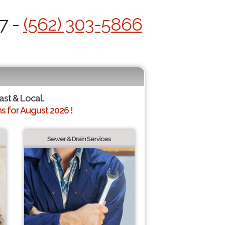
7 -
(562) 303-5866
ast & Local.
 for August 2026 !
Sewer & Drain Services