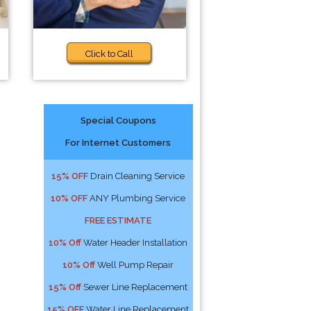
Click to Call
Special Coupons
For Internet Customers
15% OFF
Drain Cleaning Service
10% OFF
ANY Plumbing Service
FREE ESTIMATE
10% Off
Water Header Installation
10% Off
Well Pump Repair
15% Off
Sewer Line Replacement
15% OFF
Water Line Replacement