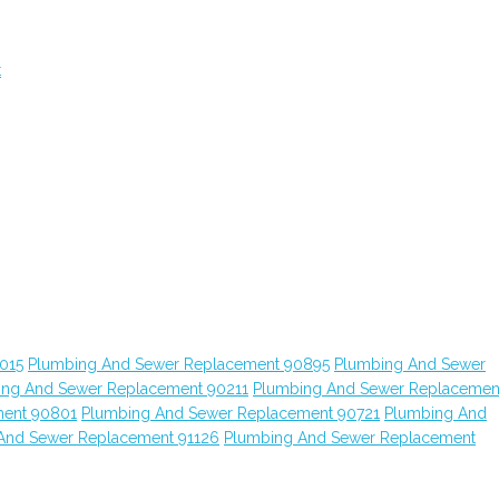
t
015
Plumbing And Sewer Replacement 90895
Plumbing And Sewer
ing And Sewer Replacement 90211
Plumbing And Sewer Replacemen
ment 90801
Plumbing And Sewer Replacement 90721
Plumbing And
And Sewer Replacement 91126
Plumbing And Sewer Replacement