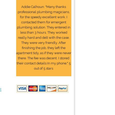
Addie Calhoun: "Many thanks
professional plumbing magicians,
for the speedy excellent work. I
contacted them for emergent
plumbing solution. They entered in
less than 3 hours. They worked
really hard and delt with the case.
They were very friendly. After
finishing the job, they left the
apartment tidy, as if they were never
there. The fee was decent. I stored
their contact details In my phone." 5
out of 5 stars
t