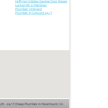
Hoffman Estates Garage Door Repair
Locksmith in Martinez
Plumber Vineyard
Plumber In Concord 24/7
6 - 24/7 Cheap Plumber in Paramount, CA