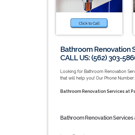
Click to Call
Bathroom Renovation S
CALL US: (562) 303-586
Looking for Bathroom Renovation Ser
that will help you! Our Phone Number:
Bathroom Renovation Services at 
Bathroom Renovation Services 