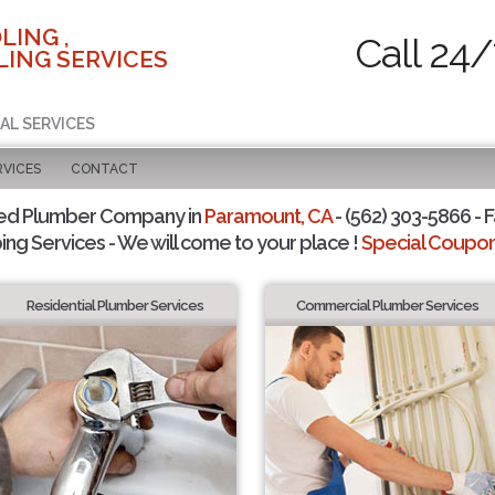
LING ,
Call 24/
ING SERVICES
AL SERVICES
RVICES
CONTACT
ted Plumber Company in
Paramount, CA
- (562) 303-5866 - F
ing Services - We will come to your place !
Special Coupons
Residential Plumber Services
Commercial Plumber Services