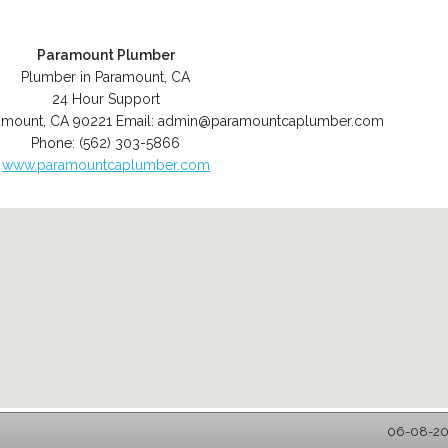
Paramount Plumber
Plumber in Paramount, CA
24 Hour Support
amount
,
CA
90221
Email:
admin@paramountcaplumber.com
Phone:
(562) 303-5866
www.paramountcaplumber.com
06-08-202