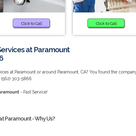
Click to Call
Click to Call
ervices at Paramount
6
vices at Paramount or around Paramount, CA? You found the compan
 (562) 303-5866.
Paramount
- Fast Service!
at Paramount - Why Us?