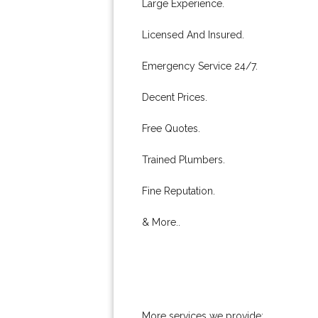
Large Experience.
Licensed And Insured.
Emergency Service 24/7.
Decent Prices.
Free Quotes.
Trained Plumbers.
Fine Reputation.
& More..
More services we provide: