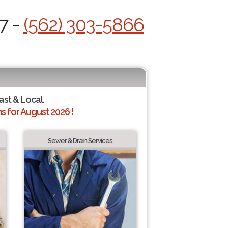
7 -
(562) 303-5866
ast & Local.
 for August 2026 !
Sewer & Drain Services