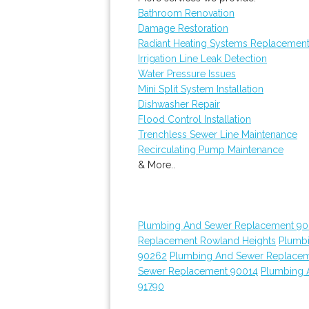
Bathroom Renovation
Damage Restoration
Radiant Heating Systems Replacemen
Irrigation Line Leak Detection
Water Pressure Issues
Mini Split System Installation
Dishwasher Repair
Flood Control Installation
Trenchless Sewer Line Maintenance
Recirculating Pump Maintenance
& More..
Plumbing And Sewer Replacement 90
Replacement Rowland Heights
Plumb
90262
Plumbing And Sewer Replace
Sewer Replacement 90014
Plumbing 
91790