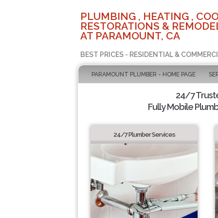
PLUMBING , HEATING , COO
RESTORATIONS & REMODEL
AT PARAMOUNT, CA
BEST PRICES - RESIDENTIAL & COMMERCI
PARAMOUNT PLUMBER - HOME PAGE
SE
24/7 Trus
Fully Mobile Plumb
24/7 Plumber Services