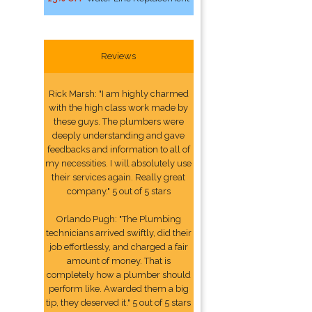
Reviews
Rick Marsh: "I am highly charmed
with the high class work made by
these guys. The plumbers were
deeply understanding and gave
feedbacks and information to all of
my necessities. I will absolutely use
their services again. Really great
company." 5 out of 5 stars
Orlando Pugh: "The Plumbing
technicians arrived swiftly, did their
job effortlessly, and charged a fair
amount of money. That is
completely how a plumber should
perform like. Awarded them a big
tip, they deserved it." 5 out of 5 stars