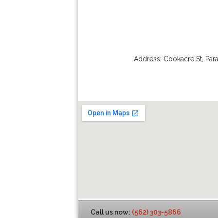
Address:
Cookacre St
,
Par
Call us now:
(562) 303-5866