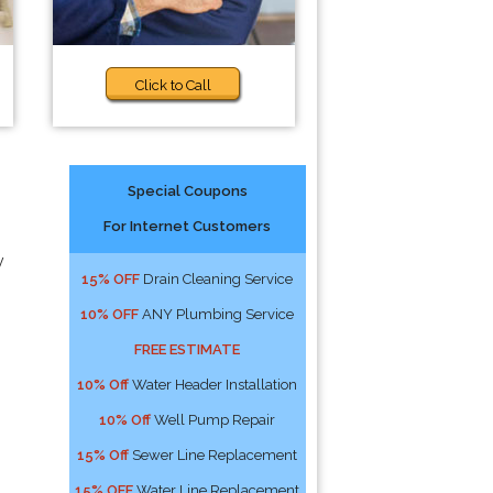
Click to Call
Special Coupons
For Internet Customers
y
15% OFF
Drain Cleaning Service
10% OFF
ANY Plumbing Service
FREE ESTIMATE
10% Off
Water Header Installation
10% Off
Well Pump Repair
15% Off
Sewer Line Replacement
15% OFF
Water Line Replacement